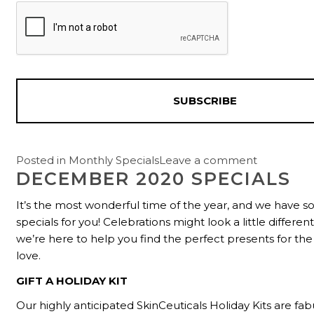
Posted in
Monthly Specials
Leave a comment
DECEMBER 2020 SPECIALS
It’s the most wonderful time of the year, and we have
specials for you! Celebrations might look a little different
we’re here to help you find the perfect presents for th
love.
GIFT A HOLIDAY KIT
Our highly anticipated SkinCeuticals Holiday Kits are fabu