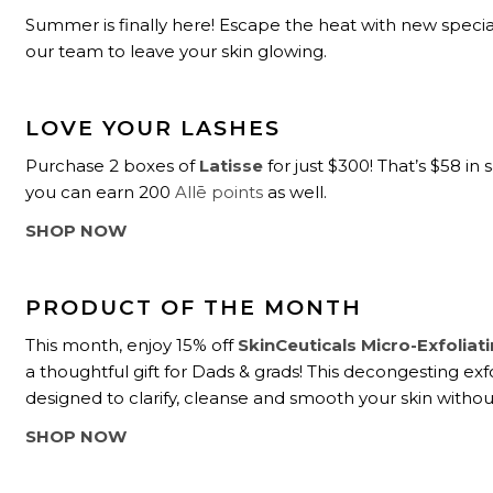
Summer is finally here! Escape the heat with new speci
our team to leave your skin glowing.
LOVE YOUR LASHES
Purchase 2 boxes of
Latisse
for just $300! That’s $58 in 
you can earn 200
Allē points
as well.
SHOP NOW
PRODUCT OF THE MONTH
This month, enjoy 15% off
SkinCeuticals Micro-Exfoliat
a thoughtful gift for Dads & grads! This decongesting exfo
designed to clarify, cleanse and smooth your skin without 
SHOP NOW