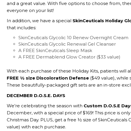
and a great value. With five options to choose from, there
everyone on your list!
In addition, we have a special
SkinCeuticals Holiday Gl
that includes:
SkinCeuticals Glycolic 10 Renew Overnight Cream
SkinCeuticals Glycolic Renewal Gel Cleanser
A FREE SkinCeuticals Sleep Mask
A FREE Dermablend Glow Creator ($33 value)
With each purchase of these Holiday Kits, patients will a
FREE ½ size Discoloration Defense
($49 value), while s
These beautifully-packaged gift sets are an in-store excl
DECEMBER D.O.S.E. DAYS
We’re celebrating the season with
Custom D.O.S.E Da
December, with a special price of $169! This price is only
Christmas Day. PLUS, get a free ½ size of SkinCeuticals 
value) with each purchase.