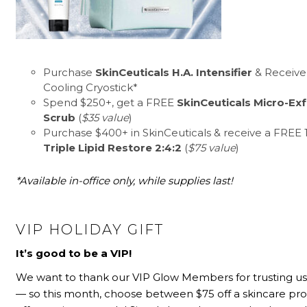
Purchase
SkinCeuticals H.A. Intensifier
& Receive
Cooling Cryostick*
Spend $250+, get a FREE
SkinCeuticals Micro-Exf
Scrub
(
$35 value
)
Purchase $400+ in SkinCeuticals & receive a FREE 1/
Triple Lipid Restore 2:4:2
(
$75 value
)
*Available in-office only, while supplies last!
VIP HOLIDAY GIFT
It’s good to be a VIP!
We want to thank our VIP Glow Members for trusting us 
— so this month, choose between $75 off a skincare pr