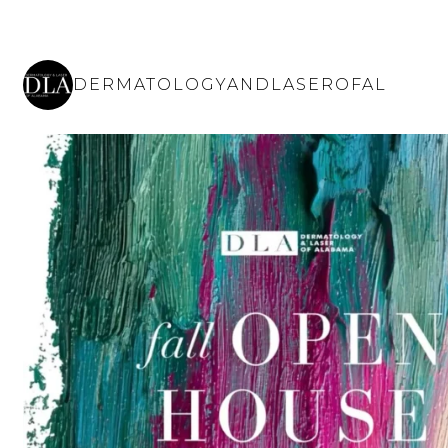
DERMATOLOGYANDLASEROFAL