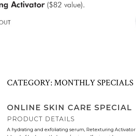
CATEGORY:
MONTHLY SPECIALS
ONLINE SKIN CARE SPECIAL
PRODUCT DETAILS
A hydrating and exfoliating serum, Retexturing Activator