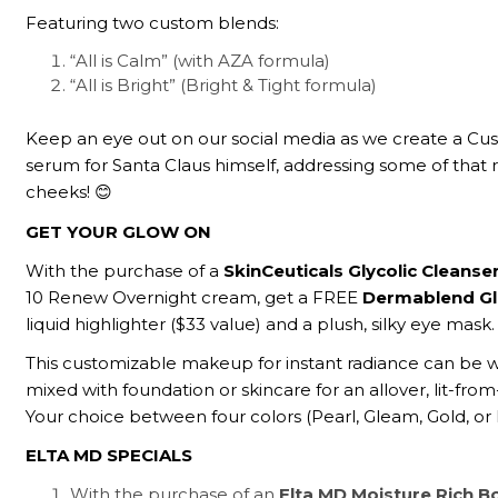
Featuring two custom blends:
“All is Calm” (with AZA formula)
“All is Bright” (Bright & Tight formula)
Keep an eye out on our social media as we create a Cus
serum for Santa Claus himself, addressing some of that r
cheeks! 😊
GET YOUR GLOW ON
With the purchase of a
SkinCeuticals Glycolic Cleanse
10 Renew Overnight cream, get a FREE
Dermablend Gl
liquid highlighter ($33 value) and a plush, silky eye mask.
This customizable makeup for instant radiance can be 
mixed with foundation or skincare for an allover, lit-from
Your choice between four colors (Pearl, Gleam, Gold, or
ELTA MD SPECIALS
With the purchase of an
Elta MD Moisture Rich 