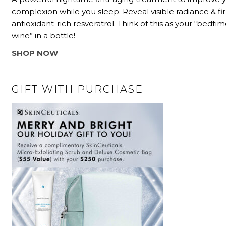
complexion while you sleep. Reveal visible radiance & f
antioxidant-rich resveratrol. Think of this as your “bedtim
wine” in a bottle!
SHOP NOW
GIFT WITH PURCHASE