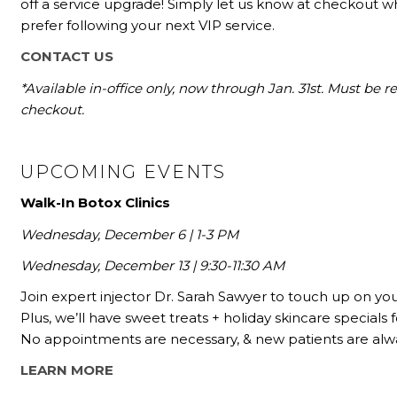
off a service upgrade! Simply let us know at checkout wh
prefer following your next VIP service.
CONTACT US
*Available in-office only, now through Jan. 31st. Must be
checkout.
UPCOMING EVENTS
Walk-In Botox Clinics
Wednesday, December 6 | 1-3 PM
Wednesday, December 13 | 9:30-11:30 AM
Join expert injector Dr. Sarah Sawyer to touch up on your
Plus, we’ll have sweet treats + holiday skincare specials f
No appointments are necessary, & new patients are al
LEARN MORE