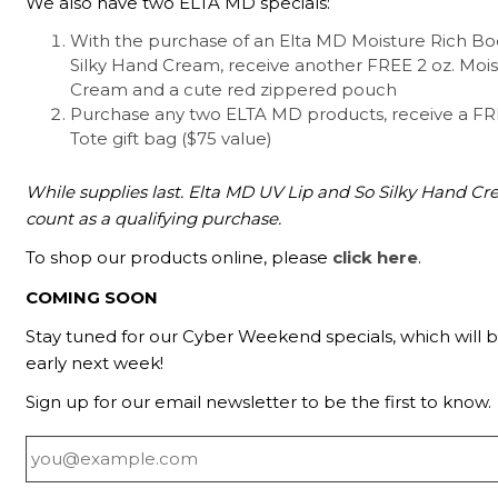
We also have two ELTA MD specials:
With the purchase of an Elta MD Moisture Rich B
Silky Hand Cream, receive another FREE 2 oz. Moi
Cream and a cute red zippered pouch
Purchase any two ELTA MD products, receive a F
Tote gift bag ($75 value)
While supplies last. Elta MD UV Lip and So Silky Hand C
count as a qualifying purchase.
To shop our products online, please
click here
.
COMING SOON
Stay tuned for our Cyber Weekend specials, which will
early next week!
Sign up for our email newsletter to be the first to know.
Email
*