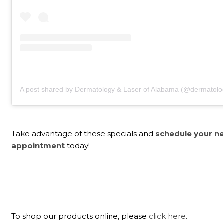
A post shared by Dermatology & Laser of Alabama (@dermatolo
Take advantage of these specials and
schedule your n
appointment
today!
To shop our products online, please
click here
.