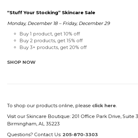
“Stuff Your Stocking” Skincare Sale
Monday, December 18 – Friday, December 29
Buy 1 product, get 10% off
Buy 2 products, get 15% off
Buy 3+ products, get 20% off
SHOP NOW
To shop our products online, please
click here
.
Visit our Skincare Boutique: 201 Office Park Drive, Suite 
Birmingham, AL 35223
Questions? Contact Us:
205-870-3303