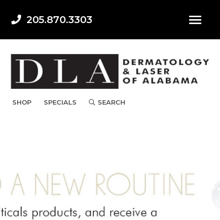
205.870.3303
SHOP
SPECIALS
SEARCH