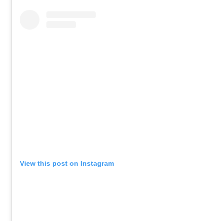
View this post on Instagram