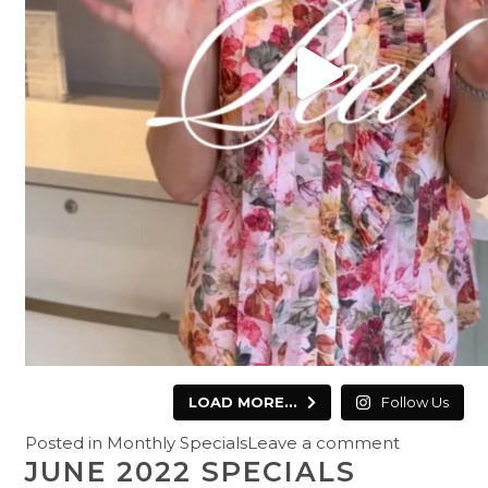
LOAD MORE...
Follow Us
Posted in
Monthly Specials
Leave a comment
JUNE 2022 SPECIALS