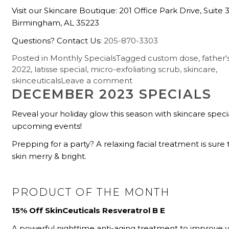
Visit our Skincare Boutique: 201 Office Park Drive, Suite 
Birmingham, AL 35223
Questions? Contact Us:
205-870-3303
Posted in
Monthly Specials
Tagged
custom dose
,
father'
2022
,
latisse special
,
micro-exfoliating scrub
,
skincare
,
skinceuticals
Leave a comment
DECEMBER 2023 SPECIALS
Reveal your holiday glow this season with skincare speci
upcoming events!
Prepping for a party? A relaxing facial treatment is sur
skin merry & bright.
PRODUCT OF THE MONTH
15% Off SkinCeuticals Resveratrol B E
A powerful nighttime anti-aging treatment to improve 