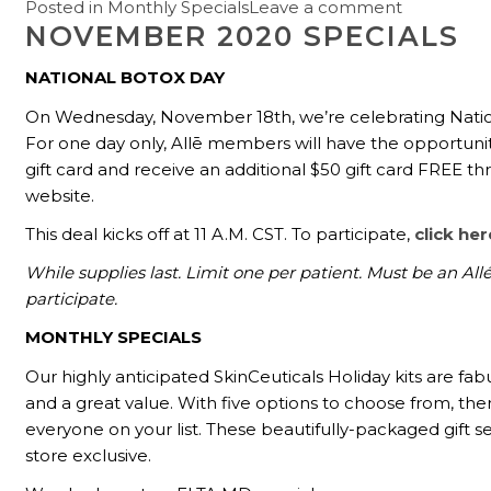
Posted in
Monthly Specials
Leave a comment
NOVEMBER 2020 SPECIALS
NATIONAL BOTOX DAY
On Wednesday, November 18th, we’re celebrating Natio
For one day only, Allē members will have the opportuni
gift card and receive an additional $50 gift card FREE th
website.
This deal kicks off at 11 A.M. CST. To participate,
click her
While supplies last. Limit one per patient. Must be an Al
participate.
MONTHLY SPECIALS
Our highly anticipated SkinCeuticals Holiday kits are fabu
and a great value. With five options to choose from, there
everyone on your list. These beautifully-packaged gift se
store exclusive.