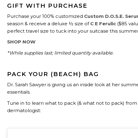
GIFT WITH PURCHASE
Purchase your 100% customized
Custom D.O.S.E. Ser
season & receive a deluxe ½ size of
C E Ferulic
($85 value
perfect travel size to tuck into your suitcase this summer
SHOP NOW
*While supplies last; limited quantity available.
PACK YOUR (BEACH) BAG
Dr. Sarah Sawyer is giving us an inside look at her summ
essentials.
Tune in to learn what to pack (& what not to pack) from
dermatologist: