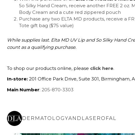
So Silky Hand Cream, receive another FREE 2 oz. M
Body Cream and a cute red zippered pouch
Purchase any two ELTA MD products, receive a F
Tote gift bag ($75 value)
While supplies last. Elta MD UV Lip and So Silky Hand C
count as a qualifying purchase.
To shop our products online, please
click here
.
In-store:
201 Office Park Drive, Suite 301, Birmingham, 
Main Number
:
205-870-3303
DERMATOLOGYANDLASEROFAL