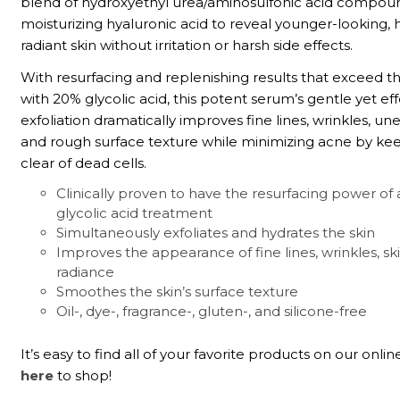
blend of hydroxyethyl urea/aminosulfonic acid compou
moisturizing hyaluronic acid to reveal younger-looking, 
radiant skin without irritation or harsh side effects.
With resurfacing and replenishing results that exceed 
with 20% glycolic acid, this potent serum’s gentle yet ef
exfoliation dramatically improves fine lines, wrinkles, un
and rough surface texture while minimizing acne by ke
clear of dead cells.
Clinically proven to have the resurfacing power of 
glycolic acid treatment
Simultaneously exfoliates and hydrates the skin
Improves the appearance of fine lines, wrinkles, sk
radiance
Smoothes the skin’s surface texture
Oil-, dye-, fragrance-, gluten-, and silicone-free
It’s easy to find all of your favorite products on our onlin
here
to shop!