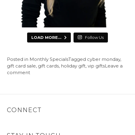
LOAD MORE...
Follow Us
Posted in
Monthly Specials
Tagged
cyber monday
,
gift card sale
,
gift cards
,
holiday gift
,
vip gifts
Leave a
comment
CONNECT