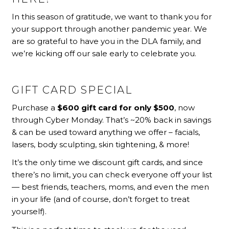
In this season of gratitude, we want to thank you for
your support through another pandemic year. We
are so grateful to have you in the DLA family, and
we’re kicking off our sale early to celebrate you.
GIFT CARD SPECIAL
Purchase a
$600 gift card for only $500
, now
thro
ugh Cyber Monday.
That’s ~20% back in savings
& can be used toward anything we offer – facials,
lasers, body sculpting, skin tightening, & more!
It’s the only time we discount gift cards, and since
there’s no limit, you can check everyone off your list
— best friends, teachers, moms, and even the men
in your life (and of course, don’t forget to treat
yourself).