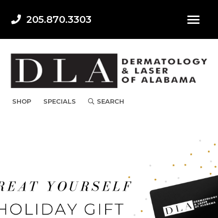
205.870.3303
SHOP
SPECIALS
SEARCH