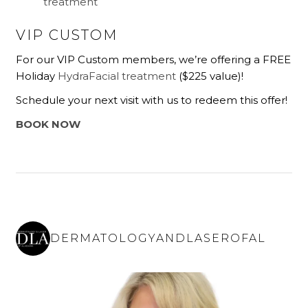
treatment
VIP CUSTOM
For our VIP Custom members, we’re offering a FREE
Holiday
HydraFacial treatment
($225 value)!
Schedule your next visit with us to redeem this offer!
BOOK NOW
DERMATOLOGYANDLASEROFAL