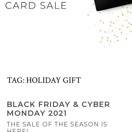
TAG:
HOLIDAY GIFT
BLACK FRIDAY & CYBER
MONDAY 2021
THE SALE OF THE SEASON IS
HERE!