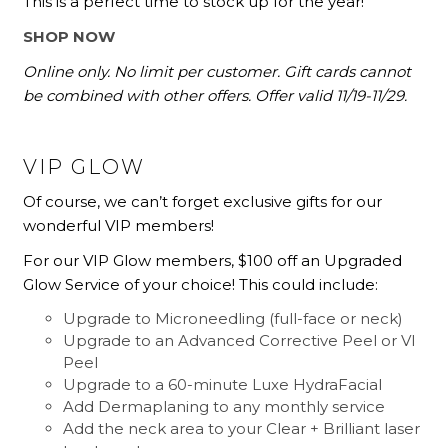
This is a perfect time to stock up for the year!
SHOP NOW
Online only. No limit per customer. Gift cards cannot
be combined with other offers. Offer valid 11/19-11/29.
VIP GLOW
Of course, we can’t forget exclusive gifts for our
wonderful VIP members!
For our VIP Glow members, $100 off an Upgraded
Glow Service of your choice! This could include:
Upgrade to
Microneedling
(full-face or neck)
Upgrade to an
Advanced Corrective Peel or VI
Peel
Upgrade to a 60-minute
Luxe HydraFacial
Add Dermaplaning to any monthly service
Add the neck area to your
Clear + Brilliant laser