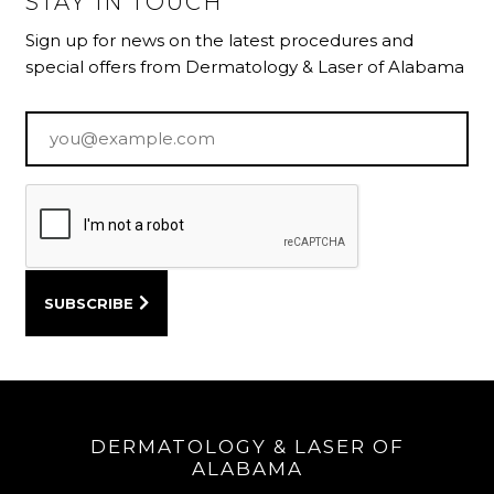
STAY IN TOUCH
Sign up for news on the latest procedures and
special offers from Dermatology & Laser of Alabama
Email
*
DERMATOLOGY & LASER OF
ALABAMA