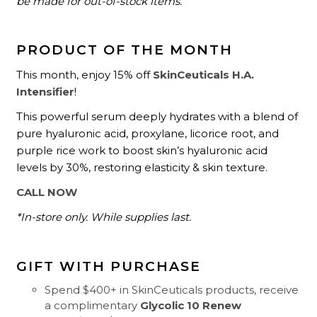
be made for out-of-stock items.
PRODUCT OF THE MONTH
This month, enjoy 15% off
SkinCeuticals H.A.
Intensifier
!
This powerful serum deeply hydrates with a blend of
pure hyaluronic acid, proxylane, licorice root, and
purple rice work to boost skin’s hyaluronic acid
levels by 30%, restoring elasticity & skin texture.
CALL NOW
*In-store only. While supplies last.
GIFT WITH PURCHASE
Spend $400+ in SkinCeuticals products, receive
a complimentary
Glycolic 10 Renew