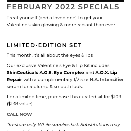
FEBRUARY 2022 SPECIALS
Treat yourself (and a loved one) to get your
Valentine’s skin glowing & more radiant than ever.
LIMITED-EDITION SET
This month, it’s all about the eyes & lips!
Our exclusive Valentine’s Eye & Lip Kit includes
SkinCeuticals A.G.E. Eye Complex
and
A.O.X. Lip
Repair
with a complimentary 1/2 size
H.A. Intensifier
serum for a plump & smooth look.
For a limited time, purchase this curated kit for $109
($138 value).
CALL NOW
*In-store only. While supplies last. Substitutions may