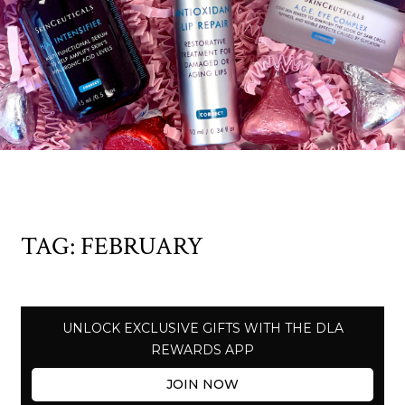
TAG:
FEBRUARY
UNLOCK EXCLUSIVE GIFTS WITH THE DLA
REWARDS APP
JOIN NOW