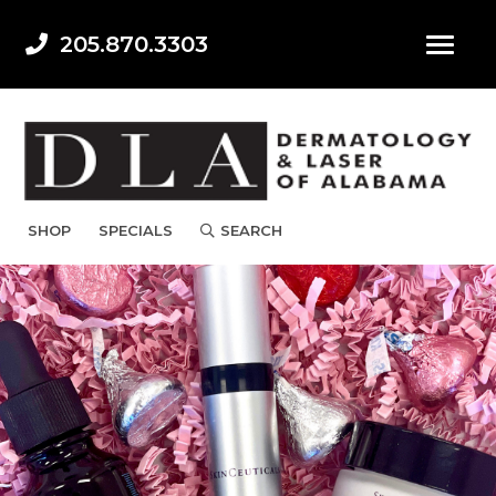
205.870.3303
SHOP
SPECIALS
SEARCH