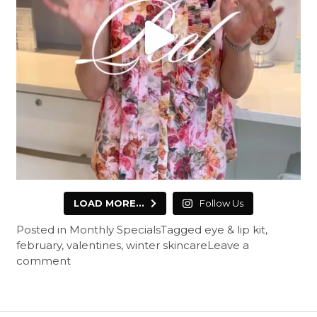
LOAD MORE...
Follow Us
Posted in
Monthly Specials
Tagged
eye & lip kit
,
february
,
valentines
,
winter skincare
Leave a
comment