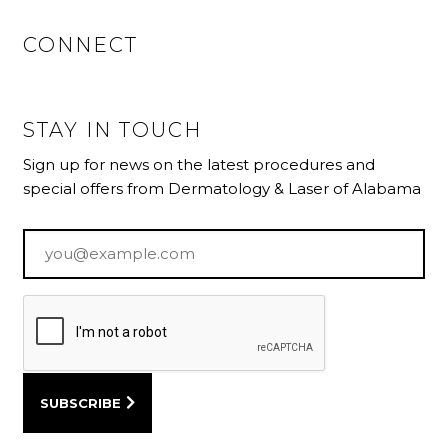
CONNECT
STAY IN TOUCH
Sign up for news on the latest procedures and
special offers from Dermatology & Laser of Alabama
Email
*