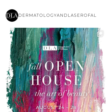
DERMATOLOGYANDLASEROFAL