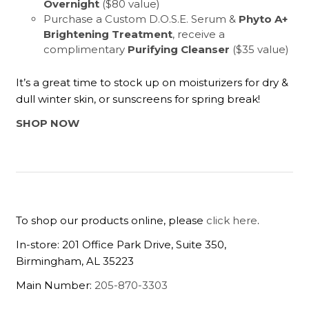
Overnight
($80 value)
Purchase a Custom D.O.S.E. Serum &
Phyto A+
Brightening Treatment
, receive a
complimentary
Purifying Cleanser
($35 value)
It’s a great time to stock up on moisturizers for dry &
dull winter skin, or sunscreens for spring break!
SHOP NOW
To shop our products online, please
click here
.
In-store: 201 Office Park Drive, Suite 350,
Birmingham, AL 35223
Main Number:
205-870-3303