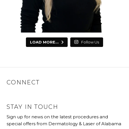
LOAD MORE...
Follow Us
CONNECT
STAY IN TOUCH
Sign up for news on the latest procedures and
special offers from Dermatology & Laser of Alabama