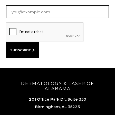
Email
*
DERMATOLOGY & LASER OF
ALABAMA
201 Office Park Dr., Suite 350
Birmingham, AL 35223