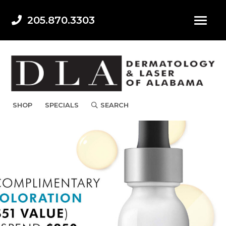
205.870.3303
SHOP
SPECIALS
SEARCH