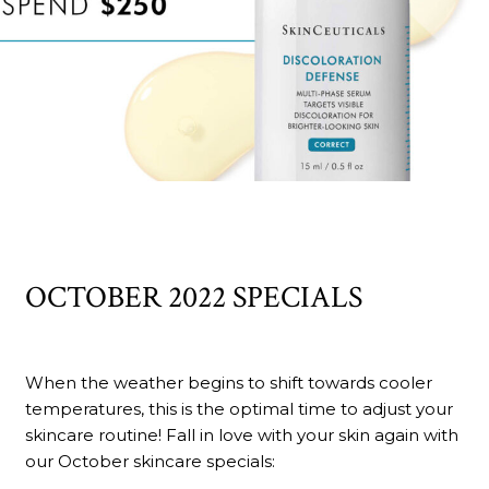
OCTOBER 2022 SPECIALS
When the weather begins to shift towards cooler
temperatures, this is the optimal time to adjust your
skincare routine! Fall in love with your skin again with
our October skincare specials: