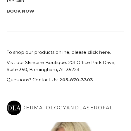
the skin.
BOOK NOW
To shop our products online, please
click here
.
Visit our Skincare Boutique: 201 Office Park Drive,
Suite 350, Birmingham, AL 35223
Questions? Contact Us:
205-870-3303
DERMATOLOGYANDLASEROFAL