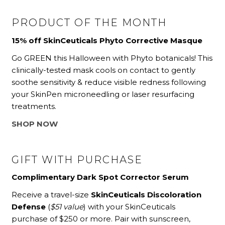
PRODUCT OF THE MONTH
15% off SkinCeuticals Phyto Corrective Masque
Go GREEN this Halloween with Phyto botanicals! This
clinically-tested mask cools on contact to gently
soothe sensitivity & reduce visible redness following
your SkinPen microneedling or laser resurfacing
treatments.
SHOP NOW
GIFT WITH PURCHASE
Complimentary Dark Spot Corrector Serum
Receive a travel-size
SkinCeuticals Discoloration
Defense
(
$51 value
) with your SkinCeuticals
purchase of $250 or more. Pair with sunscreen,