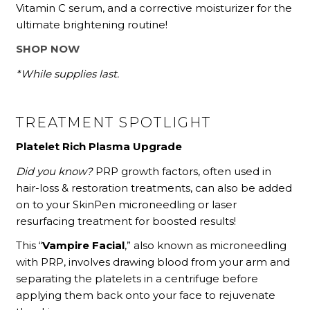
Vitamin C serum, and a corrective moisturizer for the
ultimate brightening routine!
SHOP NOW
*While supplies last.
TREATMENT SPOTLIGHT
Platelet Rich Plasma Upgrade
Did you know?
PRP growth factors, often used in
hair-loss & restoration treatments, can also be added
on to your SkinPen microneedling or laser
resurfacing treatment for boosted results!
This “
Vampire Facial
,” also known as microneedling
with PRP, involves drawing blood from your arm and
separating the platelets in a centrifuge before
applying them back onto your face to rejuvenate