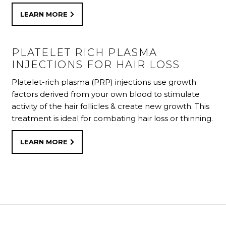
LEARN MORE
LEARN MORE
PLATELET RICH PLASMA
INJECTIONS FOR HAIR LOSS
Platelet-rich plasma (PRP) injections use growth
factors derived from your own blood to stimulate
activity of the hair follicles & create new growth. This
treatment is ideal for combating hair loss or thinning.
LEARN MORE