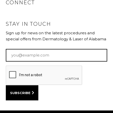
CONNECT
STAY IN TOUCH
Sign up for news on the latest procedures and
special offers from Dermatology & Laser of Alabama
Email
*