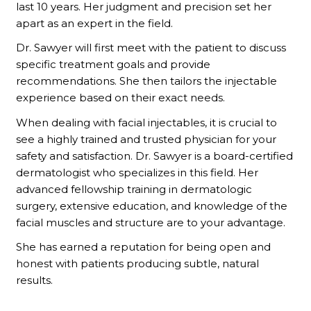
last 10 years. Her judgment and precision set her
apart as an expert in the field.
Dr. Sawyer will first meet with the patient to discuss
specific treatment goals and provide
recommendations. She then tailors the injectable
experience based on their exact needs.
When dealing with facial injectables, it is crucial to
see a highly trained and trusted physician for your
safety and satisfaction. Dr. Sawyer is a board-certified
dermatologist who specializes in this field. Her
advanced fellowship training in dermatologic
surgery, extensive education, and knowledge of the
facial muscles and structure are to your advantage.
She has earned a reputation for being open and
honest with patients producing subtle, natural
results.