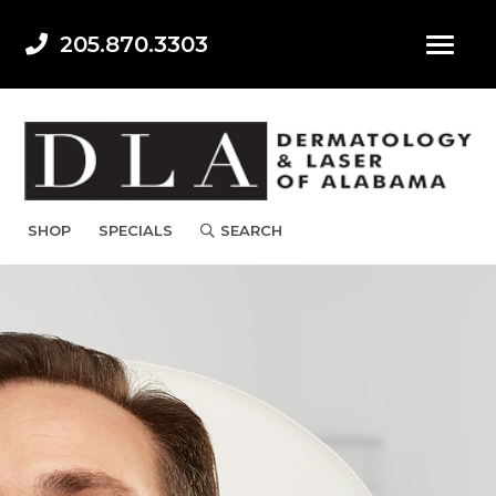
205.870.3303
SHOP
SPECIALS
SEARCH