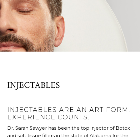
INJECTABLES
INJECTABLES ARE AN ART FORM.
EXPERIENCE COUNTS.
Dr. Sarah Sawyer has been the top injector of Botox
and soft tissue fillers in the state of Alabama for the