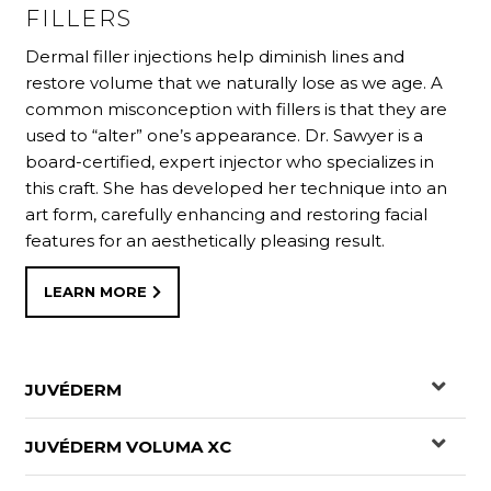
movements that cause creases in the skin. This is
targeting crow’s feet, laugh lines and furrows caused
FILLERS
one of the few preventative actions we can take
by facial muscle contractions.
Dermal filler injections help diminish lines and
against wrinkle formation.
restore volume that we naturally lose as we age. A
common misconception with fillers is that they are
LEARN MORE
used to “alter” one’s appearance. Dr. Sawyer is a
LEARN MORE
board-certified, expert injector who specializes in
this craft. She has developed her technique into an
art form, carefully enhancing and restoring facial
features for an aesthetically pleasing result.
LEARN MORE
JUVÉDERM
JUVÉDERM VOLUMA XC
®
JUVÉDERM
is the #1 selling collection of hyaluronic
acid fillers in the US. Each product in the