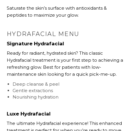
Saturate the skin’s surface with antioxidants &
peptides to maximize your glow.
HYDRAFACIAL MENU
Signature Hydrafacial
Ready for radiant, hydrated skin? This classic
Hydrafacial treatment is your first step to achieving a
refreshing glow. Best for patients with low-
maintenance skin looking for a quick pick-me-up.
Deep cleanse & peel
Gentle extractions
Nourishing hydration
Luxe Hydrafacial
The ultimate Hydrafacial experience! This enhanced
treatment is perfect for when you’re ready to move