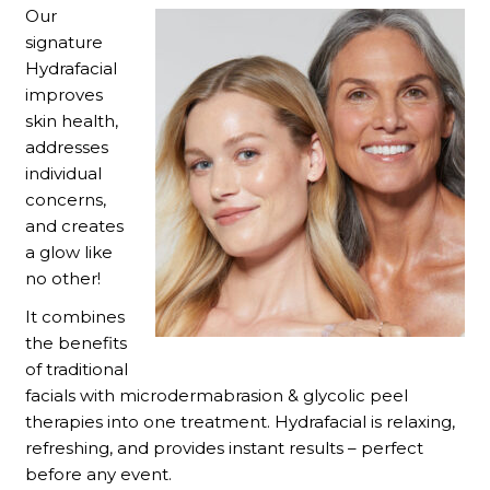
Our
signature
Hydrafacial
improves
skin health,
addresses
individual
concerns,
and creates
a glow like
no other!
It combines
the benefits
of traditional
facials with microdermabrasion & glycolic peel
therapies into one treatment. Hydrafacial is relaxing,
refreshing, and provides instant results – perfect
before any event.