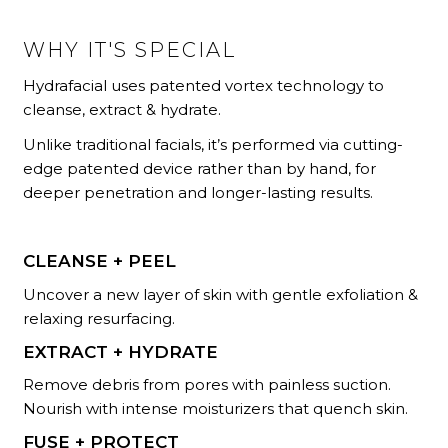
WHY IT'S SPECIAL
Hydrafacial uses patented vortex technology to
cleanse, extract & hydrate.
Unlike traditional facials, it’s performed via cutting-
edge patented device rather than by hand, for
deeper penetration and longer-lasting results.
CLEANSE + PEEL
Uncover a new layer of skin with gentle exfoliation &
relaxing resurfacing.
EXTRACT + HYDRATE
Remove debris from pores with painless suction.
Nourish with intense moisturizers that quench skin.
FUSE + PROTECT