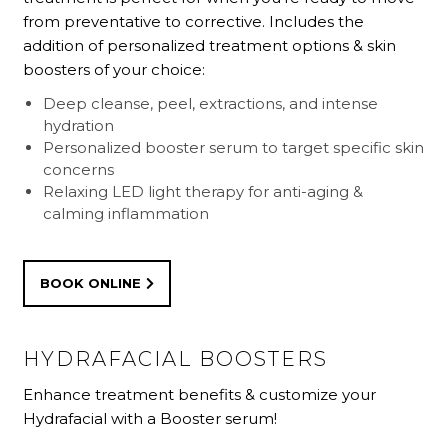
from preventative to corrective. Includes the
addition of personalized treatment options & skin
boosters of your choice:
Deep cleanse, peel, extractions, and intense
hydration
Personalized booster serum to target specific skin
concerns
Relaxing LED light therapy for anti-aging &
calming inflammation
BOOK ONLINE
HYDRAFACIAL BOOSTERS
Enhance treatment benefits & customize your
Hydrafacial with a Booster serum!