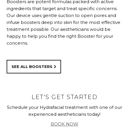
Boosters are potent formulas packed with active
ingredients that target and treat specific concerns.
Our device uses gentle suction to open pores and
infuse boosters deep into skin for the most effective
treatment possible. Our aestheticians would be
happy to help you find the right Booster for your
concerns.
SEE ALL BOOSTERS
LET'S GET STARTED
Schedule your Hydrafacial treatment with one of our
experienced aestheticians today!
BOOK NOW