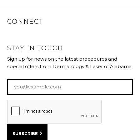
CONNECT
STAY IN TOUCH
Sign up for news on the latest procedures and
special offers from Dermatology & Laser of Alabama
Email
*