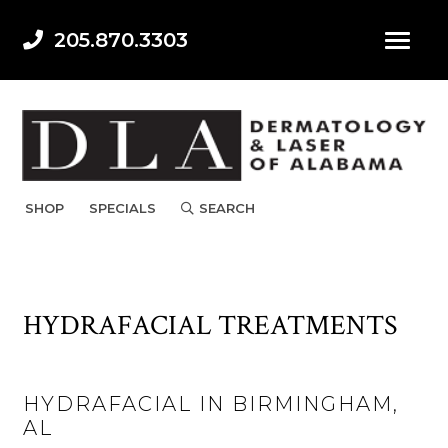
205.870.3303
SHOP
SPECIALS
SEARCH
HYDRAFACIAL TREATMENTS
HYDRAFACIAL IN BIRMINGHAM,
AL