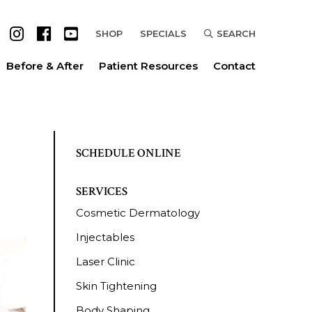
SHOP
SPECIALS
SEARCH
Before & After
Patient Resources
Contact
SCHEDULE ONLINE
SERVICES
Cosmetic Dermatology
Injectables
Laser Clinic
Skin Tightening
Body Shaping