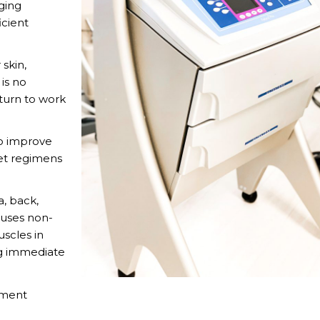
ging
icient
 skin,
is no
eturn to work
to improve
iet regimens
, back,
 uses non-
uscles in
ng immediate
tment