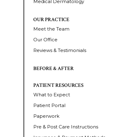
Medical Dermatology
OUR PRACTICE
Meet the Team
Our Office
Reviews & Testimonials
BEFORE & AFTER
PATIENT RESOURCES
What to Expect
Patient Portal
Paperwork
Pre & Post Care Instructions