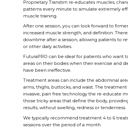
Proprietary Transtim re-educates muscles, chan
patterns every minute to simulate extremely eff
muscle training.
After one session, you can look forward to firmer
increased muscle strength, and definition. There 
downtime after a session, allowing patients to r
or other daily activities.
FuturaPRO can be ideal for patients who want 
areas on their bodies when their exercise and d
have been ineffective.
Treatment areas can include the abdominal area
arms, thighs, buttocks, and waist. The treatment
invasive, pain free technology the re-educate m
those tricky areas that define the body, providi
results, without swelling, redness or tenderness.
We typically recommend treatment 4 to 6 trea
sessions over the period of a month.