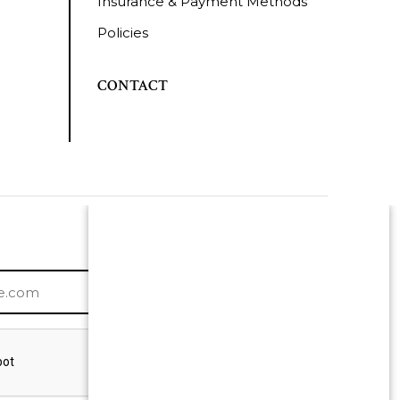
Insurance & Payment Methods
Policies
CONTACT