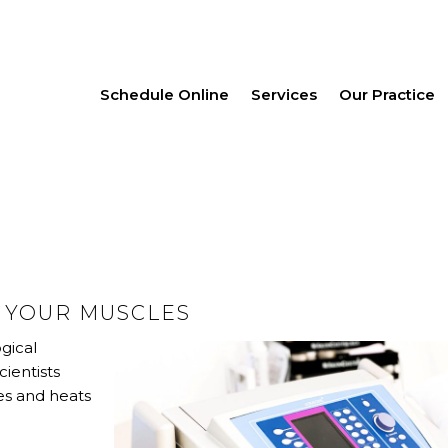
Schedule Online
Services
Our Practice
G YOUR MUSCLES
gical
cientists
tes and heats