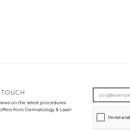
Email
*
N TOUCH
 news on the latest procedures
 offers from Dermatology & Laser