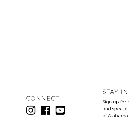
STAY I
CONNECT
Sign up for
and special
of Alabama