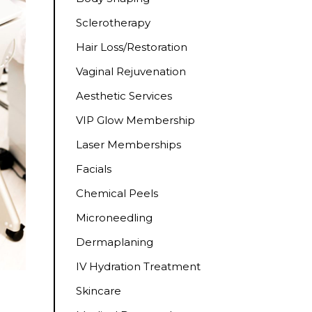
Sclerotherapy
Hair Loss/Restoration
Vaginal Rejuvenation
Aesthetic Services
VIP Glow Membership
Laser Memberships
Facials
Chemical Peels
Microneedling
Dermaplaning
IV Hydration Treatment
Skincare