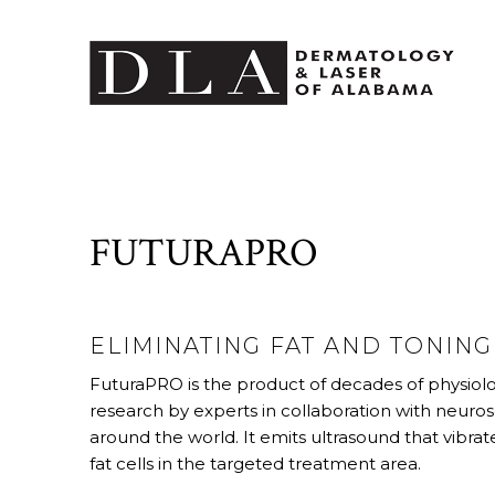
FUTURAPRO
ELIMINATING FAT AND TONIN
FuturaPRO is the product of decades of physiolo
research by experts in collaboration with neuros
around the world. It emits ultrasound that vibra
fat cells in the targeted treatment area.