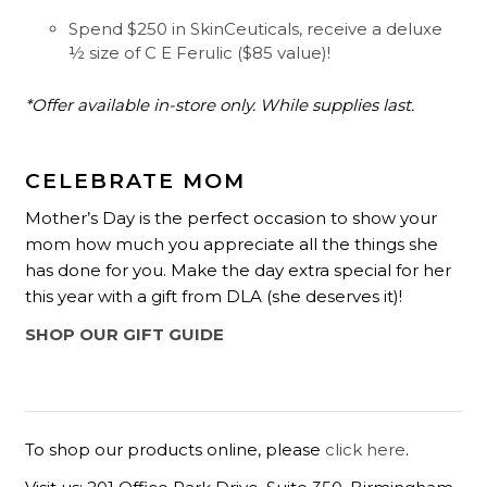
Spend $250 in SkinCeuticals, receive a deluxe
½ size of C E Ferulic ($85 value)!
*Offer available in-store only. While supplies last.
CELEBRATE MOM
Mother’s Day is the perfect occasion to show your
mom how much you appreciate all the things she
has done for you. Make the day extra special for her
this year with a gift from DLA (she deserves it)!
SHOP OUR GIFT GUIDE
To shop our products online, please
click here
.