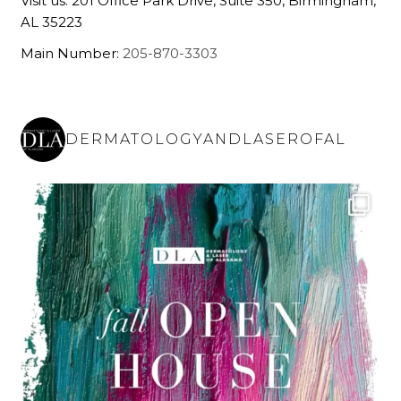
Visit us: 201 Office Park Drive, Suite 350, Birmingham,
AL 35223
Main Number:
205-870-3303
DERMATOLOGYANDLASEROFAL