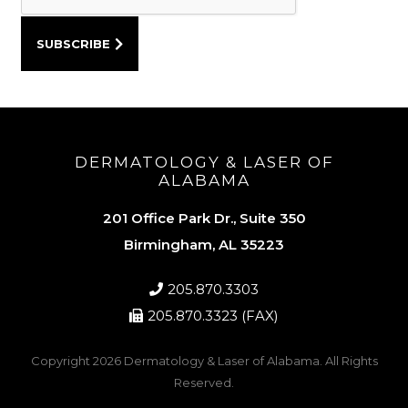
DERMATOLOGY & LASER OF
ALABAMA
201 Office Park Dr., Suite 350
Birmingham, AL 35223
205.870.3303
205.870.3323 (FAX)
Copyright 2026
Dermatology & Laser of Alabama
. All Rights
Reserved.