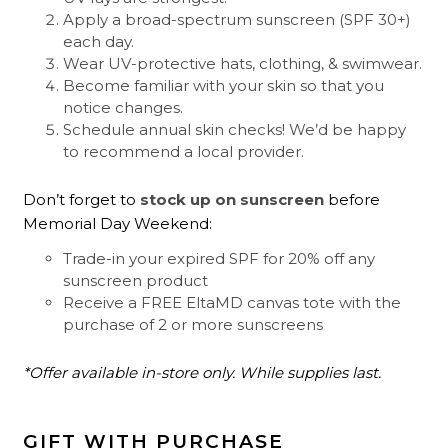
Apply a broad-spectrum sunscreen (SPF 30+)
each day.
Wear UV-protective hats, clothing, & swimwear.
Become familiar with your skin so that you
notice changes.
Schedule annual skin checks! We’d be happy
to recommend a local provider.
Don’t forget to
stock up on sunscreen
before
Memorial Day Weekend:
Trade-in your expired SPF for 20% off any
sunscreen product
Receive a FREE EltaMD canvas tote with the
purchase of 2 or more sunscreens
*Offer available in-store only. While supplies last.
GIFT WITH PURCHASE