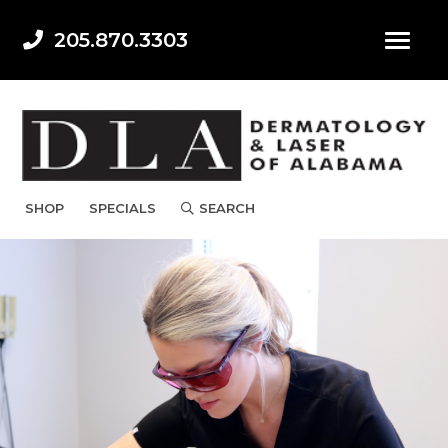
205.870.3303
SHOP
SPECIALS
SEARCH