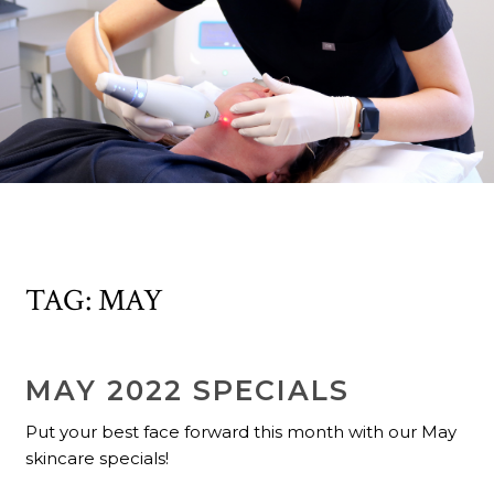
TAG:
MAY
MAY 2022 SPECIALS
Put your best face forward this month with our May
skincare specials!