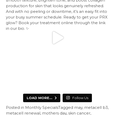
LOAD MORE...
Follow Us
Posted in
Monthly Specials
Tagged
may
,
metacell b3
,
metacell renewal
,
mothers day
,
skin cancer
,