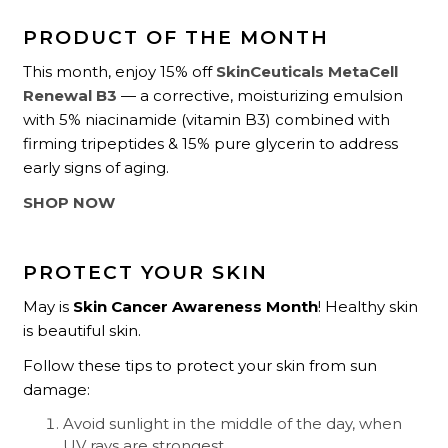
PRODUCT OF THE MONTH
This month, enjoy 15% off
SkinCeuticals MetaCell
Renewal B3
— a corrective, moisturizing emulsion
with 5% niacinamide (vitamin B3) combined with
firming tripeptides & 15% pure glycerin to address
early signs of aging.
SHOP NOW
PROTECT YOUR SKIN
May is
Skin Cancer Awareness Month
! Healthy skin
is beautiful skin.
Follow these tips to protect your skin from sun
damage:
Avoid sunlight in the middle of the day, when
UV rays are strongest.