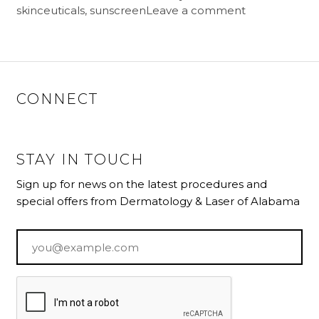
skinceuticals
,
sunscreen
Leave a comment
CONNECT
STAY IN TOUCH
Sign up for news on the latest procedures and
special offers from Dermatology & Laser of Alabama
Email
*