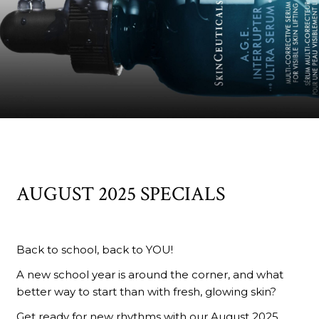
AUGUST 2025 SPECIALS
Back to school, back to YOU!
A new school year is around the corner, and what
better way to start than with fresh, glowing skin?
Get ready for new rhythms with our August 2025