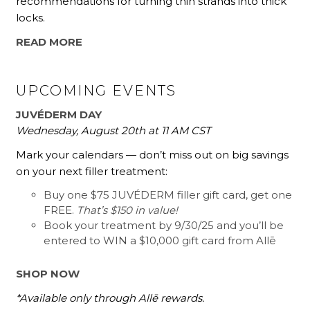
recommendations for turning thin strands into thick
locks.
READ MORE
UPCOMING EVENTS
JUVÉDERM DAY
Wednesday, August 20th at 11 AM CST
Mark your calendars — don’t miss out on big savings
on your next filler treatment:
Buy one $75 JUVÉDERM filler gift card, get one
FREE.
That’s $150 in value!
Book your treatment by 9/30/25 and you’ll be
entered to WIN a $10,000 gift card from Allē
SHOP NOW
*Available only through Allē rewards.