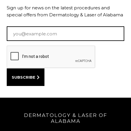
Sign up for news on the latest procedures and
special offers from Dermatology & Laser of Alabama
Email
*
DERMATOLOGY & LASER OF
ALABAMA