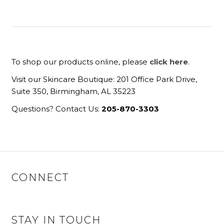
To shop our products online, please
click here
.
Visit our Skincare Boutique: 201 Office Park Drive,
Suite 350, Birmingham, AL 35223
Questions? Contact Us:
205-870-3303
CONNECT
STAY IN TOUCH