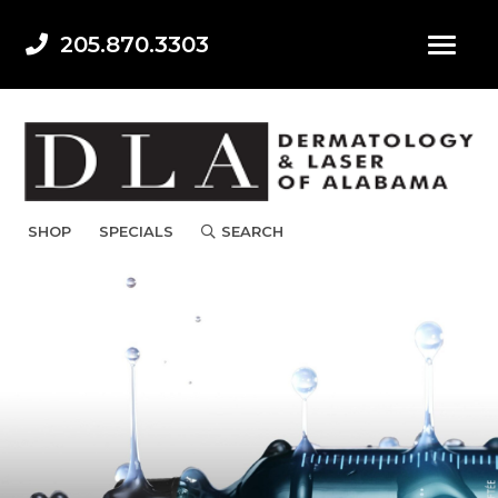
205.870.3303
SHOP
SPECIALS
SEARCH