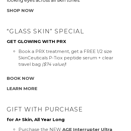
looking eyes across all skin tones.
SHOP NOW
“GLASS SKIN” SPECIAL
GET GLOWING WITH PRX
Book a PRX treatment, get a FREE 1/2 size
SkinCeuticals P-Tiox peptide serum + clear
travel bag
($74 value)
!
BOOK NOW
LEARN MORE
GIFT WITH PURCHASE
for A+ Skin, All Year Long
Purchase the NEW
AGE Interrupter Ultra