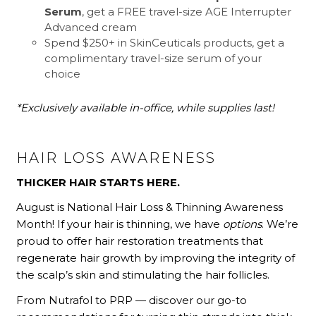
Serum
, get a FREE travel-size AGE Interrupter
Advanced cream
Spend $250+ in SkinCeuticals products, get a
complimentary travel-size serum of your
choice
*Exclusively available in-office, while supplies last!
HAIR LOSS AWARENESS
THICKER HAIR STARTS HERE.
August is National Hair Loss & Thinning Awareness
Month! If your hair is thinning, we have
options
. We’re
proud to offer hair restoration treatments that
regenerate hair growth by improving the integrity of
the scalp’s skin and stimulating the hair follicles.
From Nutrafol to PRP — discover our go-to