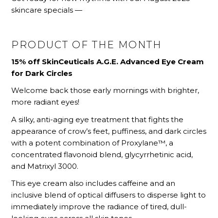
skincare specials —
PRODUCT OF THE MONTH
15% off SkinCeuticals A.G.E. Advanced Eye Cream
for Dark Circles
Welcome back those early mornings with brighter,
more radiant eyes!
A silky, anti-aging eye treatment that fights the
appearance of crow’s feet, puffiness, and dark circles
with a potent combination of Proxylane™, a
concentrated flavonoid blend, glycyrrhetinic acid,
and Matrixyl 3000.
This eye cream also includes caffeine and an
inclusive blend of optical diffusers to disperse light to
immediately improve the radiance of tired, dull-