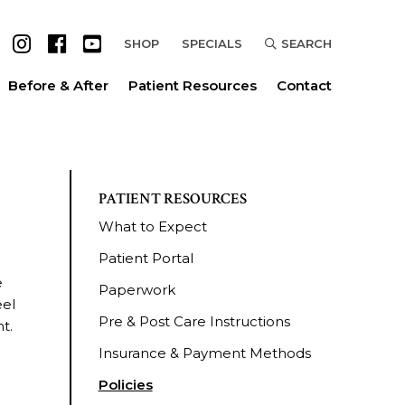
SHOP
SPECIALS
SEARCH
Before & After
Patient Resources
Contact
PATIENT RESOURCES
What to Expect
Patient Portal
e
Paperwork
eel
Pre & Post Care Instructions
t.
Insurance & Payment Methods
Policies