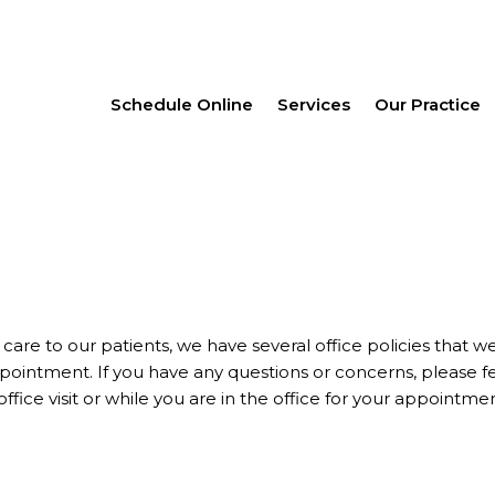
Schedule Online
Services
Our Practice
 care to our patients, we have several office policies that w
pointment. If you have any questions or concerns, please f
office visit or while you are in the office for your appointmen