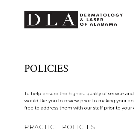
POLICIES
To help ensure the highest quality of service and
would like you to review prior to making your ap
free to address them with our staff prior to your 
PRACTICE POLICIES