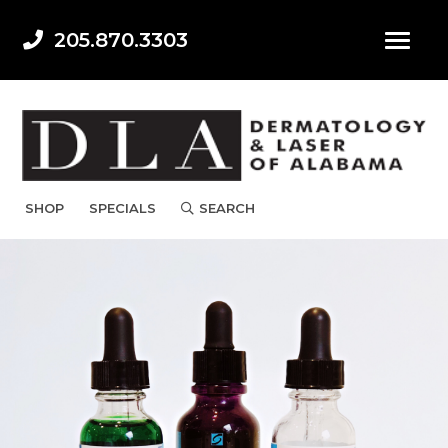
205.870.3303
SHOP
SPECIALS
SEARCH