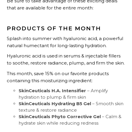
Be sure to take advantage of these exciting deals
that are available for the entire month:
PRODUCTS OF THE MONTH
Splash into summer with hyaluronic acid, a powerful
natural humectant for long-lasting hydration.
Hyaluronic acid is used in serums & injectable fillers
to soothe, restore radiance, plump, and firm the skin.
This month, save 15% on our favorite products
containing this moisturizing ingredient:
SkinCeuticals H.A. Intensifier
– Amplify
hydration to plump & firm skin
SkinCeuticals Hydrating B5 Gel
– Smooth skin
texture & restore radiance
SkinCeuticals Phyto Corrective Gel
– Calm &
hydrate skin while reducing redness