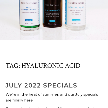
TAG:
HYALURONIC ACID
JULY 2022 SPECIALS
We’re in the heat of summer, and our July specials
are finally here!