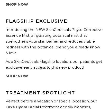
SHOP NOW
FLAGSHIP EXCLUSIVE
Introducing the NEW SkinCeuticals Phyto Corrective
Essence Mist, a hydrating botanical mist that
strengthens your skin barrier and reduces visible
redness with the botanical blend you already know
& love.
As a SkinCeuticals Flagship location, our patients get
exclusive early access to this new product!
SHOP NOW
TREATMENT SPOTLIGHT
Perfect before a vacation or special occasion, our
Luxe HydraFacial
treatment deeply cleanses,