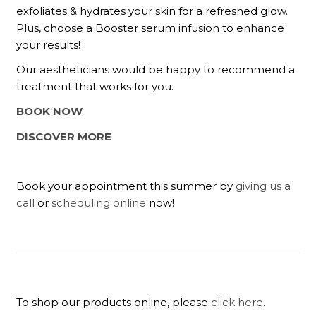
exfoliates & hydrates your skin for a refreshed glow.
Plus, choose a Booster serum infusion to enhance
your results!
Our aestheticians would be happy to recommend a
treatment that works for you.
BOOK NOW
DISCOVER MORE
Book your appointment this summer by
giving us a
call
or
scheduling online
now!
To shop our products online, please
click here
.