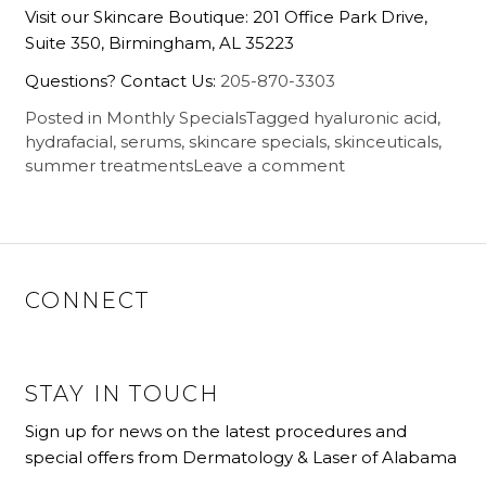
Visit our Skincare Boutique: 201 Office Park Drive,
Suite 350, Birmingham, AL 35223
Questions? Contact Us:
205-870-3303
Posted in
Monthly Specials
Tagged
hyaluronic acid
,
hydrafacial
,
serums
,
skincare specials
,
skinceuticals
,
summer treatments
Leave a comment
CONNECT
STAY IN TOUCH
Sign up for news on the latest procedures and
special offers from Dermatology & Laser of Alabama