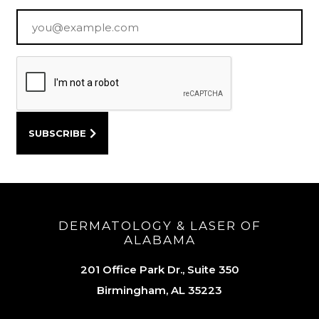
Email
*
DERMATOLOGY & LASER OF
ALABAMA
201 Office Park Dr., Suite 350
Birmingham, AL 35223