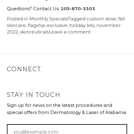
Questions? Contact Us:
205-870-3303
Posted in
Monthly Specials
Tagged
custom dose
,
fall
skincare
,
flagship exclusive
,
holiday kits
,
november
2022
,
skinceuticals
Leave a comment
CONNECT
STAY IN TOUCH
Sign up for news on the latest procedures and
special offers from Dermatology & Laser of Alabama
Email
*