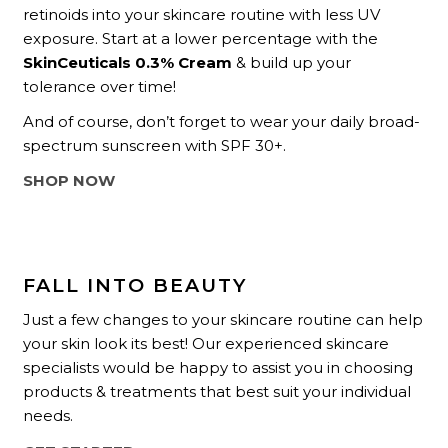
retinoids into your skincare routine with less UV
exposure. Start at a lower percentage with the
SkinCeuticals 0.3% Cream
& build up your
tolerance over time!
And of course, don’t forget to wear your daily broad-
spectrum sunscreen with SPF 30+.
SHOP NOW
FALL INTO BEAUTY
Just a few changes to your skincare routine can help
your skin look its best! Our experienced skincare
specialists would be happy to assist you in choosing
products & treatments that best suit your individual
needs.