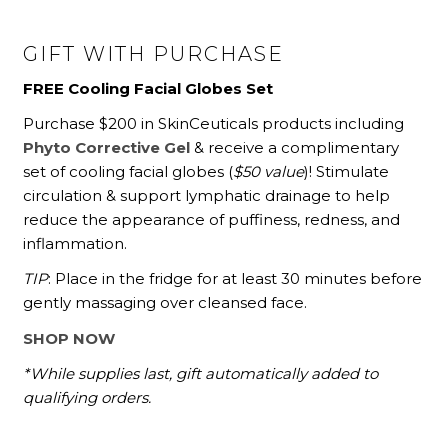
GIFT WITH PURCHASE
FREE Cooling Facial Globes Set
Purchase $200 in SkinCeuticals products including
Phyto Corrective Gel
& receive a complimentary
set of cooling facial globes (
$50 value
)! Stimulate
circulation & support lymphatic drainage to help
reduce the appearance of puffiness, redness, and
inflammation.
TIP
: Place in the fridge for at least 30 minutes before
gently massaging over cleansed face.
SHOP NOW
*While supplies last, gift automatically added to
qualifying orders.