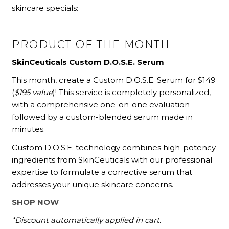
skincare specials:
PRODUCT OF THE MONTH
SkinCeuticals Custom D.O.S.E. Serum
This month, create a Custom D.O.S.E. Serum for $149
(
$195 value
)! This service is completely personalized,
with a comprehensive one-on-one evaluation
followed by a custom-blended serum made in
minutes.
Custom D.O.S.E. technology combines high-potency
ingredients from SkinCeuticals with our professional
expertise to formulate a corrective serum that
addresses your unique skincare concerns.
SHOP NOW
*Discount automatically applied in cart.