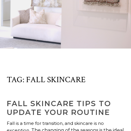
TAG:
FALL SKINCARE
FALL SKINCARE TIPS TO
UPDATE YOUR ROUTINE
Fall is a time for transition, and skincare is no
exception.
The changing of the seasons is the ideal