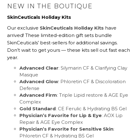
NEW IN THE BOUTIQUE
SkinCeuticals Holiday Kits
Our exclusive
SkinCeuticals Holiday Kits
have
arrived! These limited-edition gift sets bundle
SkinCeuticals’ best-sellers for additional savings.
Don’t wait to get yours — these kits sell out fast each
year.
Advanced Clear
: Silymarin CF & Clarifying Clay
Masque
Advanced Glow
: Phloretin CF & Discoloration
Defense
Advanced Firm
: Triple Lipid restore & AGE Eye
Complex
Gold Standard
: CE Ferulic & Hydrating B5 Gel
Physician’s Favorite for Lip & Eye
: AOX Lip
Repair & AGE Eye Complex
Physician’s Favorite for Sensitive Skin
:
Phloretin CF & Hydrating B5 Gel