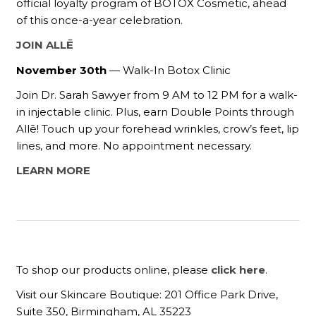
official loyalty program of BOTOX Cosmetic, ahead
of this once-a-year celebration.
JOIN ALLĒ
November 30th
— Walk-In Botox Clinic
Join Dr. Sarah Sawyer from 9 AM to 12 PM for a walk-
in injectable clinic. Plus, earn Double Points through
Allē! Touch up your forehead wrinkles, crow’s feet, lip
lines, and more. No appointment necessary.
LEARN MORE
To shop our products online, please
click here
.
Visit our Skincare Boutique: 201 Office Park Drive,
Suite 350, Birmingham, AL 35223