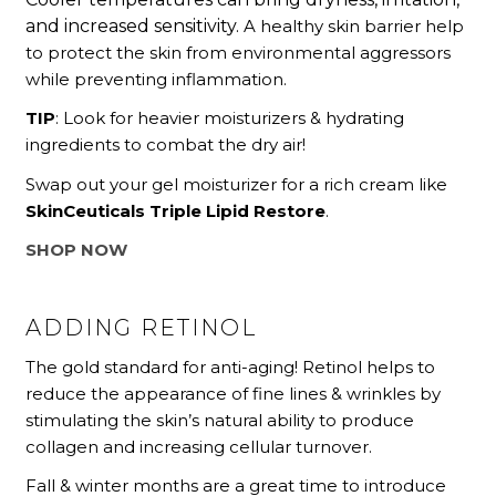
and increased sensitivity.
A healthy skin barrier help
to protect the skin from environmental aggressors
while preventing inflammation.
TIP
: Look for heavier moisturizers & hydrating
ingredients to combat the dry air!
Swap out your gel moisturizer for a rich cream like
SkinCeuticals Triple Lipid Restore
.
SHOP NOW
ADDING RETINOL
The gold standard for anti-aging! Retinol helps to
reduce the appearance of fine lines & wrinkles by
stimulating the skin’s natural ability to produce
collagen and increasing cellular turnover.
Fall & winter months are a great time to introduce