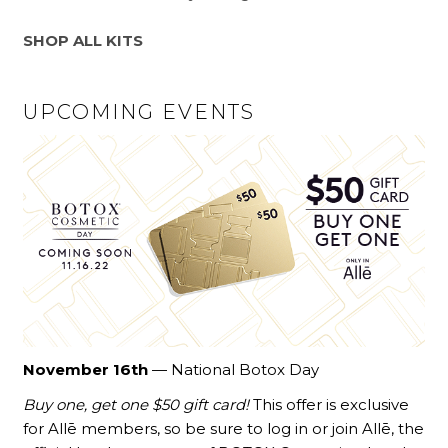
SHOP ALL KITS
UPCOMING EVENTS
November 16th
— National Botox Day
Buy one, get one $50 gift card!
This offer is exclusive
for Allē members, so be sure to log in or join Allē, the