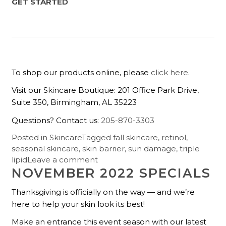
GET STARTED
To shop our products online, please
click here
.
Visit our Skincare Boutique: 201 Office Park Drive,
Suite 350, Birmingham, AL 35223
Questions? Contact us:
205-870-3303
Posted in
Skincare
Tagged
fall skincare
,
retinol
,
seasonal skincare
,
skin barrier
,
sun damage
,
triple
lipid
Leave a comment
NOVEMBER 2022 SPECIALS
Thanksgiving is officially on the way — and we’re
here to help your skin look its best!
Make an entrance this event season with our latest