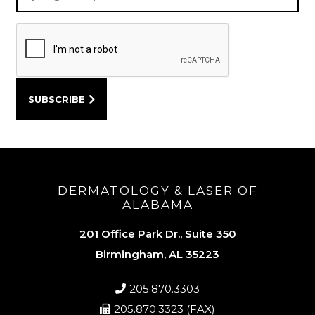
DERMATOLOGY & LASER OF
ALABAMA
201 Office Park Dr., Suite 350
Birmingham, AL 35223
205.870.3303
205.870.3323 (FAX)