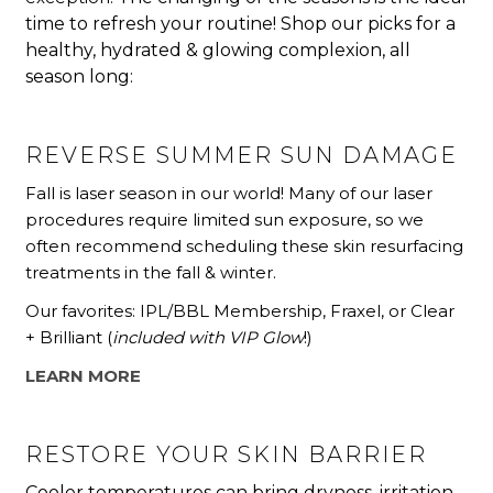
time to refresh your routine!
Shop our picks for a
healthy,
hydrated & glowing complexion, all
season long:
REVERSE SUMMER SUN DAMAGE
Fall is laser season in our world! Many of our laser
procedures require limited sun exposure, so we
often recommend scheduling these skin resurfacing
treatments in the fall & winter.
Our favorites: IPL/BBL Membership, Fraxel, or Clear
+ Brilliant (
included with VIP Glow
!)
LEARN MORE
RESTORE YOUR SKIN BARRIER
Cooler temperatures can bring dryness, irritation,