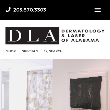
205.870.3303
SHOP
SPECIALS
SEARCH