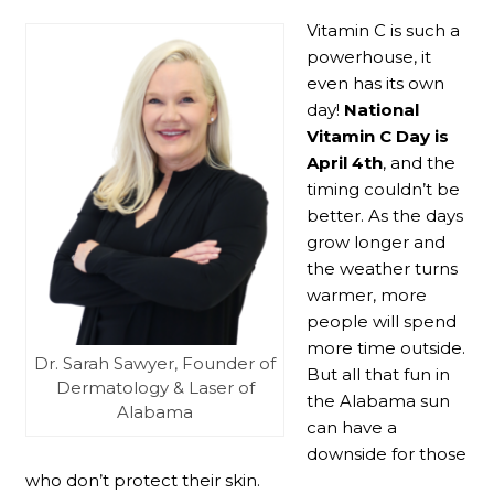
Vitamin C is such a
powerhouse, it
even has its own
day!
National
Vitamin C Day
is
April 4th
, and the
timing couldn’t be
better. As the days
grow longer and
the weather turns
warmer, more
people will spend
more time outside.
Dr. Sarah Sawyer, Founder of
But all that fun in
Dermatology & Laser of
the Alabama sun
Alabama
can have a
downside for those
who don’t protect their skin.