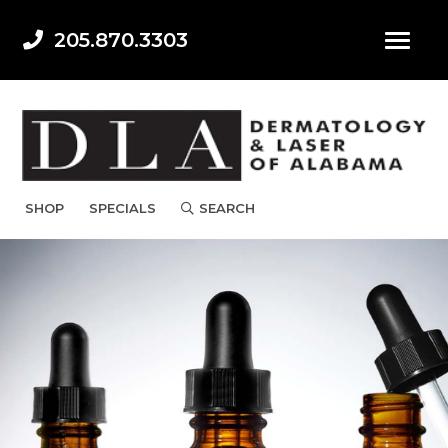
205.870.3303
SHOP
SPECIALS
SEARCH