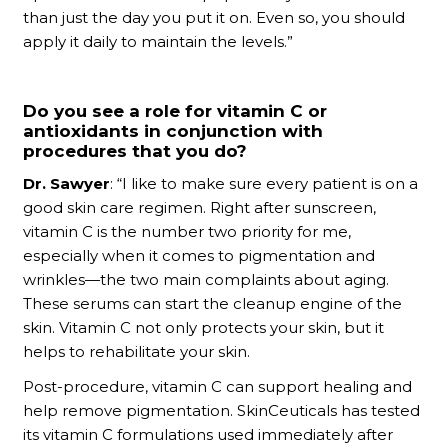
than just the day you put it on. Even so, you should
apply it daily to maintain the levels.”
Do you see a role for vitamin C or
antioxidants in conjunction with
procedures that you do?
Dr. Sawyer
: “I like to make sure every patient is on a
good skin care regimen. Right after sunscreen,
vitamin C is the number two priority for me,
especially when it comes to pigmentation and
wrinkles—the two main complaints about aging.
These serums can start the cleanup engine of the
skin. Vitamin C not only protects your skin, but it
helps to rehabilitate your skin.
Post-procedure, vitamin C can support healing and
help remove pigmentation. SkinCeuticals has tested
its vitamin C formulations used immediately after