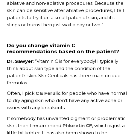
ablative and non-ablative procedures. Because the
skin can be sensitive after ablative procedures, I tell
patients to try it on a small patch of skin, and if it
stings or burns then just wait a day or two.”
Do you change vitamin C
recommendations based on the patient?
Dr. Sawyer
: “Vitamin C is for everybody! I typically
think about skin type and the condition of the
patient’s skin. SkinCeuticals has three main unique
formulas.
Often, I pick
C E Ferulic
for people who have normal
to dry aging skin who don’t have any active acne or
issues with any breakouts.
If somebody has unwanted pigment or problematic
skin, then I recommend
Phloretin CF
, which is just a
little bit lighter. It has also been shown to be