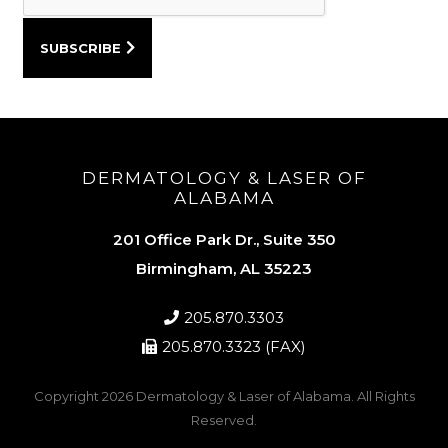
DERMATOLOGY & LASER OF
ALABAMA
201 Office Park Dr., Suite 350
Birmingham, AL 35223
205.870.3303
205.870.3323 (FAX)
Copyright 2026
Dermatology & Laser of Alabama
. All Rights
Reserved.