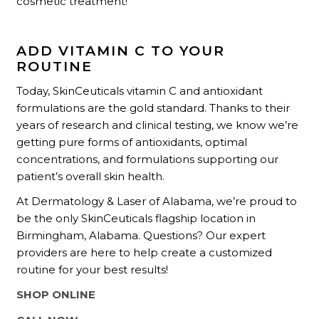
cosmetic treatment!”
ADD VITAMIN C TO YOUR
ROUTINE
Today, SkinCeuticals vitamin C and antioxidant
formulations are the gold standard. Thanks to their
years of research and clinical testing, we know we’re
getting pure forms of antioxidants, optimal
concentrations, and formulations supporting our
patient’s overall skin health.
At Dermatology & Laser of Alabama, we’re proud to
be the only SkinCeuticals flagship location in
Birmingham, Alabama. Questions? Our expert
providers are here to help create a customized
routine for your best results!
SHOP ONLINE