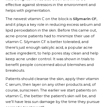
effective against stressors in the environment and
helps with pigmentation.
The newest vitamin C on the block is
Silymarin CF
,
and it plays a key role in reducing excess sebum and
lipid peroxidation in the skin. Before this came out,
acne-prone patients had to minimize their use of
vitamin C. Silymarin CF is better tolerated, and
there’s just enough salicylic acid, a popular acne
active ingredient, to help pores stay clean and help
keep acne under control. It was shown in trials to
benefit people concerned about blemishes and
breakouts.
Patients should cleanse the skin, apply their vitamin
C serum, then layer on any other products and, of
course, sunscreen. The earlier we start patients on
vitamin C, the better the patient’s skin will be, and
we’ll have less sun damage by the time they pursue