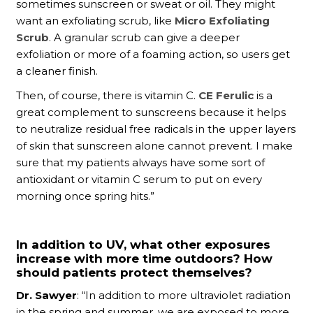
sometimes sunscreen or sweat or oil. They might
want an exfoliating scrub, like
Micro Exfoliating
Scrub
. A granular scrub can give a deeper
exfoliation or more of a foaming action, so users get
a cleaner finish.
Then, of course, there is vitamin C.
CE Ferulic
is a
great complement to sunscreens because it helps
to neutralize residual free radicals in the upper layers
of skin that sunscreen alone cannot prevent. I make
sure that my patients always have some sort of
antioxidant or vitamin C serum to put on every
morning once spring hits.”
In addition to UV, what other exposures
increase with more time outdoors? How
should patients protect themselves?
Dr. Sawyer
: “In addition to more ultraviolet radiation
in the spring and summer, we are exposed to more