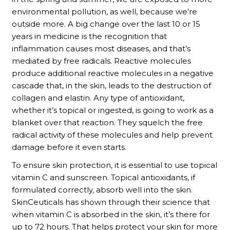
environmental pollution, as well, because we’re
outside more. A big change over the last 10 or 15
years in medicine is the recognition that
inflammation causes most diseases, and that’s
mediated by free radicals. Reactive molecules
produce additional reactive molecules in a negative
cascade that, in the skin, leads to the destruction of
collagen and elastin. Any type of antioxidant,
whether it’s topical or ingested, is going to work as a
blanket over that reaction. They squelch the free
radical activity of these molecules and help prevent
damage before it even starts.
To ensure skin protection, it is essential to use topical
vitamin C and sunscreen. Topical antioxidants, if
formulated correctly, absorb well into the skin.
SkinCeuticals has shown through their science that
when vitamin C is absorbed in the skin, it’s there for
up to 72 hours. That helps protect your skin for more