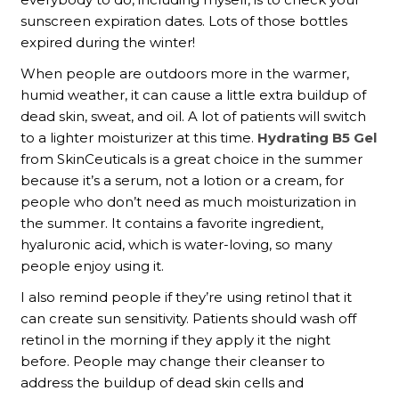
sunscreen expiration dates. Lots of those bottles
expired during the winter!
When people are outdoors more in the warmer,
humid weather, it can cause a little extra buildup of
dead skin, sweat, and oil. A lot of patients will switch
to a lighter moisturizer at this time.
Hydrating B5 Gel
from SkinCeuticals is a great choice in the summer
because it’s a serum, not a lotion or a cream, for
people who don’t need as much moisturization in
the summer. It contains a favorite ingredient,
hyaluronic acid, which is water-loving, so many
people enjoy using it.
I also remind people if they’re using retinol that it
can create sun sensitivity. Patients should wash off
retinol in the morning if they apply it the night
before. People may change their cleanser to
address the buildup of dead skin cells and