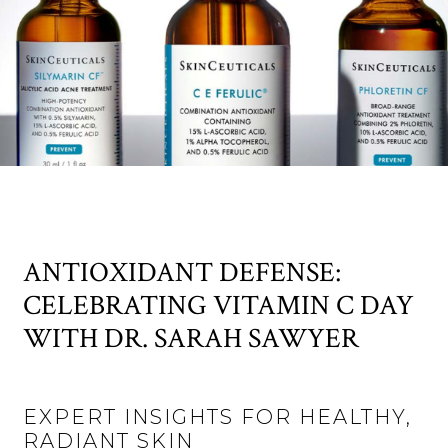
ANTIOXIDANT DEFENSE:
CELEBRATING VITAMIN C DAY
WITH DR. SARAH SAWYER
EXPERT INSIGHTS FOR HEALTHY,
RADIANT SKIN