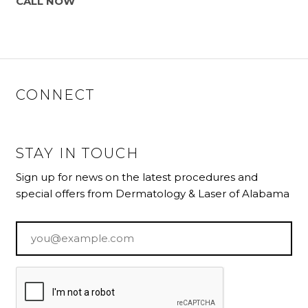
CALL NOW
CONNECT
STAY IN TOUCH
Sign up for news on the latest procedures and
special offers from Dermatology & Laser of Alabama
Email
*