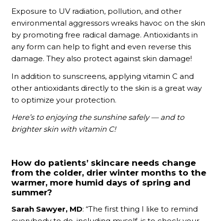
Exposure to UV radiation, pollution, and other
environmental aggressors wreaks havoc on the skin
by promoting free radical damage. Antioxidants in
any form can help to fight and even reverse this
damage. They also protect against skin damage!
In addition to sunscreens, applying vitamin C and
other antioxidants directly to the skin is a great way
to optimize your protection.
Here’s to enjoying the sunshine safely — and to
brighter skin with vitamin C!
How do patients’ skincare needs change
from the colder, drier winter months to the
warmer, more humid days of spring and
summer?
Sarah Sawyer, MD
: “The first thing I like to remind
everybody to do, including myself, is to check your