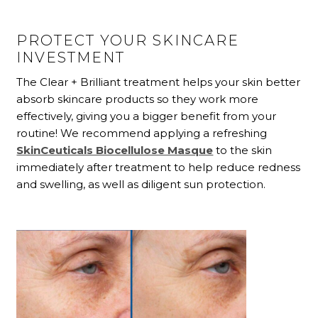
PROTECT YOUR SKINCARE
INVESTMENT
The Clear + Brilliant
treatment helps your skin better
absorb skincare products so they work more
effectively, giving you a bigger benefit from your
routine! We recommend applying a refreshing
SkinCeuticals Biocellulose Masque
to the skin
immediately after treatment to help reduce redness
and swelling, as well as diligent sun protection.