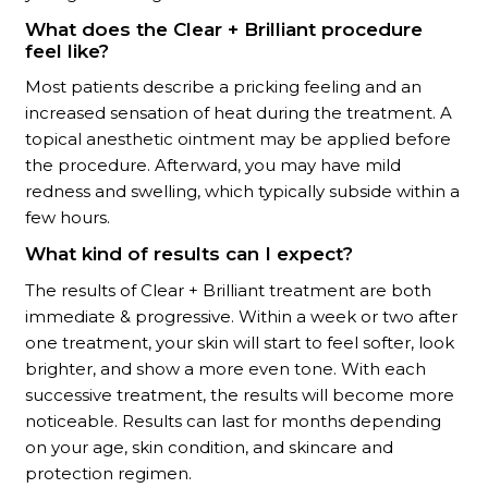
What does the Clear + Brilliant procedure
feel like?
Most patients describe a pricking feeling and an
increased sensation of heat during the treatment. A
topical anesthetic ointment may be applied before
the procedure. Afterward, you may have mild
redness and swelling, which typically subside within a
few hours.
What kind of results can I expect?
The results of
Clear + Brilliant
treatment are both
immediate & progressive. Within a week or two after
one treatment, your skin will start to feel softer, look
brighter, and show a more even tone. With each
successive treatment, the results will become more
noticeable. Results can last for months depending
on your age, skin condition, and skincare and
protection regimen.