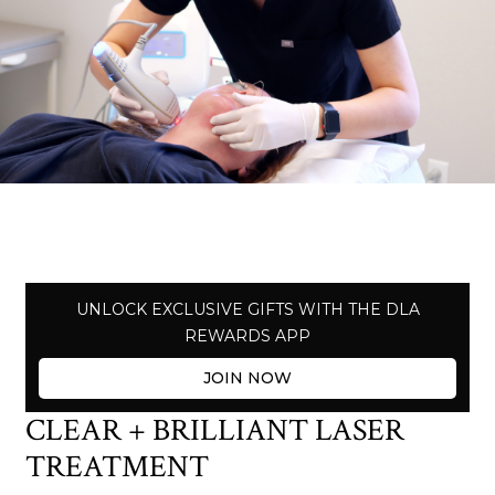
UNLOCK EXCLUSIVE GIFTS WITH THE DLA
REWARDS APP
JOIN NOW
CLEAR + BRILLIANT LASER
TREATMENT