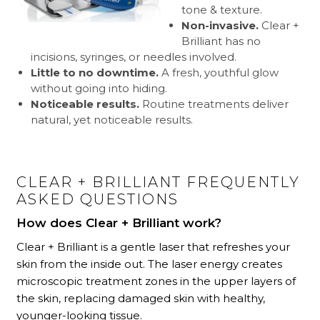
tone & texture.
Non-invasive.
Clear +
Brilliant has no
incisions, syringes, or needles involved.
Little to no downtime.
A fresh, youthful glow
without going into hiding.
Noticeable results.
Routine treatments deliver
natural, yet noticeable results.
CLEAR + BRILLIANT FREQUENTLY
ASKED QUESTIONS
How does Clear + Brilliant work?
Clear + Brilliant is a gentle laser that refreshes your
skin from the inside out. The laser energy creates
microscopic treatment zones in the upper layers of
the skin, replacing damaged skin with healthy,
younger-looking tissue.