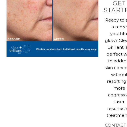
GET
START
Ready to 
a mor
youthfu
glow? Cle
Brilliant i
perfect 
to addre
skin conc
withou
resorting
more
aggressi
laser
resurfaci
treatmen
CONTACT