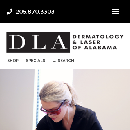
205.870.3303
SHOP
SPECIALS
SEARCH