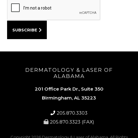
DERMATOLOGY & LASER OF
ALABAMA
201 Office Park Dr., Suite 350
Birmingham, AL 35223
205.870.3303
205.870.3323 (FAX)
Copyright 2026
Dermatology & Laser of Alabama
. All Rights