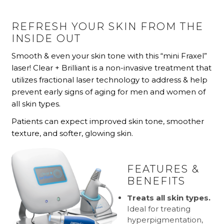
REFRESH YOUR SKIN FROM THE
INSIDE OUT
Smooth & even your skin tone with this “mini Fraxel”
laser! Clear + Brilliant is a non-invasive treatment that
utilizes fractional laser technology to address & help
prevent early signs of aging for men and women of
all skin types.
Patients can expect improved skin tone, smoother
texture, and softer, glowing skin.
FEATURES &
BENEFITS
Treats all skin types.
Ideal for treating
hyperpigmentation,