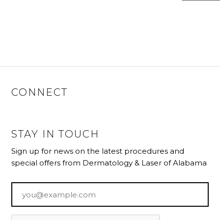
CONNECT
STAY IN TOUCH
Sign up for news on the latest procedures and
special offers from Dermatology & Laser of Alabama
Email
*