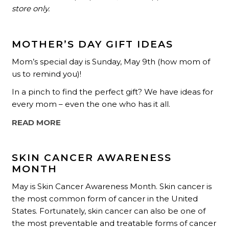
store only.
MOTHER’S DAY GIFT IDEAS
Mom’s special day is Sunday, May 9th (how mom of
us to remind you)!
In a pinch to find the perfect gift? We have ideas for
every mom – even the one who has it all.
READ MORE
SKIN CANCER AWARENESS
MONTH
May is Skin Cancer Awareness Month. Skin cancer is
the most common form of cancer in the United
States. Fortunately, skin cancer can also be one of
the most preventable and treatable forms of cancer