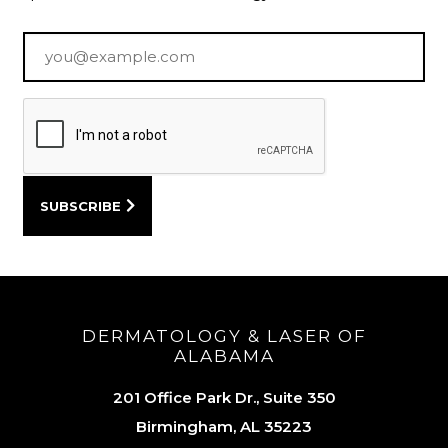
Email
*
DERMATOLOGY & LASER OF
ALABAMA
201 Office Park Dr., Suite 350
Birmingham, AL 35223