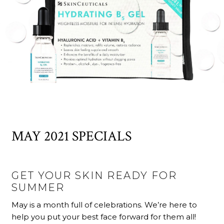
MAY 2021 SPECIALS
GET YOUR SKIN READY FOR
SUMMER
May is a month full of celebrations. We’re here to
help you put your best face forward for them all!