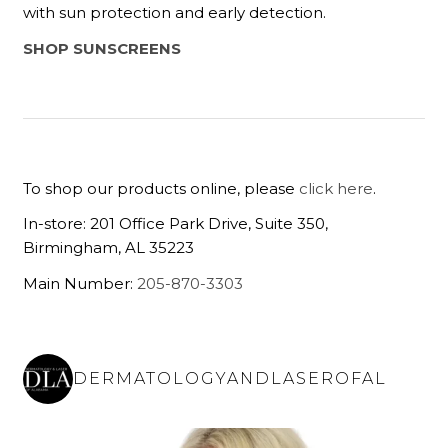
with sun protection and early detection.
SHOP SUNSCREENS
To shop our products online, please
click here
.
In-store: 201 Office Park Drive, Suite 350,
Birmingham, AL 35223
Main Number:
205-870-3303
DERMATOLOGYANDLASEROFAL