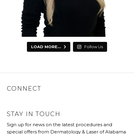
LOAD MORE...
Follow Us
CONNECT
STAY IN TOUCH
Sign up for news on the latest procedures and
special offers from Dermatology & Laser of Alabama