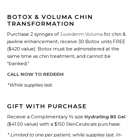
BOTOX & VOLUMA CHIN
TRANSFORMATION
Purchase 2 syringes of
Juvederm Voluma
for chin &
jawline enhancement, receive 30 Botox units FREE
($420 value). Botox must be administered at the
same time as chin treatment, and cannot be
“banked.”
CALL NOW TO REDEEM
*While supplies last.
GIFT WITH PURCHASE
Receive a Complimentary ½ size
Hydrating B5 Gel
($41.50 value) with a $150 SkinCeuticals purchase.
* Limited to one per patient, while supplies last. In-