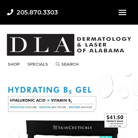
205.870.3303
SHOP
SPECIALS
SEARCH