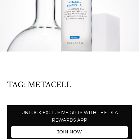
TAG:
METACELL
UNLOCK EXCLUSIVE GIFTS WITH THE DLA
REWARDS APP
JOIN NOW