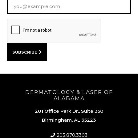
Email
*
DERMATOLOGY & LASER OF
ALABAMA
201 Office Park Dr., Suite 350
Birmingham, AL 35223
205.870.3303