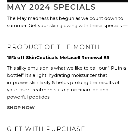
MAY 2024 SPECIALS
The May madness has begun as we count down to
summer! Get your skin glowing with these specials —
PRODUCT OF THE MONTH
15% off SkinCeuticals Metacell Renewal B5
This silky emulsion is what we like to call our “IPL in a
bottle!” It’s a light, hydrating moisturizer that
improves skin laxity & helps prolong the results of
your laser treatments using niacinamide and
powerful peptides.
SHOP NOW
GIFT WITH PURCHASE