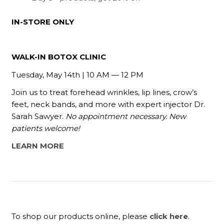
IN-STORE ONLY
WALK-IN BOTOX CLINIC
Tuesday, May 14th | 10 AM — 12 PM
Join us to treat forehead wrinkles, lip lines, crow’s
feet, neck bands, and more
with expert injector Dr.
Sarah Sawyer.
No appointment necessary. New
patients welcome!
LEARN MORE
To shop our products online, please
click here
.