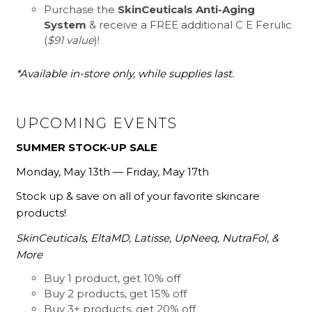
Purchase the
SkinCeuticals Anti-Aging
System
& receive a FREE additional C E Ferulic
(
$91 value
)!
*Available in-store only, while supplies last.
UPCOMING EVENTS
SUMMER STOCK-UP SALE
Monday, May 13th — Friday, May 17th
Stock up & save on all of your favorite skincare
products!
SkinCeuticals, EltaMD, Latisse, UpNeeq, NutraFol, &
More
Buy 1 product, get 10% off
Buy 2 products, get 15% off
Buy 3+ products, get 20% off