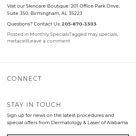
Visit our Skincare Boutique: 201 Office Park Drive,
Suite 350, Birmingham, AL 35223
Questions? Contact Us:
205-870-3303
Posted in
Monthly Specials
Tagged
may specials
,
metacell
Leave a comment
CONNECT
STAY IN TOUCH
Sign up for news on the latest procedures and
special offers from Dermatology & Laser of Alabama