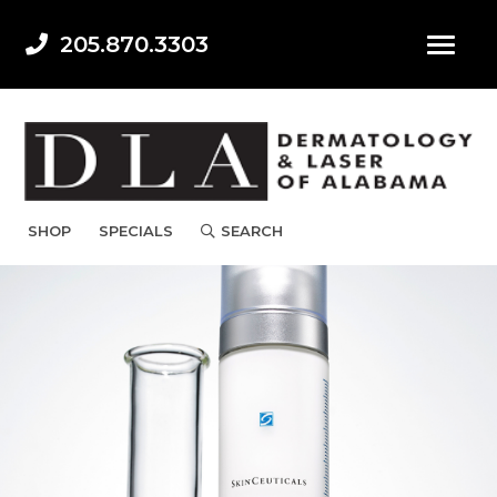
205.870.3303
SHOP
SPECIALS
SEARCH