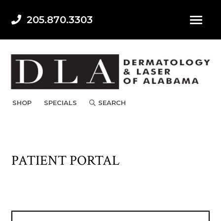
205.870.3303
SHOP
SPECIALS
SEARCH
PATIENT PORTAL