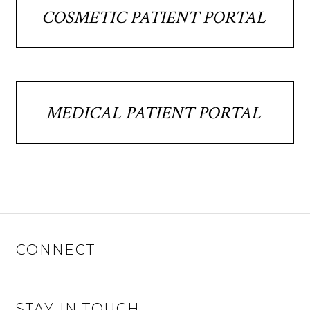
COSMETIC PATIENT PORTAL
MEDICAL PATIENT PORTAL
CONNECT
STAY IN TOUCH