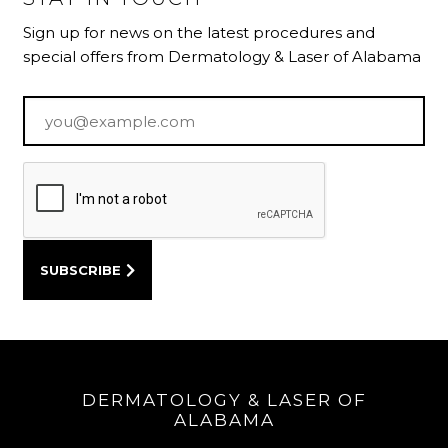
Sign up for news on the latest procedures and
special offers from Dermatology & Laser of Alabama
Email
*
DERMATOLOGY & LASER OF
ALABAMA