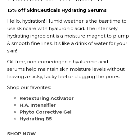
15% off SkinCeuticals Hydrating Serums
Hello, hydration! Humid weather is the
best
time to
use skincare with hyaluronic acid.
The intensely
hydrating ingredient is a moisture magnet to plump
& smooth fine lines.
It’s like a drink of water for your
skin!
Oil-free, non-comedogenic hyaluronic acid
serums help maintain skin moisture levels without
leaving a sticky, tacky feel or clogging the pores.
Shop our favorites:
Retexturing Activator
H.A. Intensifier
Phyto Corrective Gel
Hydrating B5
SHOP NOW