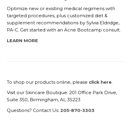
Optimize new or existing medical regimens with
targeted procedures, plus customized diet &
supplement recommendations by Sylvia Eldridge,
PA-C. Get started with an Acne Bootcamp consult.
LEARN MORE
To shop our products online, please
click here
.
Visit our Skincare Boutique: 201 Office Park Drive,
Suite 350, Birmingham, AL 35223
Questions? Contact Us:
205-870-3303