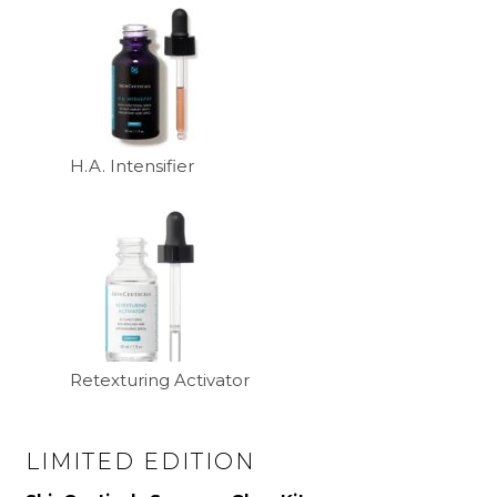
H.A. Intensifier
Retexturing Activator
LIMITED EDITION