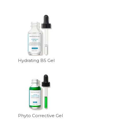
Hydrating B5 Gel
Phyto Corrective Gel