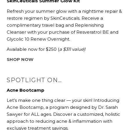
SkinCeuticals Summer Glow Kit
Refresh your summer glow with a nighttime repair &
restore regimen by SkinCeuticals. Receive a
complimentary travel bag and Replenishing
Cleanser with your purchase of Resveratrol BE and
Glycolic 10 Renew Overnight.
Available now for $250
(
a $311 value
)!
SHOP NOW
SPOTLIGHT ON…
Acne Bootcamp
Let’s make one thing clear — your skin! Introducing
Acne Bootcamp, a program designed by Dr. Sarah
Sawyer for ALL ages. Discover a customized, holistic
approach to reducing acne & inflammation with
exclusive treatment savings.