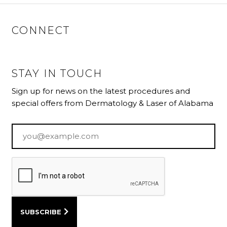
CONNECT
STAY IN TOUCH
Sign up for news on the latest procedures and
special offers from Dermatology & Laser of Alabama
Email
*