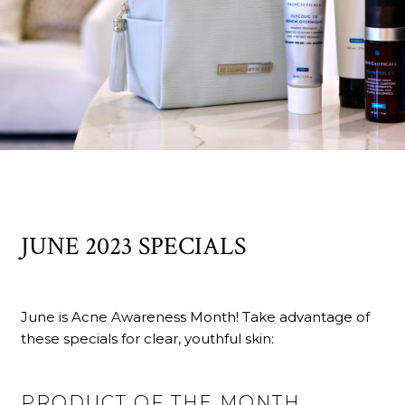
JUNE 2023 SPECIALS
June is Acne Awareness Month! Take advantage of
these specials for clear, youthful skin:
PRODUCT OF THE MONTH