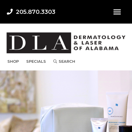
205.870.3303
SHOP
SPECIALS
SEARCH