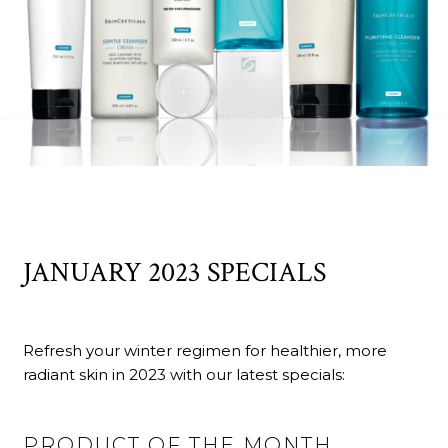
JANUARY 2023 SPECIALS
Refresh your winter regimen for healthier, more
radiant skin in 2023 with our latest specials:
PRODUCT OF THE MONTH