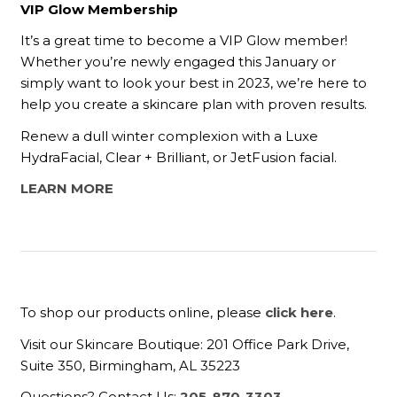
VIP Glow Membership
It’s a great time to become a VIP Glow member!
Whether you’re newly engaged this January or
simply want to look your best in 2023, we’re here to
help you create a skincare plan with proven results.
Renew a dull winter complexion with a Luxe
HydraFacial, Clear + Brilliant, or JetFusion facial.
LEARN MORE
To shop our products online, please
click here
.
Visit our Skincare Boutique: 201 Office Park Drive,
Suite 350, Birmingham, AL 35223
Questions? Contact Us:
205-870-3303