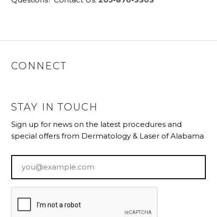
CONNECT
STAY IN TOUCH
Sign up for news on the latest procedures and
special offers from Dermatology & Laser of Alabama
Email
*