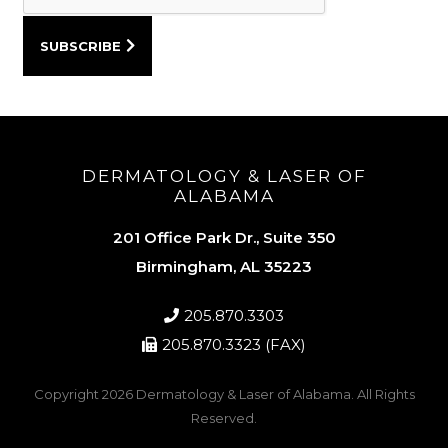
DERMATOLOGY & LASER OF
ALABAMA
201 Office Park Dr., Suite 350
Birmingham, AL 35223
205.870.3303
205.870.3323 (FAX)
Copyright 2026
Dermatology & Laser of Alabama
. All Rights
Reserved.