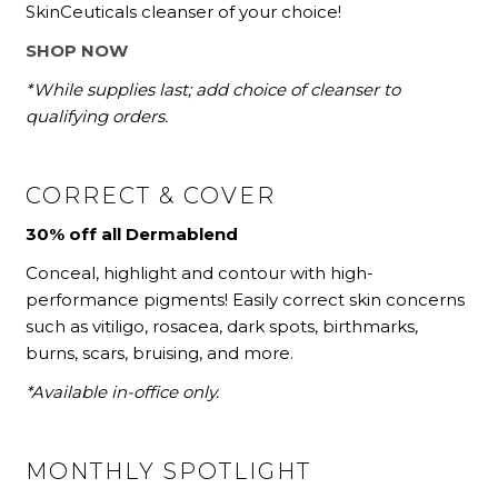
SkinCeuticals cleanser of your choice!
SHOP NOW
*While supplies last; add choice of cleanser to
qualifying orders.
CORRECT & COVER
30% off all Dermablend
Conceal, highlight and contour with high-
performance pigments! Easily correct skin concerns
such as vitiligo, rosacea, dark spots, birthmarks,
burns, scars, bruising, and more.
*Available in-office only.
MONTHLY SPOTLIGHT