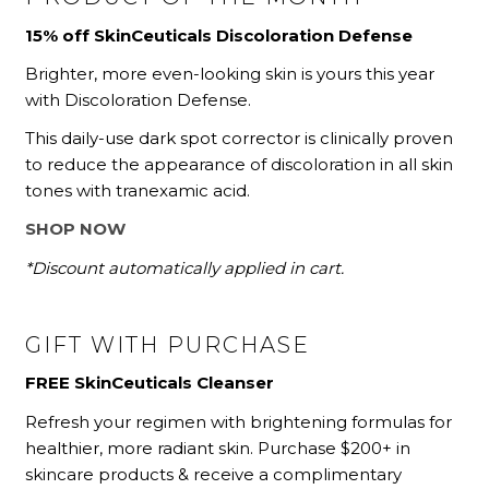
15% off SkinCeuticals Discoloration Defense
Brighter, more even-looking skin is yours this year
with Discoloration Defense.
This daily-use dark spot corrector is clinically proven
to reduce the appearance of discoloration in all skin
tones with tranexamic acid.
SHOP NOW
*Discount automatically applied in cart.
GIFT WITH PURCHASE
FREE SkinCeuticals Cleanser
Refresh your regimen with brightening formulas for
healthier, more radiant skin. Purchase $200+ in
skincare products
& receive a complimentary