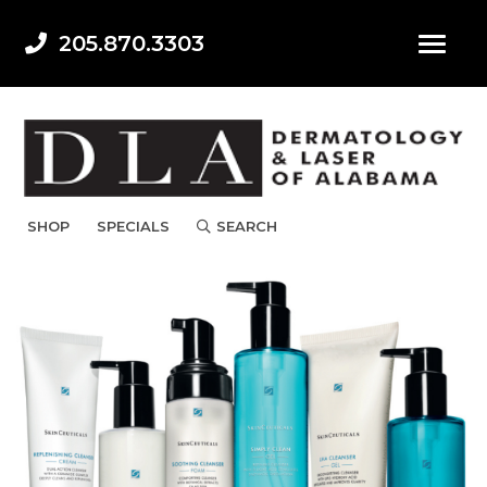
205.870.3303
SHOP
SPECIALS
SEARCH