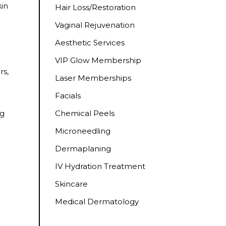
kin
Hair Loss/Restoration
Vaginal Rejuvenation
Aesthetic Services
VIP Glow Membership
rs,
Laser Memberships
Facials
Chemical Peels
ng
Microneedling
Dermaplaning
IV Hydration Treatment
Skincare
Medical Dermatology