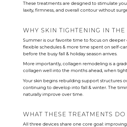
These treatments are designed to stimulate your
laxity, firmness, and overall contour without surg
WHY SKIN TIGHTENING IN TH
Summer is our favorite time to focus on deeper c
flexible schedules & more time spent on self-care
before the busy fall & holiday season arrives.
More importantly, collagen remodeling is a gradu
collagen well into the months ahead, when tig
Your skin begins rebuilding support structures ove
continuing to develop into fall & winter. The timi
naturally improve over time.
WHAT THESE TREATMENTS DO
All three devices share one core goal: improving