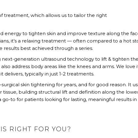
 treatment, which allows us to tailor the right
 energy to tighten skin and improve texture along the fac
ians, it’s a relaxing treatment — often compared to a hot s
 results best achieved through a series.
 next-generation ultrasound technology to lift & tighten th
n also address body areas like the knees and arms. We love it
it delivers, typically in just 1-2 treatments.
rgical skin tightening for years, and for good reason. It u
ssue, building structural lift and definition along the lowe
go-to for patients looking for lasting, meaningful results in 
IS RIGHT FOR YOU?