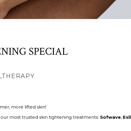
NING SPECIAL
ULTHERAPY
mer, more lifted skin!
 our most trusted skin tightening treatments:
Sofwave
,
Exil