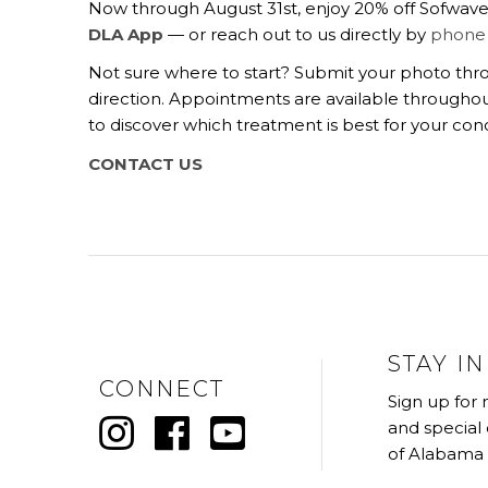
Now through August 31st, enjoy 20% off Sofwave, 
DLA App
— or reach out to us directly by
phone
Not sure where to start? Submit your photo th
direction.
Appointments are available throughou
to discover which treatment is best for your con
CONTACT US
STAY I
CONNECT
Sign up for
and special
of Alabama