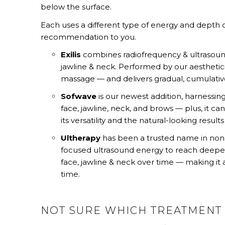
below the surface.
Each uses a different type of energy and depth of
recommendation to you.
Exilis
combines radiofrequency & ultrasound
jawline & neck. Performed by our aesthetic
massage — and delivers gradual, cumulative
Sofwave
is our newest addition, harnessing
face, jawline, neck, and brows — plus, it ca
its versatility and the natural-looking results 
Ultherapy
has been a trusted name in non-su
focused ultrasound energy to reach deeper ti
face, jawline & neck over time — making it a 
time.
NOT SURE WHICH TREATMENT 