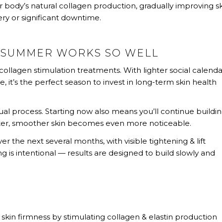
 body’s natural collagen production, gradually improving s
ery or significant downtime.
E SUMMER WORKS SO WELL
ollagen stimulation treatments. With lighter social calenda
, it’s the perfect season to invest in long-term skin health
al process. Starting now also means you’ll continue buildi
hter, smoother skin becomes even more noticeable.
r the next several months, with visible tightening & lift
ng is intentional — results are designed to build slowly and
 skin firmness by stimulating collagen & elastin production