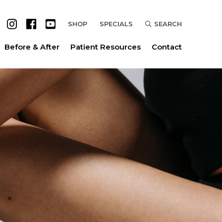
SHOP
SPECIALS
SEARCH
Before & After
Patient Resources
Contact