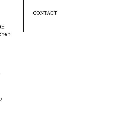
CONTACT
 to
 then
a
to