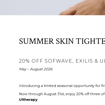
SUMMER SKIN TIGHTE
20% OFF SOFWAVE, EXILIS & 
May – August 2026
Introducing a limited seasonal opportunity for fir
Now through August 31st, enjoy 20% off three of
Ultherapy
.