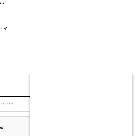
our
asy