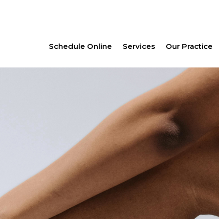
Schedule Online
Services
Our Practice