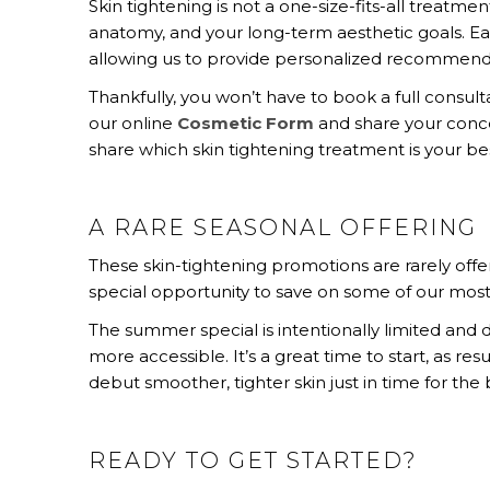
Skin tightening is not a one-size-fits-all treatmen
anatomy, and your long-term aesthetic goals. Ea
allowing us to provide personalized recommend
Thankfully, you won’t have to book a full consu
our online
Cosmetic Form
and share your conce
share which skin tightening treatment is your best
A RARE SEASONAL OFFERING
These skin-tightening promotions are rarely off
special opportunity to save on some of our most
The summer special is intentionally limited an
more accessible. It’s a great time to start, as r
debut smoother, tighter skin just in time for the
READY TO GET STARTED?