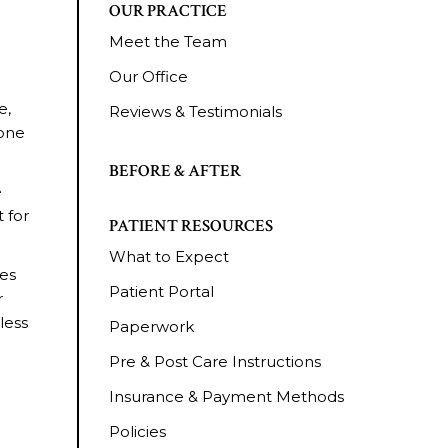
OUR PRACTICE
Meet the Team
Our Office
e,
Reviews & Testimonials
tone
BEFORE & AFTER
e
 for
PATIENT RESOURCES
What to Expect
ses
Patient Portal
r
less
Paperwork
Pre & Post Care Instructions
Insurance & Payment Methods
Policies