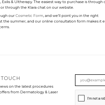
Exilis & Ultherapy. The easiest way to purchase is through 
or through the Klara chat on our website.
rough our
Cosmetic Form
, and we’ll point you in the right
t the summer, and our online consultation form makes it e
cerns.
Email
*
N TOUCH
 news on the latest procedures
 offers from Dermatology & Laser