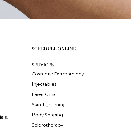
SCHEDULE ONLINE
SERVICES
Cosmetic Dermatology
Injectables
Laser Clinic
Skin Tightening
Body Shaping
is
&
Sclerotherapy