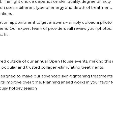
t. The right choice depends on skin quality, degree of laxity,
ch uses a different type of energy and depth of treatment,
ations.
ltation appointment to get answers – simply upload a photo
rns. Our expert team of providers will review your photos,
 fit.
ered outside of our annual Open House events, making this 
 popular and trusted collagen-stimulating treatments.
d designed to make our advanced skin-tightening treatments
esults improve over time. Planning ahead works in your favor 
 busy holiday season!