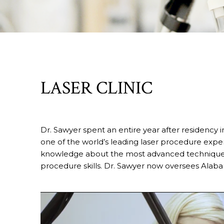
LASER CLINIC
Dr. Sawyer spent an entire year after residency i
one of the world’s leading laser procedure exper
knowledge about the most advanced techniques 
procedure skills. Dr. Sawyer now oversees Alaba