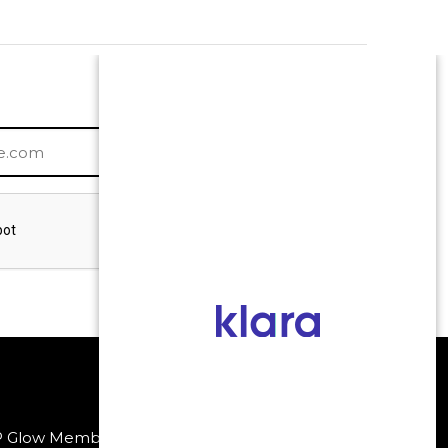
P Glow Membership
Payment Methods