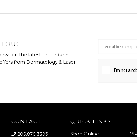
Email
*
N TOUCH
 news on the latest procedures
 offers from Dermatology & Laser
CONTACT
QUICK LINKS
Shop Online
VI
205.870.3303