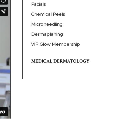
Facials
Chemical Peels
Microneedling
Dermaplaning
VIP Glow Membership
MEDICAL DERMATOLOGY