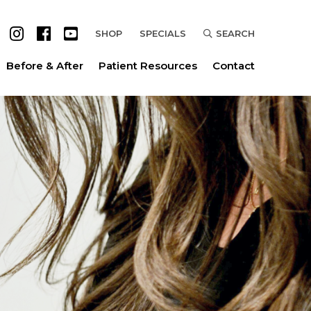
SHOP
SPECIALS
SEARCH
Before & After
Patient Resources
Contact