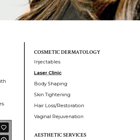
COSMETIC DERMATOLOGY
Injectables
Laser Clinic
ith
Body Shaping
Skin Tightening
s.
Hair Loss/Restoration
Vaginal Rejuvenation
AESTHETIC SERVICES