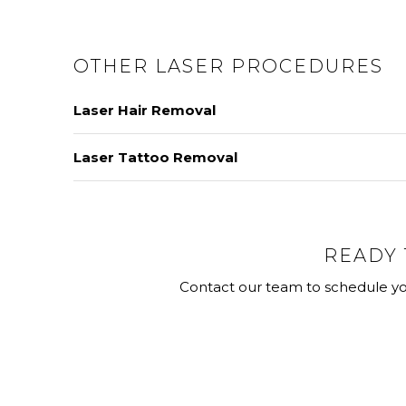
OTHER LASER PROCEDURES
Laser Hair Removal
Laser hair removal utilizes laser energy to produc
Laser Tattoo Removal
treatment method for targeting unwanted hair.
Because each tattoo is unique, removal technique
multiple devices for tattoo removal based on the 
LEARN MORE
READY 
LEARN MORE
Contact our team to schedule yo