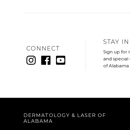
STAY I
CONNECT
Sign up for
and special
of Alabama
DERMATOLOGY & LASER OF
ALABAMA