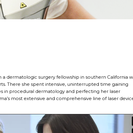
n a dermatologic surgery fellowship in southern California w
ts. There she spent intensive, uninterrupted time gaining
in procedural dermatology and perfecting her laser
ma’s most extensive and comprehensive line of laser device