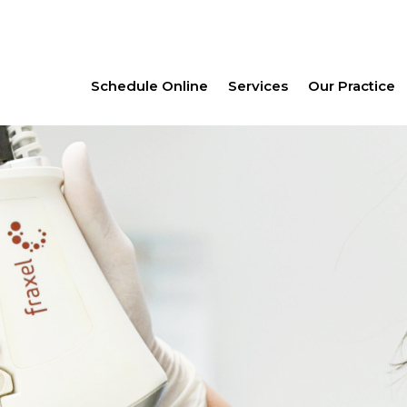
Schedule Online
Services
Our Practice