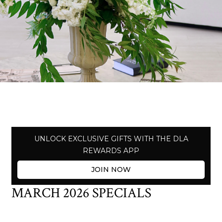
UNLOCK EXCLUSIVE GIFTS WITH THE DLA
REWARDS APP
JOIN NOW
MARCH 2026 SPECIALS