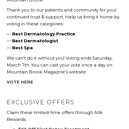
Thank you to our patients and community for your
continued trust & support. Help us bring it home by
voting in these categories:
—
Best Dermatology Practice
—
Best Dermatologist
—
Best Spa
We can’t do it without you! Voting ends Saturday,
March 7th. You can cast your vote once a day on
Mountain Brook Magazine’s website.
VOTE HERE
EXCLUSIVE OFFERS
Claim these limited-time offers through Allē
Rewards: