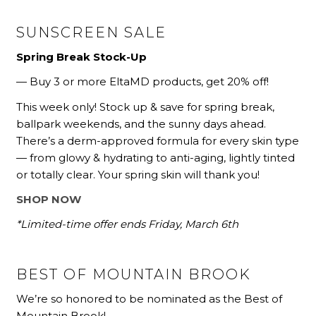
SUNSCREEN SALE
Spring Break Stock-Up
— Buy 3 or more EltaMD products, get 20% off!
This week only! Stock up & save for spring break,
ballpark weekends, and the sunny days ahead.
There’s a derm-approved formula for every skin type
— from glowy & hydrating to anti-aging, lightly tinted
or totally clear. Your spring skin will thank you!
SHOP NOW
*Limited-time offer ends Friday, March 6th
BEST OF MOUNTAIN BROOK
We’re so honored to be nominated as the Best of
Mountain Brook!