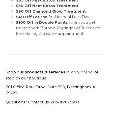
$65 Off First Botox Treatment
$50 Off Next Botox Treatment
$30 Off Diamond Glow Treatment
$40 Off Latisse
for National Lash Day
$100 Off in Double Points
when you get
treated with Botox & 2 syringes of Juvederm
filler during the same appointment
Shop our
products & services
in-app,
online
, or
stop by our boutique:
201 Office Park Drive, Suite 350, Birmingham, AL
35223
Questions? Contact us:
205-870-3303