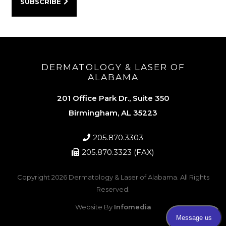
DERMATOLOGY & LASER OF
ALABAMA
201 Office Park Dr., Suite 350
Birmingham, AL 35223
205.870.3303
205.870.3323 (FAX)
Copyright 2026
Dermatology & Laser of Alabama
. All Rights
Reserved.
Website By
Infomedia