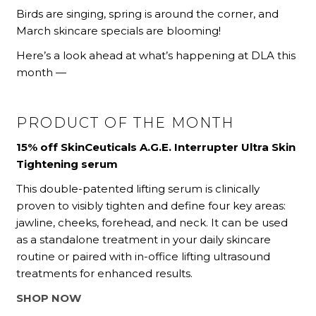
Birds are singing, spring is around the corner, and
March skincare specials are blooming!
Here’s a look ahead at what’s happening at DLA this
month —
PRODUCT OF THE MONTH
15% off SkinCeuticals A.G.E. Interrupter Ultra Skin
Tightening serum
This double-patented lifting serum is clinically
proven to visibly tighten and define four key areas:
jawline, cheeks, forehead, and neck. It can be used
as a standalone treatment in your daily skincare
routine or paired with in-office lifting ultrasound
treatments for enhanced results.
SHOP NOW