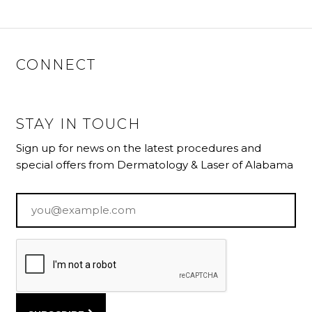
CONNECT
STAY IN TOUCH
Sign up for news on the latest procedures and
special offers from Dermatology & Laser of Alabama
Email
*