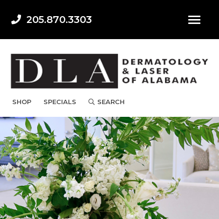
205.870.3303
SHOP
SPECIALS
SEARCH