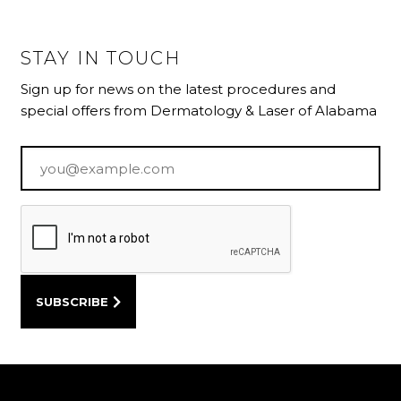
STAY IN TOUCH
Sign up for news on the latest procedures and
special offers from Dermatology & Laser of Alabama
Email
*