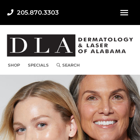
205.870.3303
SHOP
SPECIALS
SEARCH