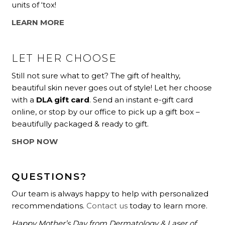
units of ‘tox!
LEARN MORE
LET HER CHOOSE
Still not sure what to get? The gift of healthy,
beautiful skin never goes out of style! Let her choose
with a
DLA gift card
. Send an instant e-gift card
online, or stop by our office to pick up a gift box –
beautifully packaged & ready to gift.
SHOP NOW
QUESTIONS?
Our team is always happy to help with personalized
recommendations.
Contact us
today to learn more.
Happy Mother’s Day from Dermatology & Laser of