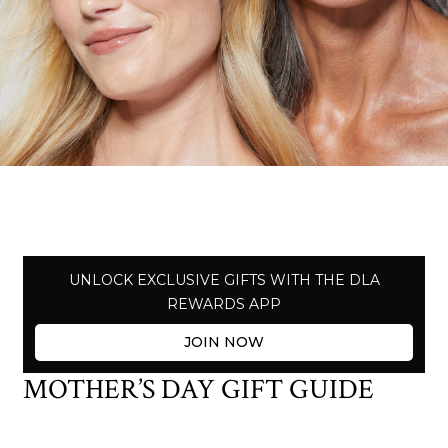
UNLOCK EXCLUSIVE GIFTS WITH THE DLA
REWARDS APP
JOIN NOW
MOTHER’S DAY GIFT GUIDE