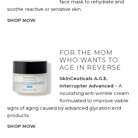
face mask to rehydrate and
soothe reactive or sensitive skin.
SHOP NOW
FOR THE MOM
WHO WANTS TO
AGE IN REVERSE
SkinCeuticals A.G.E.
Interrupter Advanced
– A
nourishing anti-wrinkle cream
formulated to improve visible
signs of aging caused by advanced glycation end
products.
SHOP NOW