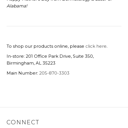
Alabama!
To shop our products online, please
click here
.
In-store: 201 Office Park Drive, Suite 350,
Birmingham, AL 35223
Main Number:
205-870-3303
CONNECT