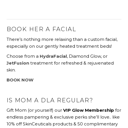
BOOK HER A FACIAL
There’s nothing more relaxing than a custom facial,
especially on our gently heated treatment beds!
Choose from a
HydraFacial
, Diamond Glow, or
JetFusion
treatment for refreshed & rejuvenated
skin.
BOOK NOW
IS MOM A DLA REGULAR?
Gift Mom (or yourself) our
VIP Glow Membership
for
endless pampering & exclusive perks she’ll love.. like
10% off SkinCeuticals products & 50 complimentary