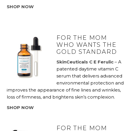
SHOP NOW
FOR THE MOM
WHO WANTS THE
GOLD STANDARD
SkinCeuticals C E Ferulic
– A
patented daytime vitamin C
serum that delivers advanced
environmental protection and
improves the appearance of fine lines and wrinkles,
loss of firmness, and brightens skin’s complexion.
SHOP NOW
FOR THE MOM