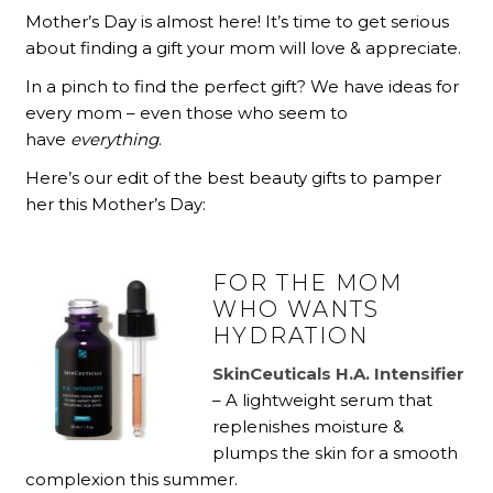
Mother’s Day is almost here! It’s time to get serious
about finding a gift your mom will love & appreciate.
In a pinch to find the perfect gift? We have ideas for
every mom – even those who seem to
have
everything
.
Here’s our edit of the best beauty gifts to pamper
her this Mother’s Day:
FOR THE MOM
WHO WANTS
HYDRATION
SkinCeuticals H.A. Intensifier
– A lightweight serum that
replenishes moisture &
plumps the skin for a smooth
complexion this summer.