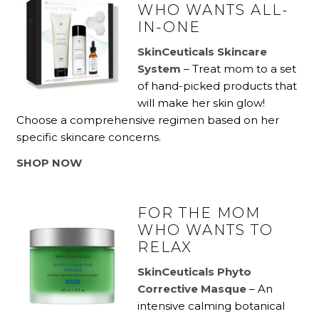
WHO WANTS ALL-
IN-ONE
SkinC
euticals Skincare
System
– Treat mom to a set
of hand-picked products that
will make her skin glow!
Choose a comprehensive regimen based on her
specific skincare concerns.
SHOP NOW
FOR THE MOM
WHO WANTS TO
RELAX
SkinCeuticals Phyto
Corrective Masque
– An
intensive calming botanical