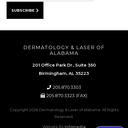
DERMATOLOGY & LASER OF
ALABAMA
201 Office Park Dr., Suite 350
Birmingham, AL 35223
205.870.3303
205.870.3323 (FAX)
Copyright 2026
Dermatology & Laser of Alabama
. All Rights
Reserved.
Website By
Infomedia