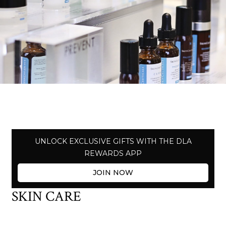
UNLOCK EXCLUSIVE GIFTS WITH THE DLA
REWARDS APP
JOIN NOW
SKIN CARE