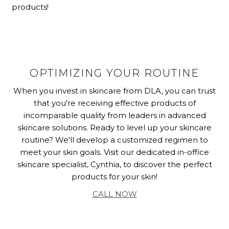
products!
OPTIMIZING YOUR ROUTINE
When you invest in skincare from DLA, you can trust
that you're receiving effective products of
incomparable quality from leaders in advanced
skincare solutions. Ready to level up your skincare
routine? We'll develop a customized regimen to
meet your skin goals. Visit our dedicated in-office
skincare specialist, Cynthia, to discover the perfect
products for your skin!
CALL NOW