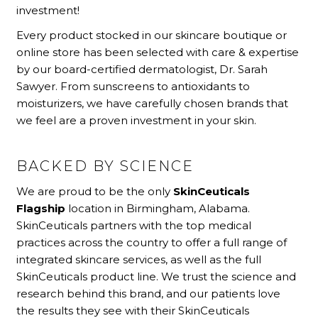
investment!
Every product stocked in our skincare boutique or
online store has been selected with care & expertise
by our board-certified dermatologist, Dr. Sarah
Sawyer. From sunscreens to antioxidants to
moisturizers, we have carefully chosen brands that
we feel are a proven investment in your skin.
BACKED BY SCIENCE
We are proud to be the only
SkinCeuticals
Flagship
location in Birmingham, Alabama.
SkinCeuticals partners with the top medical
practices across the country to offer a full range of
integrated skincare services, as well as the full
SkinCeuticals product line. We trust the science and
research behind this brand, and our patients love
the results they see with their SkinCeuticals