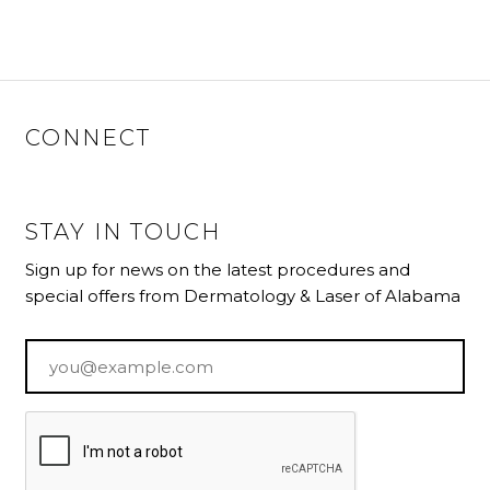
CONNECT
STAY IN TOUCH
Sign up for news on the latest procedures and
special offers from Dermatology & Laser of Alabama
Email
*