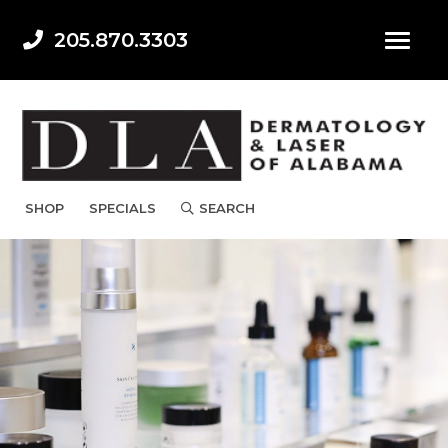
205.870.3303
SHOP
SPECIALS
SEARCH