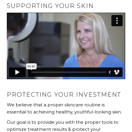
SUPPORTING YOUR SKIN
PROTECTING YOUR INVESTMENT
We believe that a proper skincare routine is
essential to achieving healthy, youthful-looking skin.
Our goal is to provide you with the proper tools to
optimize treatment results & protect your