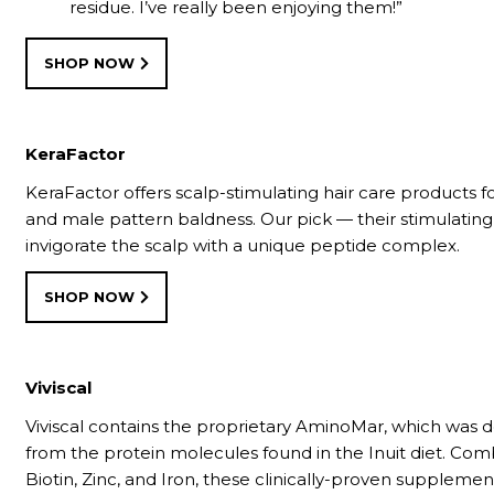
residue. I’ve really been enjoying them!”
SHOP NOW
KeraFactor
KeraFactor offers scalp-stimulating hair care products f
and male pattern baldness. Our pick — their stimulatin
invigorate the scalp with a unique peptide complex.
SHOP NOW
Viviscal
Viviscal contains the proprietary AminoMar, which was
from the protein molecules found in the Inuit diet. Co
Biotin, Zinc, and Iron, these clinically-proven suppleme