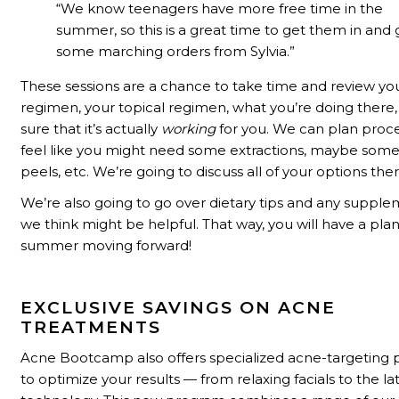
“We know t
eenagers have more free time in the
summer, so this is a great time to get them in and 
some marching orders from Sylvia.”
These sessions are a chance to take time and review yo
regimen, your topical regimen, what you’re doing ther
sure that it’s actually
working
for you. We can plan proce
feel like you might need some extractions, maybe som
peels, etc. We’re going to discuss all of your options ther
We’re also going to go over dietary tips and any supple
we think might be helpful. That way, you will have a plan
summer moving forward!
EXCLUSIVE SAVINGS ON ACNE
TREATMENTS
Acne Bootcamp also offers specialized acne-targeting
to optimize your results
—
from relaxing facials to the la