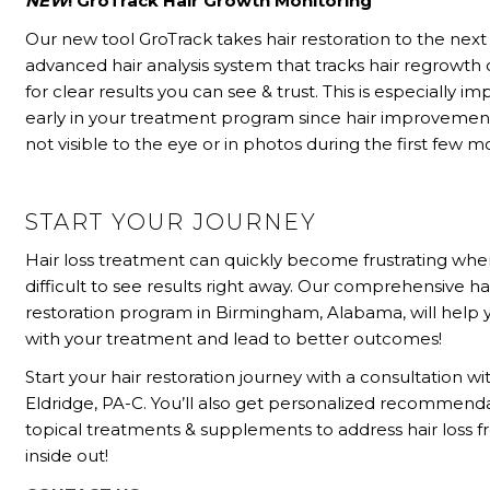
NEW
! GroTrack Hair Growth Monitoring
Our new tool GroTrack takes hair restoration to the next l
advanced hair analysis system that tracks hair regrowth 
for clear results you can see & trust. This is especially i
early in your treatment program since hair improvement
not visible to the eye or in photos during the first few m
START YOUR JOURNEY
Hair loss treatment can quickly become frustrating when
difficult to see results right away. Our comprehensive ha
restoration program in Birmingham, Alabama, will help y
with your treatment and lead to better outcomes!
Start your hair restoration journey with a consultation wit
Eldridge, PA-C. You’ll also get personalized recommenda
topical treatments & supplements to address hair loss 
inside out!