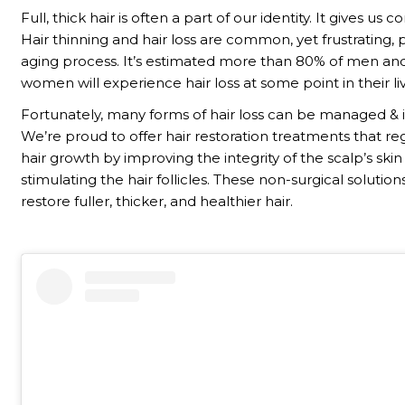
Full, thick hair is often a part of our identity. It gives us 
Hair thinning and hair loss are common, yet frustrating, p
aging process. It’s estimated more than 80% of men an
women will experience hair loss at some point in their li
Fortunately, many forms of hair loss can be managed &
We’re proud to offer hair restoration treatments that r
hair growth by improving the integrity of the scalp’s ski
stimulating the hair follicles. These non-surgical solutio
restore fuller, thicker, and healthier hair.