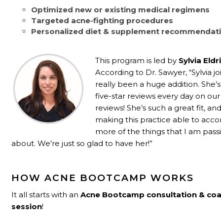
Optimized new or existing medical regimens
Targeted acne-fighting procedures
Personalized diet & supplement recommendat
This program is led by
Sylvia Eld
According to Dr. Sawyer, “Sylvia jo
really been a huge addition. She’s
five-star reviews every day on ou
reviews! She’s such a great fit, and
making this practice able to a
more of the things that I am pass
about. We’re just so glad to have her!”
HOW ACNE BOOTCAMP WORKS
It all starts with an
Acne Bootcamp consultation
& co
session
!