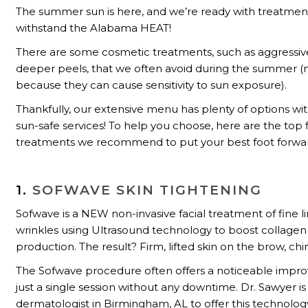
The summer sun is here, and we’re ready with treatmen
withstand the Alabama HEAT!
There are some cosmetic treatments, such as aggressive
deeper peels, that we often avoid during the summer (
because they can cause sensitivity to sun exposure).
Thankfully, our extensive menu has plenty of options wi
sun-safe services! To help you choose, here are the top 
treatments we recommend to put your best foot forwa
1.
SOFWAVE SKIN TIGHTENING
Sofwave is a NEW non-invasive facial treatment of fine l
wrinkles using Ultrasound technology to boost collagen 
production. The result? Firm, lifted skin on the brow, chi
The Sofwave procedure often offers a noticeable impr
just a single session without any downtime. Dr. Sawyer is 
dermatologist in Birmingham, AL to offer this technolog