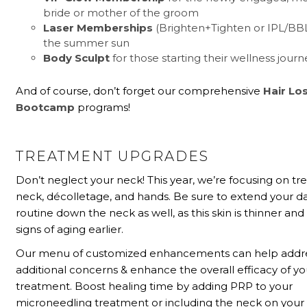
bride or mother of the groom
Laser Memberships
(Brighten+Tighten or IPL/BB
the summer sun
Body Sculpt
for those starting their wellness journ
And of course, don’t forget our comprehensive
Hair Lo
Bootcamp
programs!
TREATMENT UPGRADES
Don’t neglect your neck! This year, we’re focusing on tr
neck, décolletage, and hands. Be sure to extend your da
routine down the neck as well, as this skin is thinner a
signs of aging earlier.
Our menu of customized enhancements can help addr
additional concerns & enhance the overall efficacy of yo
treatment. Boost healing time by adding PRP to your
microneedling treatment or including the neck on your 