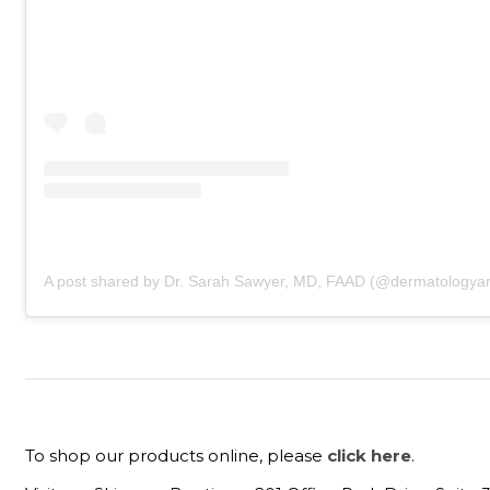
A post shared by Dr. Sarah Sawyer, MD, FAAD (@dermatologyan
To shop our products online, please
click here
.