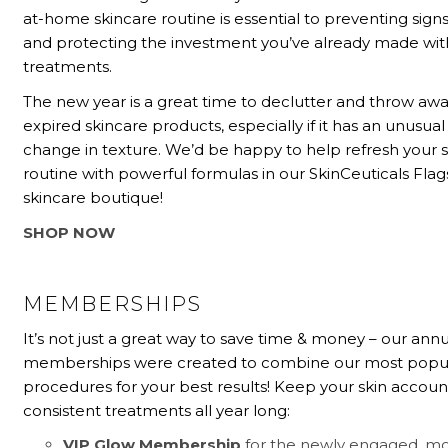
at-home skincare routine is essential to preventing signs
and protecting the investment you’ve already made with
treatments.
The new year is a great time to declutter and throw aw
expired skincare products, especially if it has an unusual
change in texture. We’d be happy to help refresh your 
routine with powerful formulas in our SkinCeuticals Flag
skincare boutique!
SHOP NOW
MEMBERSHIPS
It’s not just a great way to save time & money – our ann
memberships were created to combine our most popu
procedures for your best results! Keep your skin accoun
consistent treatments all year long:
VIP Glow Membership
for the newly engaged, mo