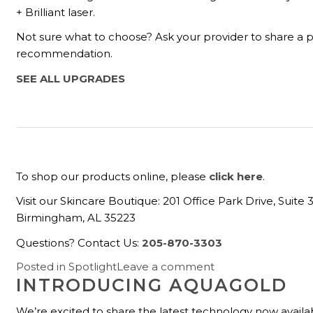
+ Brilliant laser.
Not sure what to choose? Ask your provider to share a 
recommendation.
SEE ALL UPGRADES
To shop our products online, please
click here
.
Visit our Skincare Boutique: 201 Office Park Drive, Suite 
Birmingham, AL 35223
Questions? Contact Us:
205-870-3303
Posted in
Spotlight
Leave a comment
INTRODUCING AQUAGOLD
We’re excited to share the latest technology now availa