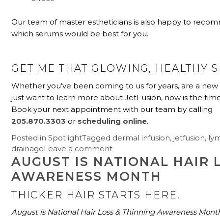
Our team of master estheticians is also happy to rec
which serums would be best for you.
GET ME THAT GLOWING, HEALTHY S
Whether you’ve been coming to us for years, are a new 
just want to learn more about JetFusion, now is the time t
Book your next appointment with our team by calling
205.870.3303
or
scheduling online
.
Posted in
Spotlight
Tagged
dermal infusion
,
jetfusion
,
ly
drainage
Leave a comment
AUGUST IS NATIONAL HAIR 
AWARENESS MONTH
THICKER HAIR STARTS HERE.
August is National Hair Loss & Thinning Awareness Mont