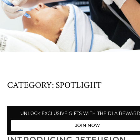
CATEGORY:
SPOTLIGHT
UNLOCK EXCLUSIVE GIFTS WITH THE DLA REWAR
JOIN NOW
INTRODUCING JETFUSION