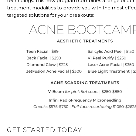
technology. This new program combines a range of ou
treatment modalities to provide you with the most effec
targeted solutions for your breakouts:
GET STARTED TODAY