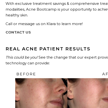
With exclusive treatment savings & comprehensive tre
modalities, Acne Bootcamp is your opportunity to achie
healthy skin.
Call or message us on Klara to learn more!
CONTACT US
REAL ACNE PATIENT RESULTS
This could be you!
See the change that our expert provi
technology can provide: