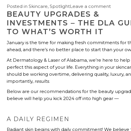
Posted in
Skincare
,
Spotlight
Leave a comment
BEAUTY UPGRADES &
INVESTMENTS – THE DLA GU
TO WHAT’S WORTH IT
January is the time for making fresh commitments for t
ahead, and there’s no better place to start than your ow
At Dermatology & Laser of Alabama, we’re here to help
perfect this aspect of your life. Everything in your skinca
should be working overtime, delivering quality, luxury, 
importantly,
results
.
Below are our recommendations for the beauty upgra
believe will help you kick 2024 off into high gear —
A DAILY REGIMEN
Radiant skin begins with daily commitment! We believe 