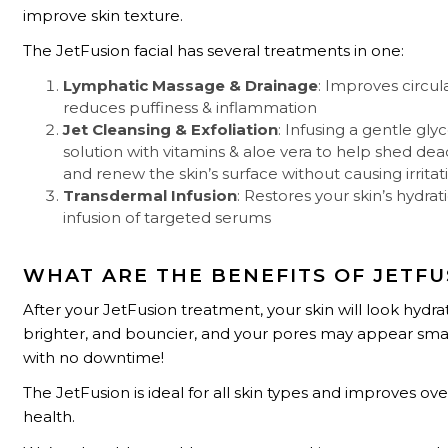
improve skin texture.
The JetFusion facial has several treatments in one:
Lymphatic Massage & Drainage
: Improves circul
reduces puffiness & inflammation
Jet Cleansing & Exfoliation
: Infusing a gentle glyc
solution with vitamins & aloe vera to help shed dead
and renew the skin’s surface without causing irritat
Transdermal Infusion
: Restores your skin’s hydrat
infusion of targeted serums
WHAT ARE THE BENEFITS OF JETFU
After your JetFusion treatment, your skin will look hydra
brighter, and bouncier, and your pores may appear smalle
with no downtime!
The JetFusion is ideal for all skin types and improves over
health.