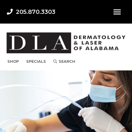
205.870.3303
SHOP
SPECIALS
SEARCH