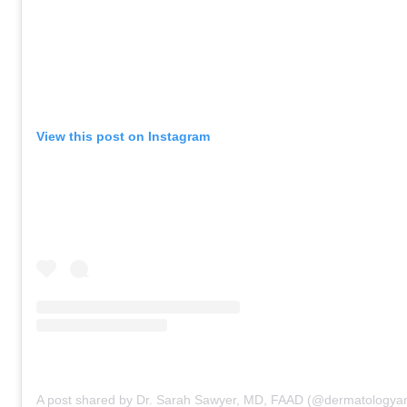
View this post on Instagram
A post shared by Dr. Sarah Sawyer, MD, FAAD (@dermatologyan