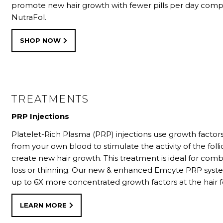
promote new hair growth with fewer pills per day com
NutraFol.
SHOP NOW
TREATMENTS
PRP Injections
Platelet-Rich Plasma (PRP) injections use growth factor
from your own blood to stimulate the activity of the folli
create new hair growth. This treatment is ideal for comb
loss or thinning. Our new & enhanced Emcyte PRP syst
up to 6X more concentrated growth factors at the hair fo
LEARN MORE