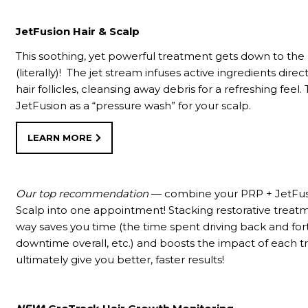
JetFusion Hair & Scalp
This soothing, yet powerful treatment gets down to the 
(literally)! The jet stream infuses active ingredients direc
hair follicles, cleansing away debris for a refreshing feel. 
JetFusion as a “pressure wash” for your scalp.
LEARN MORE
Our top recommendation
— combine your PRP + JetFus
Scalp into one appointment! Stacking restorative treatm
way saves you time (the time spent driving back and fort
downtime overall, etc.) and boosts the impact of each 
ultimately give you better, faster results!