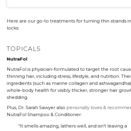
Here are our go-to treatments for turning thin strands in
locks:
TOPICALS
NutraFol
NutraFol is physician-formulated to target the root caus
thinning hair, including stress, lifestyle, and nutrition. Thei
ingredients (such as marine collagen and ashwagandha
whole-body health for visibly thicker, stronger hair grow
shedding.
Plus, Dr. Sarah Sawyer also
personally loves & recomme
NutraFol Shampoo & Conditioner:
“It smells amazing, lathers well, and isn’t leaving a