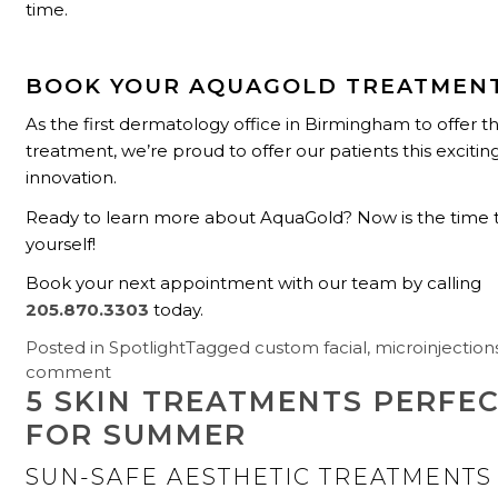
time.
BOOK YOUR AQUAGOLD TREATMEN
As the first dermatology office in Birmingham to offer thi
treatment, we’re proud to offer our patients this exciti
innovation.
Ready to learn more about AquaGold? Now is the time to 
yourself!
Book your next appointment with our team by calling
205.870.3303
today.
Posted in
Spotlight
Tagged
custom facial
,
microinjection
comment
5 SKIN TREATMENTS PERFE
FOR SUMMER
SUN-SAFE AESTHETIC TREATMENTS