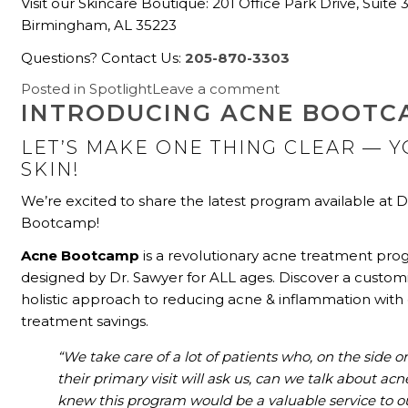
Visit our Skincare Boutique: 201 Office Park Drive, Suite 
Birmingham, AL 35223
Questions? Contact Us:
205-870-3303
Posted in
Spotlight
Leave a comment
INTRODUCING ACNE BOOTC
LET’S MAKE ONE THING CLEAR
—
Y
SKIN!
We’re excited to share the latest program available at 
Bootcamp!
Acne Bootcamp
is a revolutionary acne treatment pr
designed by Dr. Sawyer for ALL ages.
Discover a custom
holistic approach to reducing acne & inflammation with 
treatment savings.
“We take care of a lot of patients who, on the side or
their primary visit will ask us, can we talk about acn
knew this program would be a valuable service to o