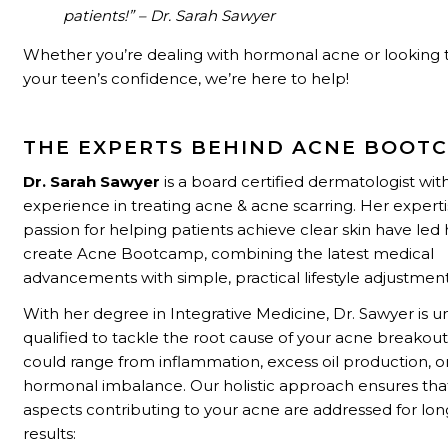
patients!” – Dr. Sarah Sawyer
Whether you’re dealing with hormonal acne or looking 
your teen’s confidence, we’re here to help!
THE EXPERTS BEHIND ACNE BOOT
Dr. Sarah Sawyer
is a board certified dermatologist wit
experience in treating acne & acne scarring. Her expert
passion for helping patients achieve clear skin have led 
create Acne Bootcamp, combining the latest medical
advancements with simple, practical lifestyle adjustment
With her degree in Integrative Medicine, Dr. Sawyer is u
qualified to tackle the root cause of your acne breakouts
could range from inflammation, excess oil production, o
hormonal imbalance. Our holistic approach ensures that
aspects contributing to your acne are addressed for lo
results: