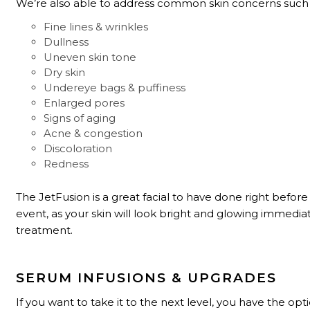
We’re also able to address common skin concerns such 
Fine lines & wrinkles
Dullness
Uneven skin tone
Dry skin
Undereye bags & puffiness
Enlarged pores
Signs of aging
Acne & congestion
Discoloration
Redness
The JetFusion is a great facial to have done right before
event, as your skin will look bright and glowing immediat
treatment.
SERUM INFUSIONS & UPGRADES
If you want to take it to the next level, you have the opt