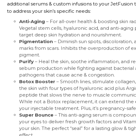
additional serums & custom infusions to your JetFusion
to address your skin’s specific needs:
Anti-Aging
– For all-over health & boosting skin ra
Vegetal stem cells, hyaluronic acid, and anti-aging
target deep skin hydration and nourishment.
Pigmentation
– Diminish sun spots, discoloration, 
marks from scars. Inhibits the overproduction of e
pigment.
Purify
– Heal the skin, soothe inflammation, and r
sebum production while fighting against bacterial
pathogens that cause acne & congestion.
Botox Booster
– Smooth lines, stimulate collagen
the skin with four types of hyaluronic acid plus Argir
peptide that slows the nerve to muscle communic
While not a Botox replacement, it can extend the e
your injectable treatment. Plus, it’s pregnancy-safe
Super Bounce
– This anti-aging serum is compou
your eyes to deliver fresh growth factors and Vitam
your skin. The perfect “seal” for a lasting glow & ti
effect.