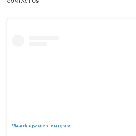
CONTACT US
View this post on Instagram