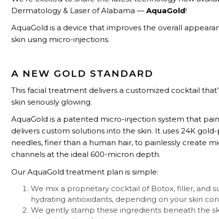
Dermatology & Laser of Alabama —
AquaGold
!
AquaGold is a device that improves the overall appeara
skin using micro-injections.
A NEW GOLD STANDARD
This facial treatment delivers a customized cocktail that’
skin seriously glowing.
AquaGold is a patented micro-injection system that pain
delivers custom solutions into the skin. It uses 24K gold
needles, finer than a human hair, to painlessly create mi
channels at the ideal 600-micron depth.
Our AquaGold treatment plan is simple:
We mix a proprietary cocktail of Botox, filler, and 
hydrating antioxidants, depending on your skin con
We gently stamp these ingredients beneath the sk