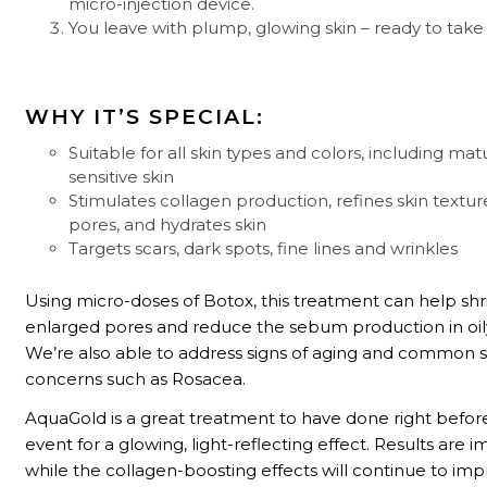
micro-injection device.
You leave with plump, glowing skin – ready to take
WHY IT’S SPECIAL:
Suitable for all skin types and colors, including ma
sensitive skin
Stimulates collagen production, refines skin textur
pores, and hydrates skin
Targets scars, dark spots, fine lines and wrinkles
Using micro-doses of Botox, this treatment can help shr
enlarged pores and reduce the sebum production in oily
We’re also able to address signs of aging and common s
concerns such as Rosacea.
AquaGold is a great treatment to have done right before
event for a glowing, light-reflecting effect. Results are 
while the collagen-boosting effects will continue to im