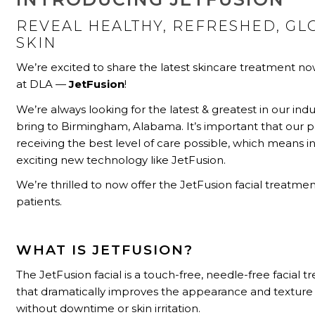
REVEAL HEALTHY, REFRESHED, G
SKIN
We’re excited to share the latest skincare treatment no
at DLA —
JetFusion
!
We’re always looking for the latest & greatest in our indu
bring to Birmingham, Alabama. It’s important that our p
receiving the best level of care possible, which means i
exciting new technology like JetFusion.
We’re thrilled to now offer the JetFusion facial treatmen
patients.
WHAT IS JETFUSION?
The JetFusion facial is a touch-free, needle-free facial 
that dramatically improves the appearance and texture 
without downtime or skin irritation.