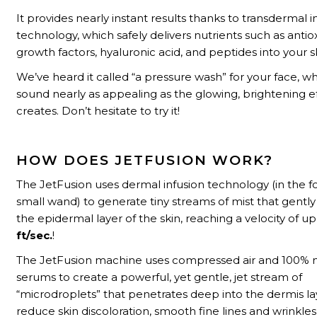
It provides nearly instant results thanks to transdermal i
technology, which safely delivers nutrients such as antio
growth factors, hyaluronic acid, and peptides into your s
We’ve heard it called “a pressure wash” for your face, w
sound nearly as appealing as the glowing, brightening ef
creates. Don’t hesitate to try it!
HOW DOES JETFUSION WORK?
The JetFusion uses dermal infusion technology (in the f
small wand) to generate tiny streams of mist that gently
the epidermal layer of the skin, reaching a velocity of u
ft/sec.
!
The JetFusion machine uses compressed air and 100% n
serums to create a powerful, yet gentle, jet stream of
“microdroplets” that penetrates deep into the dermis la
reduce skin discoloration, smooth fine lines and wrinkles