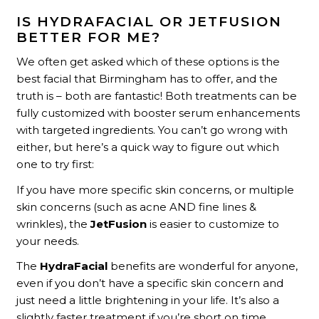
IS HYDRAFACIAL OR JETFUSION
BETTER FOR ME?
We often get asked which of these options is the
best facial that Birmingham has to offer, and the
truth is – both are fantastic! Both treatments can be
fully customized with booster serum enhancements
with targeted ingredients. You can’t go wrong with
either, but here’s a quick way to figure out which
one to try first:
If you have more specific skin concerns, or multiple
skin concerns (such as acne AND fine lines &
wrinkles), the
JetFusion
is easier to customize to
your needs.
The
HydraFacial
benefits are wonderful for anyone,
even if you don’t have a specific skin concern and
just need a little brightening in your life. It’s also a
slightly faster treatment if you’re short on time.