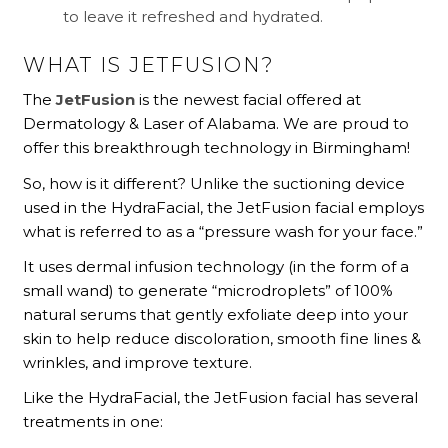
to leave it refreshed and hydrated.
WHAT IS JETFUSION?
The
JetFusion
is the newest facial offered at
Dermatology & Laser of Alabama. We are proud to
offer this breakthrough technology in Birmingham!
So, how is it different? Unlike the suctioning device
used in the HydraFacial, the JetFusion facial employs
what is referred to as a “pressure wash for your face.”
It uses dermal infusion technology (in the form of a
small wand) to generate “microdroplets” of 100%
natural serums that gently exfoliate deep into your
skin to help reduce discoloration, smooth fine lines &
wrinkles, and improve texture.
Like the HydraFacial, the JetFusion facial has several
treatments in one: