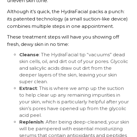
uneven skin tone.
Although it’s quick, the HydraFacial packs a punch:
its patented technology (a small suction-like device)
combines multiple steps in one appointment.
These treatment steps will have you showing off
fresh, dewy skin in no time:
Cleanse
: The HydraFacial tip “vacuums” dead
skin cells, oil, and dirt out of your pores. Glycolic
and salicylic acids draw out dirt from the
deeper layers of the skin, leaving your skin
super clean.
Extract
: This is where we amp up the suction
to help clear up any remaining impurities in
your skin, which is particularly helpful after your
skin’s pores have opened up from the glycolic
acid peel.
Replenish
: After being deep-cleaned, your skin
will be pampered with essential moisturizing
serums that contain antioxidants and peptides