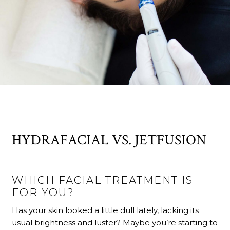
HYDRAFACIAL VS. JETFUSION
WHICH FACIAL TREATMENT IS
FOR YOU?
Has your skin looked a little dull lately, lacking its
usual brightness and luster? Maybe you’re starting to