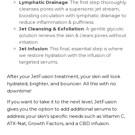
Lymphatic Drainage
: The first step thoroughly
cleanses pores with a supersonic jet stream,
boosting circulation with lymphatic drainage to
reduce inflammation & puffiness.
Jet Cleansing & Exfoliation
: A gentle glycolic
solution renews the skin & clears pores without
irritation.
Jet Infusion
: This final, essential step is where
we restore hydration with the infusion of
targeted serums.
After your JetFusion treatment, your skin will look
hydrated, brighter, and bouncier. All this with no
downtime!
If you want to take it to the next level, JetFusion
gives you the option to add additional serums to
address your skin’s specific needs such as Vitamin C,
ATX-Nat, Growth Factors, and a CBD infusion.