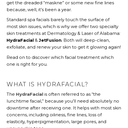
get the dreaded “maskne” or some new fine lines
because, well, it’s been a year.
Standard spa facials barely touch the surface of
most skin issues, which is why we offer two specialty
skin treatments at Dermatology & Laser of Alabama:
HydraFacial
&
JetFusion
. Both will deep-clean,
exfoliate, and renew your skin to get it glowing again!
Read on to discover which facial treatment which
one is right for you.
WHAT IS HYDRAFACIAL?
The
HydraFacial
is often referred to as “the
lunchtime facial,” because you’ll need absolutely no
downtime after receiving one. It helps with most skin
concerns, including oiliness, fine lines, loss of
elasticity, hyperpigmentation, large pores, and