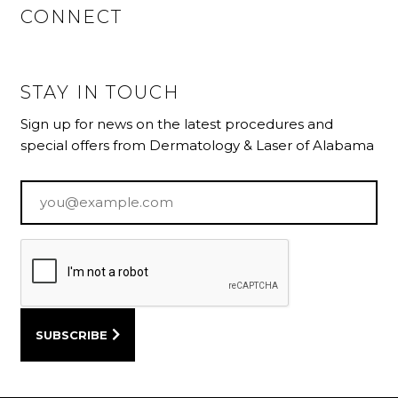
CONNECT
STAY IN TOUCH
Sign up for news on the latest procedures and
special offers from Dermatology & Laser of Alabama
Email
*