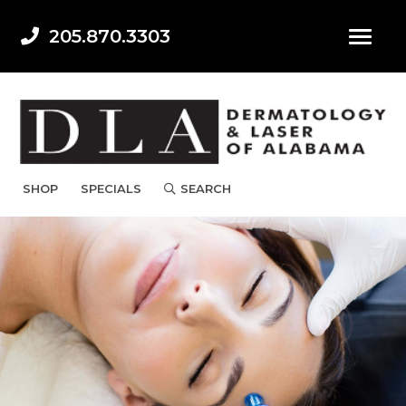
205.870.3303
SHOP
SPECIALS
SEARCH