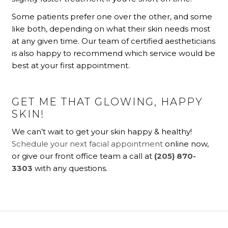
Some patients prefer one over the other, and some
like both, depending on what their skin needs most
at any given time. Our team of certified aestheticians
is also happy to recommend which service would be
best at your first appointment.
GET ME THAT GLOWING, HAPPY
SKIN!
We can’t wait to get your skin happy & healthy!
Schedule your next facial appointment
online now,
or give our front office team a call at
(205) 870-
3303
with any questions.