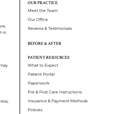
OUR PRACTICE
Meet the Team
Our Office
ure,
Reviews & Testimonials
n is
BEFORE & AFTER
PATIENT RESOURCES
 may
What to Expect
Patient Portal
Paperwork
f
Pre & Post Care Instructions
Insurance & Payment Methods
ness,
Policies