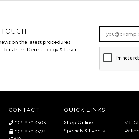
Email
*
N TOUCH
 news on the latest procedures
 offers from Dermatology & Laser
CONTACT
QUICK LINKS
Shop Online
VIP G
205.870.3303
Specials & Events
Patien
205.870.3323