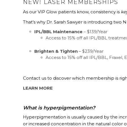
NEW! LASER MEMBERSHIPS
As our VIP Glow patients know, consistency is
ke
That’s why Dr. Sarah Sawyer is introducing two
IPL/BBL Maintenance
– $139/Year
Access to 15% off all IPL/BBL treatme
Brighten & Tighten
– $239/Year
Access to 15% off all IPL/BBL, Fraxel, E
Contact us to discover which membership is right
LEARN MORE
What is hyperpigmentation?
Hyperpigmentation is usually caused by the incre
or increased concentration in the natural color 