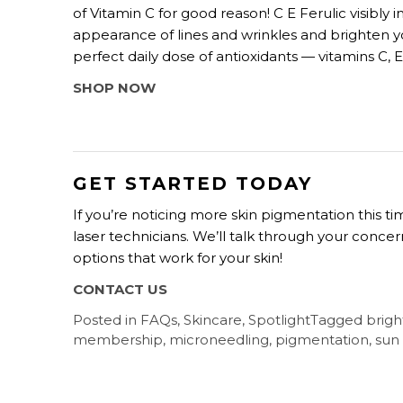
of Vitamin C for good reason! C E Ferulic visib
appearance of lines and wrinkles and brighten y
perfect daily dose of antioxidants — vitamins C, 
SHOP NOW
GET STARTED TODAY
If you’re noticing more skin pigmentation this 
laser technicians. We’ll talk through your conc
options that work for your skin!
CONTACT US
Posted in
FAQs
,
Skincare
,
Spotlight
Tagged
brigh
membership
,
microneedling
,
pigmentation
,
sun