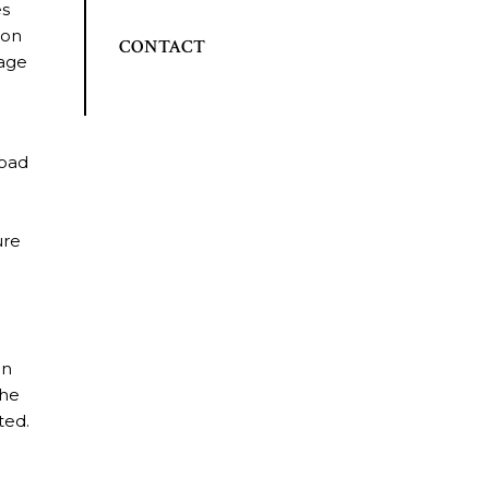
es
 on
CONTACT
mage
road
ure
t
un
The
ted.