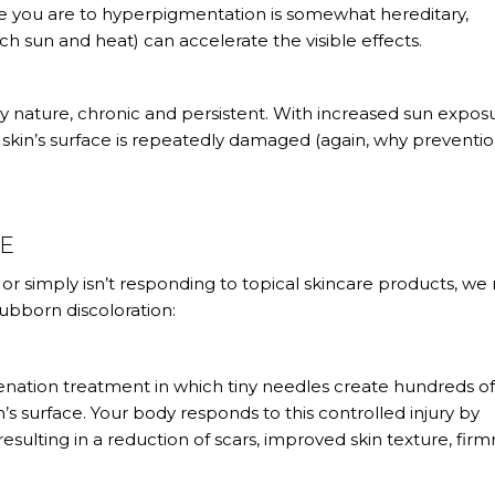
ble you are to hyperpigmentation is somewhat hereditary,
h sun and heat) can accelerate the visible effects.
y nature, chronic and persistent. With increased sun expos
skin’s surface is repeatedly damaged (again, why preventio
GE
or simply isn’t responding to topical skincare products, we
bborn discoloration:
uvenation treatment in which tiny needles create hundreds o
’s surface. Your body responds to this controlled injury by
resulting in a reduction of scars, improved skin texture, firm