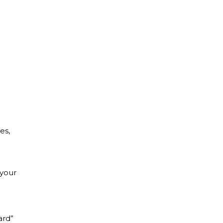
es,
 your
ard”