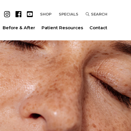
SHOP
SPECIALS
SEARCH
Before & After
Patient Resources
Contact