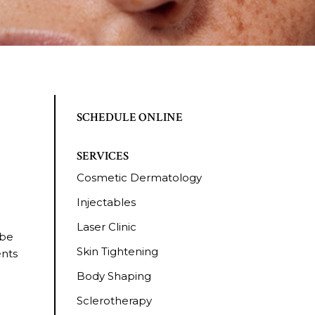
SCHEDULE ONLINE
SERVICES
Cosmetic Dermatology
Injectables
Laser Clinic
 be
Skin Tightening
ents
Body Shaping
Sclerotherapy