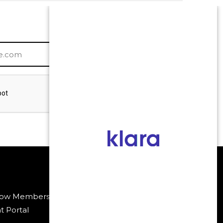
low Membership
Payment Methods
t Portal
Policies