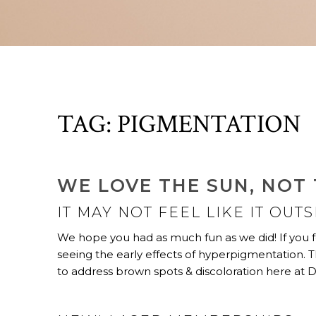
TAG:
PIGMENTATION
WE LOVE THE SUN, NOT
IT MAY NOT FEEL LIKE IT OUT
We hope you had as much fun as we did! If you f
seeing the early effects of hyperpigmentation.
to address brown spots & discoloration here at