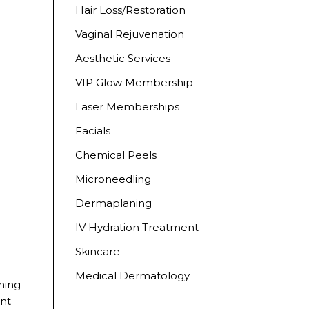
Hair Loss/Restoration
Vaginal Rejuvenation
Aesthetic Services
VIP Glow Membership
Laser Memberships
Facials
Chemical Peels
Microneedling
Dermaplaning
IV Hydration Treatment
Skincare
Medical Dermatology
ening
ent