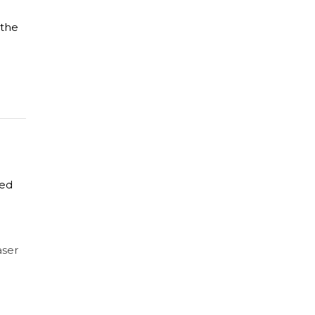
 the
zed
aser