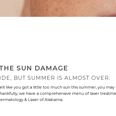
 THE SUN DAMAGE
SIDE, BUT SUMMER IS ALMOST OVER.
elt like you got a little too much sun this summer, you may
 Thankfully, we have a comprehensive menu of laser treatm
 Dermatology & Laser of Alabama.