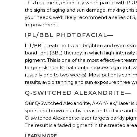
This treatment, especially when paired with PRP 
the signs of aging and sun damage, making this
your needs, we’ll likely recommend a series of
improvement.
IPL/BBL PHOTOFACIAL—
IPL/BBL treatments can brighten and even ski
band light (BBL) therapy, in which high-intensit
pigment. This is one of the most effective trea
targets skin cells that contain excess pigment, w
(usually one to two weeks). Most patients can i
results, avoid tanning and sun exposure three w
Q-SWITCHED ALEXANDRITE—
Our Q-Switched Alexandrite, AKA “Alex,” laser is
spots and brown patchy areas on the face and bo
Q-switched Alexandrite laser targets darkly pigm
The result is a faded pigment in the treated are
LEARN MORE