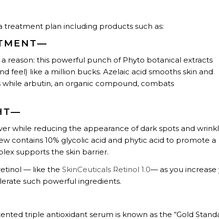
reatment plan including products such as:
ATMENT—
for a reason: this powerful punch of Phyto botanical extracts
nd feel) like a million bucks. Azelaic acid smooths skin and
es while arbutin, an organic compound, combats
HT—
ver while reducing the appearance of dark spots and wrinkl
new contains 10% glycolic acid and phytic acid to promote a
lex supports the skin barrier.
etinol — like the
SkinCeuticals Retinol 1.0
— as you increase
olerate such powerful ingredients.
atented triple antioxidant serum is known as the “Gold Stand