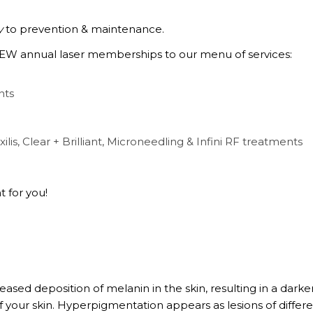
y
to prevention & maintenance.
 NEW annual laser memberships to our menu of services:
nts
xilis, Clear + Brilliant, Microneedling & Infini RF treatments
 for you!
ased deposition of melanin in the skin, resulting in a dark
of your skin. Hyperpigmentation appears as lesions of differ