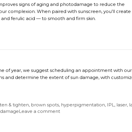
ly improves signs of aging and photodamage to reduce the
our complexion. When paired with sunscreen, you’ll create
E and ferulic acid — to smooth and firm skin.
time of year, we suggest scheduling an appointment with our
erns and determine the extent of sun damage, with customi
ten & tighten
,
brown spots
,
hyperpigmentation
,
IPL
,
laser
,
l
 damage
Leave a comment