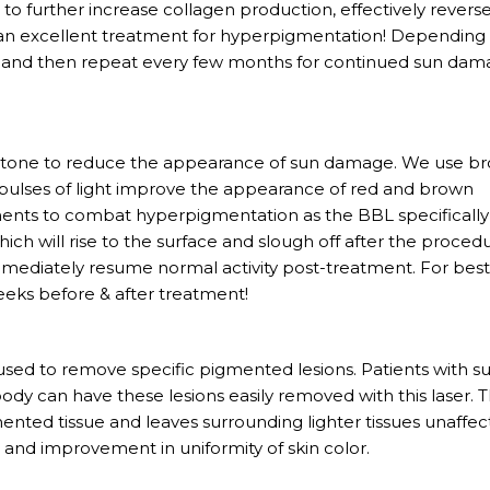
to further increase collagen production, effectively revers
 an excellent treatment for hyperpigmentation! Depending
 3, and then repeat every few months for continued sun da
n tone to reduce the appearance of sun damage. We use b
y pulses of light improve the appearance of red and brown
tments to combat hyperpigmentation as the BBL specifically
hich will rise to the surface and slough off after the proced
mmediately resume normal activity post-treatment. For bes
eeks before & after treatment!
 used to remove specific pigmented lesions. Patients with s
dy can have these lesions easily removed with this laser. 
ented tissue and leaves surrounding lighter tissues unaffec
a and improvement in uniformity of skin color.