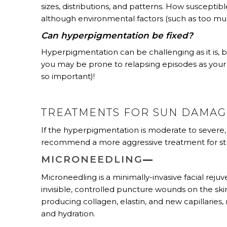
sizes, distributions, and patterns. How suscepti
although environmental factors (such as too muc
Can hyperpigmentation be fixed?
Hyperpigmentation can be challenging as it is, b
you may be prone to relapsing episodes as your 
so important)!
TREATMENTS FOR SUN DAMA
If the hyperpigmentation is moderate to severe, 
recommend a more aggressive treatment for stu
MICRONEEDLING
—
Microneedling is a minimally-invasive facial rej
invisible, controlled puncture wounds on the skin
producing collagen, elastin, and new capillaries, 
and hydration.