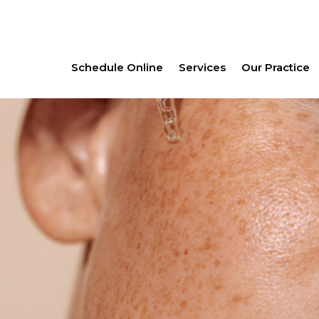
Schedule Online
Services
Our Practice