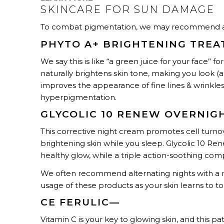
SKINCARE FOR SUN DAMAGE
To combat pigmentation, we may recommend a t
PHYTO A+ BRIGHTENING TRE
We say this is like “a green juice for your face” 
naturally brightens skin tone, making you look (a
improves the appearance of fine lines & wrinkl
hyperpigmentation.
GLYCOLIC 10 RENEW OVERNIG
This corrective night cream promotes cell turno
brightening skin while you sleep. Glycolic 10 Re
healthy glow, while a triple action-soothing comp
We often recommend alternating nights with a r
usage of these products as your skin learns to t
CE FERULIC—
Vitamin C is your key to glowing skin, and this p