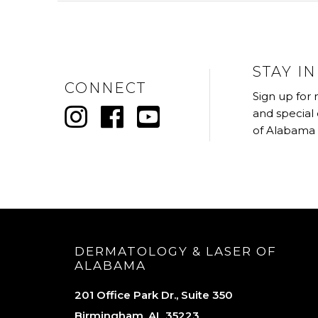
STAY I
CONNECT
Sign up for
and special
of Alabama
DERMATOLOGY & LASER OF
ALABAMA
201 Office Park Dr., Suite 350
Birmingham, AL 35223