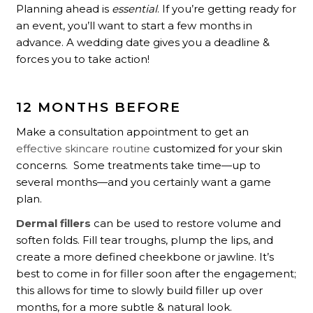
Planning ahead is
essential
. If you’re getting ready for
an event, you’ll want to start a few months in
advance. A wedding date gives you a deadline &
forces you to take action!
12 MONTHS BEFORE
Make a consultation appointment to get an
effective skincare routine
customized for your skin
concerns. Some treatments take time—up to
several months—and you certainly want a game
plan.
Dermal fillers
can be used to restore volume and
soften folds. Fill tear troughs, plump the lips, and
create a more defined cheekbone or jawline. It’s
best to come in for filler soon after the engagement;
this allows for time to slowly build filler up over
months, for a more subtle & natural look.