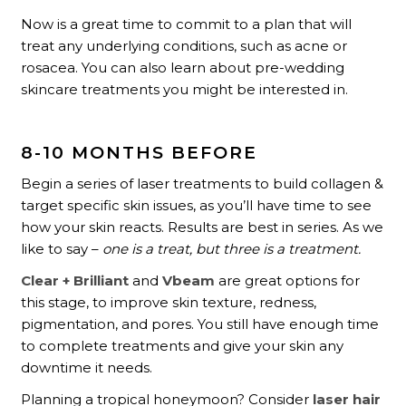
Now is a great time to commit to a plan that will
treat any underlying conditions, such as acne or
rosacea. You can also learn about pre-wedding
skincare treatments you might be interested in.
8-10 MONTHS BEFORE
Begin a series of laser treatments to build collagen &
target specific skin issues, as you’ll have time to see
how your skin reacts. Results are best in series. As we
like to say –
one is a treat, but three is a treatment.
Clear + Brilliant
and
Vbeam
are great options for
this stage, to improve skin texture, redness,
pigmentation, and pores. You still have enough time
to complete treatments and give your skin any
downtime it needs.
Planning a tropical honeymoon? Consider
laser hair