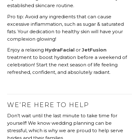
established skincare routine.
Pro tip: Avoid any ingredients that can cause
excessive inflammation, such as sugar & saturated
fats. Your dedication to healthy skin will have your
complexion glowing!
Enjoy a relaxing
HydraFacial
or
JetFusion
treatment to boost hydration before a weekend of
celebration! Start the next season of life feeling
refreshed, confident, and absolutely radiant.
WE’RE HERE TO HELP
Don’t wait until the last minute to take time for
yourself! We know wedding planning can be
stressful, which is why we are proud to help serve
brides and their families.