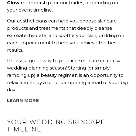
Glow
membership for our brides, depending on
your event timeline.
Our aestheticians can help you choose skincare
products and treatments that deeply cleanse,
exfoliate, hydrate, and soothe your skin, building on
each appointment to help you achieve the best
results.
It’s also a great way to practice self-care in a busy
wedding planning season! Starting (or simply
ramping up) a beauty regimen is an opportunity to
relax and enjoy a bit of pampering ahead of your big
day.
LEARN MORE
YOUR WEDDING SKINCARE
TIMELINE