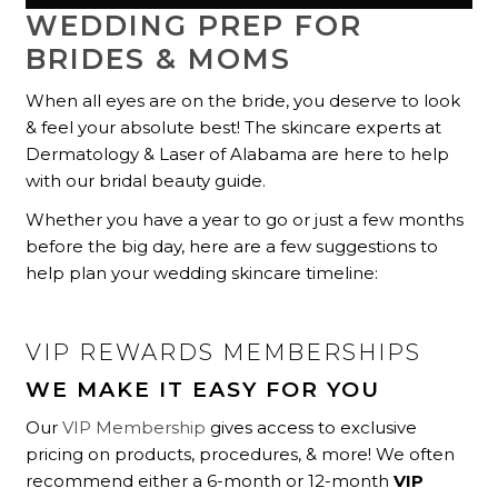
WEDDING PREP FOR
BRIDES & MOMS
When all eyes are on the bride, you deserve to look
& feel your absolute best! The skincare experts at
Dermatology & Laser of Alabama are here to help
with our bridal beauty guide.
Whether you have a year to go or just a few months
before the big day, here are a few suggestions to
help plan your wedding skincare timeline:
VIP REWARDS MEMBERSHIPS
WE MAKE IT EASY FOR YOU
Our
VIP Membership
gives access to exclusive
pricing on products, procedures, & more! We often
recommend either a 6-month or 12-month
VIP