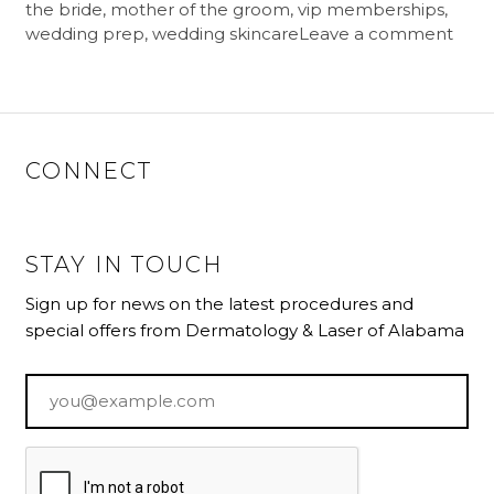
the bride
,
mother of the groom
,
vip memberships
,
wedding prep
,
wedding skincare
Leave a comment
CONNECT
STAY IN TOUCH
Sign up for news on the latest procedures and
special offers from Dermatology & Laser of Alabama
Email
*