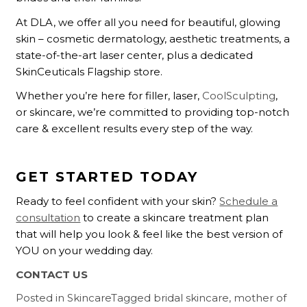
At DLA, we offer all you need for beautiful, glowing
skin – cosmetic dermatology, aesthetic treatments, a
state-of-the-art laser center, plus a dedicated
SkinCeuticals Flagship store.
Whether you’re here for filler, laser,
CoolSculpting
,
or skincare, we’re committed to providing top-notch
care & excellent results every step of the way.
GET STARTED TODAY
Ready to feel confident with your skin?
Schedule a
consultation
to create a skincare treatment plan
that will help you look & feel like the best version of
YOU on your wedding day.
CONTACT US
Posted in
Skincare
Tagged
bridal skincare
,
mother of