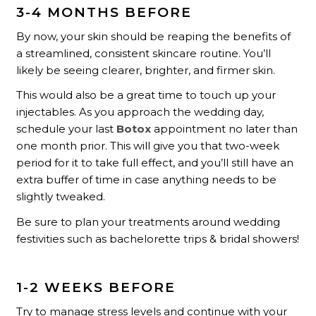
3-4 MONTHS BEFORE
By now, your skin should be reaping the benefits of
a streamlined, consistent skincare routine. You’ll
likely be seeing clearer, brighter, and firmer skin.
This would also be a great time to touch up your
injectables. As you approach the wedding day,
schedule your last
Botox
appointment no later than
one month prior. This will give you that two-week
period for it to take full effect, and you’ll still have an
extra buffer of time in case anything needs to be
slightly tweaked.
Be sure to plan your treatments around wedding
festivities such as bachelorette trips & bridal showers!
1-2 WEEKS BEFORE
Try to manage stress levels and continue with your