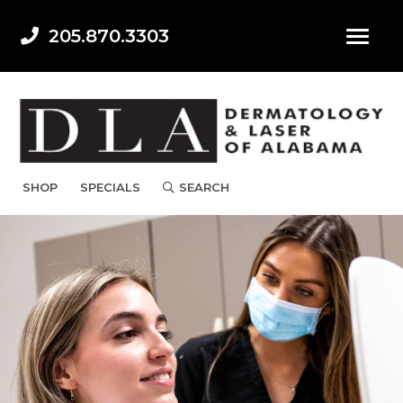
205.870.3303
SHOP
SPECIALS
SEARCH