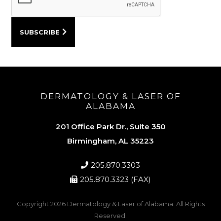
DERMATOLOGY & LASER OF
ALABAMA
201 Office Park Dr., Suite 350
Birmingham, AL 35223
205.870.3303
205.870.3323 (FAX)
Copyright 2026
Dermatology & Laser of Alabama
. All Rights
Reserved.