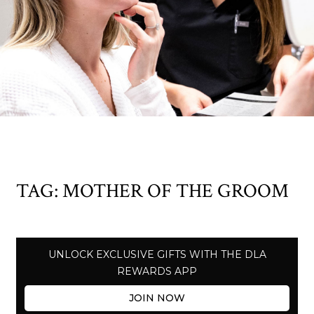
TAG:
MOTHER OF THE GROOM
UNLOCK EXCLUSIVE GIFTS WITH THE DLA
REWARDS APP
JOIN NOW