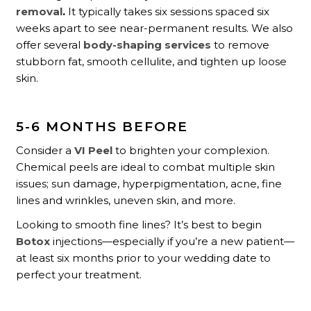
removal
.
It typically takes six sessions spaced six
weeks apart to see near-permanent results. We also
offer several
body-shaping services
to remove
stubborn fat, smooth cellulite, and tighten up loose
skin.
5-6 MONTHS BEFORE
Consider a
VI Peel
to brighten your complexion.
Chemical peels are ideal to combat multiple skin
issues; sun damage, hyperpigmentation, acne, fine
lines and wrinkles, uneven skin, and more.
Looking to smooth fine lines? It’s best to begin
Botox
injections—especially if you’re a new patient—
at least six months prior to your wedding date to
perfect your treatment.