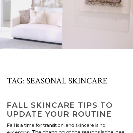
TAG:
SEASONAL SKINCARE
FALL SKINCARE TIPS TO
UPDATE YOUR ROUTINE
Fall is a time for transition, and skincare is no
exception.
The changing of the seasons is the ideal