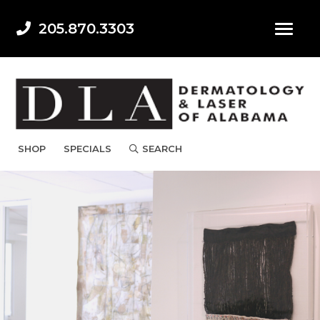
205.870.3303
SHOP
SPECIALS
SEARCH