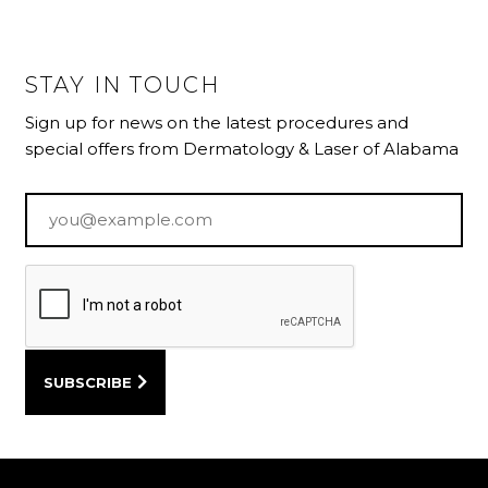
STAY IN TOUCH
Sign up for news on the latest procedures and
special offers from Dermatology & Laser of Alabama
Email
*