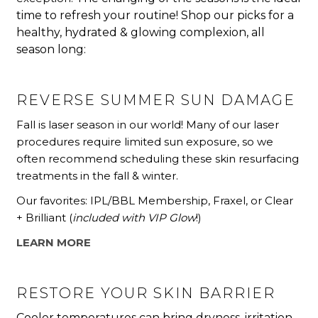
time to refresh your routine!
Shop our picks for a
healthy,
hydrated & glowing complexion, all
season long:
REVERSE SUMMER SUN DAMAGE
Fall is laser season in our world! Many of our laser
procedures require limited sun exposure, so we
often recommend scheduling these skin resurfacing
treatments in the fall & winter.
Our favorites: IPL/BBL Membership, Fraxel, or Clear
+ Brilliant (
included with VIP Glow
!)
LEARN MORE
RESTORE YOUR SKIN BARRIER
Cooler temperatures can bring dryness, irritation,