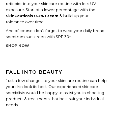
retinoids into your skincare routine with less UV
exposure. Start at a lower percentage with the
SkinCeuticals 0.3% Cream
& build up your
tolerance over time!
And of course, don’t forget to wear your daily broad-
spectrum sunscreen with SPF 30+.
SHOP NOW
FALL INTO BEAUTY
Just a few changes to your skincare routine can help
your skin look its best! Our experienced skincare
specialists would be happy to assist you in choosing
products & treatments that best suit your individual
needs.