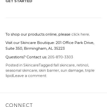
GET STARTED
To shop our products online, please
click here
.
Visit our Skincare Boutique: 201 Office Park Drive,
Suite 350, Birmingham, AL 35223
Questions? Contact us:
205-870-3303
Posted in
Skincare
Tagged
fall skincare
,
retinol
,
seasonal skincare
,
skin barrier
,
sun damage
,
triple
lipid
Leave a comment
CONNECT