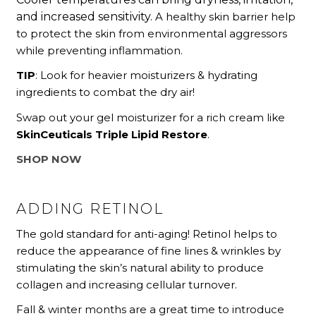
and increased sensitivity.
A healthy skin barrier help
to protect the skin from environmental aggressors
while preventing inflammation.
TIP
: Look for heavier moisturizers & hydrating
ingredients to combat the dry air!
Swap out your gel moisturizer for a rich cream like
SkinCeuticals Triple Lipid Restore
.
SHOP NOW
ADDING RETINOL
The gold standard for anti-aging! Retinol helps to
reduce the appearance of fine lines & wrinkles by
stimulating the skin’s natural ability to produce
collagen and increasing cellular turnover.
Fall & winter months are a great time to introduce