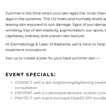
Summer is the time when your skin ages the most, than
days in the sunshine. The UV index and humidity levels a
leaving skin exposed to sun damage. Signs of sun dama
wrinkling,
loss of skin elasticity, pigmentation, sun spots,
capillaries, redness, and uneven skin texture.
At Dermatology & Laser of Alabama, we’re here to help 
treatment innovations!
Join us to create a plan for your best summer skin —
EVENT SPECIALS:
CORRECT with a skin brightening/tightening treat
consultation
PREVENT with a customized skincare routine consu
PROTECT with event-exclusive EltaMD SPF bundl