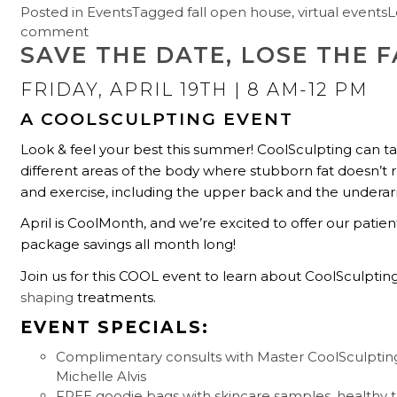
Posted in
Events
Tagged
fall open house
,
virtual events
L
comment
SAVE THE DATE, LOSE THE F
FRIDAY, APRIL 19TH
| 8 AM-12 PM
A COOLSCULPTING EVENT
Look & feel your best this summer! CoolSculpting can t
different areas of the body where stubborn fat doesn’t 
and exercise, including the upper back and the undera
April is CoolMonth, and we’re excited to offer our patien
package savings all month long!
Join us for this COOL event to learn about CoolSculptin
shaping
treatments.
EVENT SPECIALS:
Complimentary consults with Master CoolSculpting 
Michelle Alvis
FREE goodie bags with skincare samples, healthy t