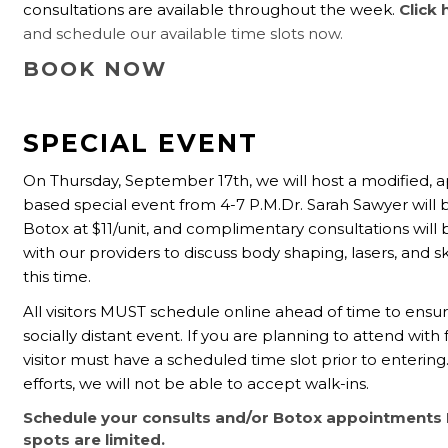
consultations are available throughout the week.
Click 
and schedule our available time slots now.
BOOK NOW
SPECIAL EVENT
On Thursday, September 17th, we will host a modified,
based special event from 4-7 P.M.Dr. Sarah Sawyer will b
Botox at $11/unit, and complimentary consultations will 
with our providers to discuss body shaping, lasers, and s
this time.
All visitors MUST schedule online ahead of time to ensur
socially distant event. If you are planning to attend with 
visitor must have a scheduled time slot prior to entering
efforts, we will not be able to accept walk-ins.
Schedule your consults and/or Botox appointments
spots are limited.