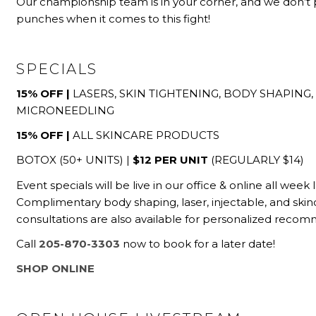
Our championship team is in your corner, and we don’t 
punches when it comes to this fight!
SPECIALS
15% OFF |
LASERS, SKIN TIGHTENING, BODY SHAPING,
MICRONEEDLING
15% OFF |
ALL SKINCARE PRODUCTS
BOTOX (50+ UNITS) |
$12 PER UNIT
(REGULARLY $14)
Event specials will be live in our office & online all week 
Complimentary body shaping, laser, injectable, and skin
consultations are also available
for personalized recom
Call
205-870-3303
now to book for a later date!
SHOP ONLINE