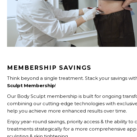
MEMBERSHIP SAVINGS
Think beyond a single treatment. Stack your savings wit
Sculpt
Membership
!
Our Body Sculpt membership is built for ongoing tran
combining our cutting-edge technologies with exclusive
help you achieve more enhanced results over time.
Enjoy year-round savings, priority access & the ability t
treatments strategically for a more comprehensive ap
sculpting & skin tightening.