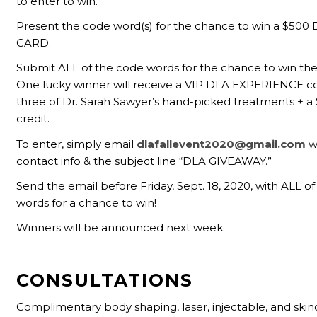
to enter to win.
Present the code word(s) for the chance to win a $500
CARD.
Submit ALL of the code words for the chance to win the
One lucky winner will receive a VIP DLA EXPERIENCE c
three of Dr. Sarah Sawyer’s hand-picked treatments + a
credit.
To enter, simply email
dlafallevent2020@gmail.com
w
contact info & the subject line “DLA GIVEAWAY.”
Send the email before Friday, Sept. 18, 2020, with ALL o
words for a chance to win!
Winners will be announced next week.
CONSULTATIONS
Complimentary body shaping, laser, injectable, and skin