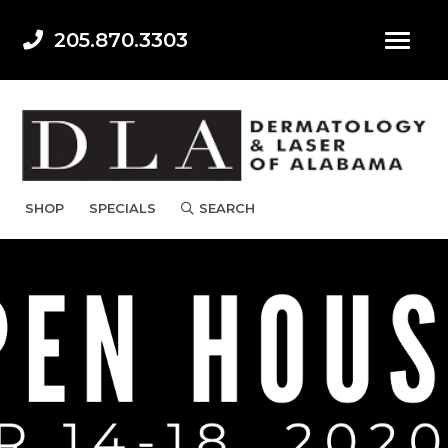
205.870.3303
SHOP
SPECIALS
SEARCH