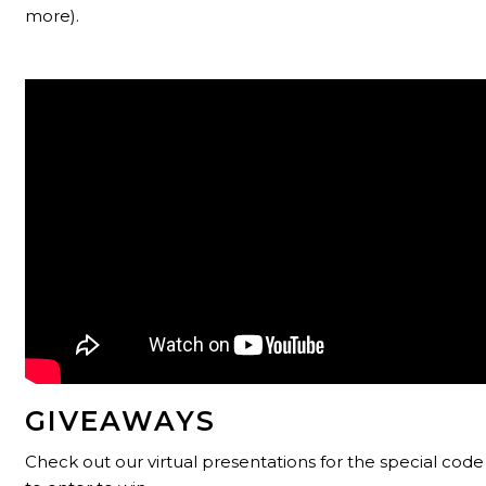
more).
GIVEAWAYS
Check out our virtual presentations for the special co