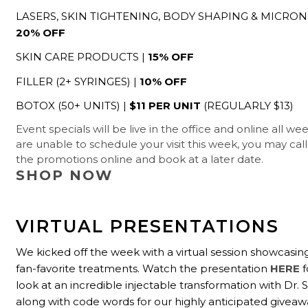
LASERS, SKIN TIGHTENING, BODY SHAPING & MICRON
20% OFF
SKIN CARE PRODUCTS |
15% OFF
FILLER (2+ SYRINGES) |
10% OFF
BOTOX (50+ UNITS) |
$11 PER UNIT
(REGULARLY $13)
Event specials will be live in the office and online all we
are unable to schedule your visit this week, you may cal
the promotions online and book at a later date.
SHOP NOW
VIRTUAL PRESENTATIONS
We kicked off the week with a virtual session showcasi
fan-favorite treatments. Watch the presentation
HERE
f
look at an incredible injectable transformation with Dr.
along with code words for our highly anticipated giveaw