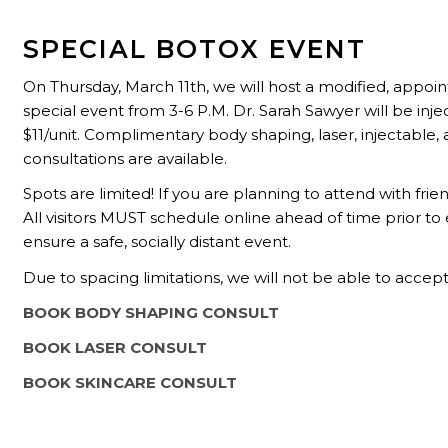
SPECIAL BOTOX EVENT
On Thursday, March 11th, we will host a modified, appo
special event from 3-6 P.M. Dr. Sarah Sawyer will be inje
$11/unit.
Complimentary body shaping, laser, injectable, 
consultations are available.
Spots are limited! If you are planning to attend with fr
All visitors MUST schedule online ahead of time prior to
ensure a safe, socially distant event.
Due to spacing limitations, we will not be able to accept
BOOK BODY SHAPING CONSULT
BOOK LASER CONSULT
BOOK SKINCARE CONSULT