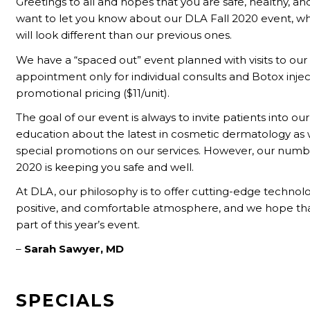
Greetings to all and hopes that you are safe, healthy, an
want to let you know about our DLA Fall 2020 event, wh
will look different than our previous ones.
We have a “spaced out” event planned with visits to our 
appointment only for individual consults and Botox injec
promotional pricing ($11/unit).
The goal of our event is always to invite patients into our
education about the latest in cosmetic dermatology as w
special promotions on our services. However, our numb
2020 is keeping you safe and well.
At DLA, our philosophy is to offer cutting-edge technolog
positive, and comfortable atmosphere, and we hope that
part of this year’s event.
–
Sarah Sawyer, MD
SPECIALS