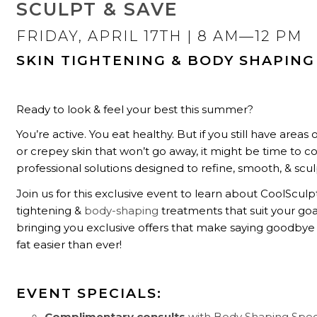
SCULPT & SAVE
FRIDAY, APRIL 17TH
| 8 AM—12 PM
SKIN TIGHTENING & BODY SHAPING
Ready to look & feel your best this summer?
You’re active. You eat healthy. But if you still have areas
or crepey skin that won’t go away, it might be time to c
professional solutions designed to refine, smooth, & scul
Join us for this exclusive event to learn about CoolSculpt
tightening &
body-shaping
treatments that suit your goa
bringing you exclusive offers that make saying goodbye
fat easier than ever!
EVENT SPECIALS:
Complimentary consults
with Body Shaping Speci