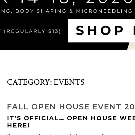
CATEGORY:
EVENTS
FALL OPEN HOUSE EVENT 2
IT’S OFFICIAL… OPEN HOUSE WEE
HERE!