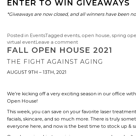
ENTER TO WIN GIVEAWAYS
*Giveaways are now closed, and all winners have been not
Posted in
Events
Tagged
events
,
open house
,
spring op
virtual event
Leave a comment
FALL OPEN HOUSE 2021
THE FIGHT AGAINST AGING
AUGUST 9TH – 13TH, 2021
We’re kicking off a very exciting season in our office with 
Open House!
This week, you can save on your favorite laser treatment
facials, skincare, and so much more. There is truly somet
everyone here, and now is the best time to stock up & s