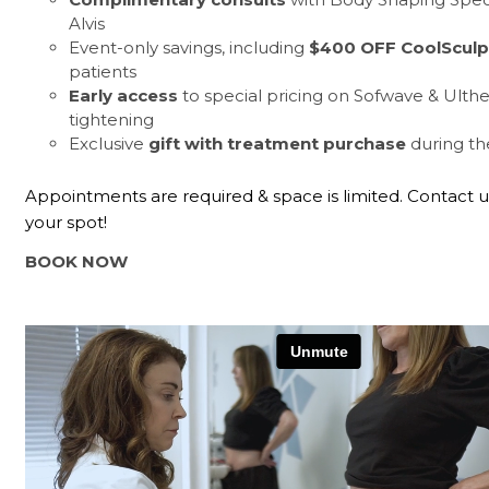
Alvis
Event-only savings, including
$400 OFF CoolSculp
patients
Early access
to special pricing on Sofwave & Ulthe
tightening
Exclusive
gift with treatment purchase
during th
Appointments are required & space is limited. Contact u
your spot!
BOOK NOW