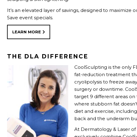
It’s an elevated layer of savings, designed to maximize o
Save event specials.
LEARN MORE
THE DLA DIFFERENCE
CoolSculpting is the only
fat-reduction treatment th
cryolipolysis to freeze away
surgery or downtime. Cool
target 9 different areas on
where stubborn fat doesn’
diet and exercise, includin
back and the underarm bu
At Dermatology & Laser o
exclusively combine CoolS