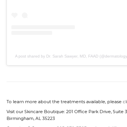
A post shared by Dr. Sarah Sawyer, MD, FAAD (@dermatology
To learn more about the treatments available, please
c
Visit our Skincare Boutique: 201 Office Park Drive, Suite 
Birmingham, AL 35223