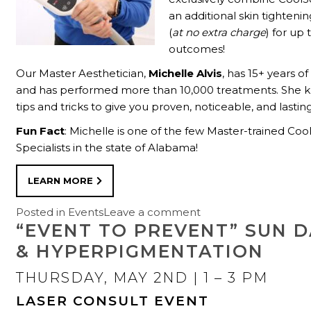
an additional skin tighteni
(
at no extra charge
) for up
outcomes!
Our Master Aesthetician,
Michelle Alvis
, has 15+ years o
and has performed more than 10,000 treatments. She k
tips and tricks to give you proven, noticeable, and lasting
Fun Fact
: Michelle is one of the few Master-trained Coo
Specialists in the state of Alabama!
LEARN MORE
Posted in
Events
Leave a comment
“EVENT TO PREVENT” SUN 
& HYPERPIGMENTATION
THURSDAY, MAY 2ND
| 1 – 3 PM
LASER CONSULT EVENT