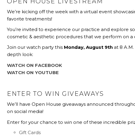
OPEN HOUSE LIVESTREAM
We’re kicking off the week with a virtual event showcas
favorite treatments!
You’re invited to experience our practice and explore s
cosmetic & aesthetic procedures that we perform on a da
Join our watch party this
Monday, August 9th
at 8 A.M. 
depth look:
WATCH ON FACEBOOK
WATCH ON YOUTUBE
ENTER TO WIN GIVEAWAYS
We’ll have Open House giveaways announced through
on social media!
Enter for your chance to win one of these incredible pri
Gift Cards