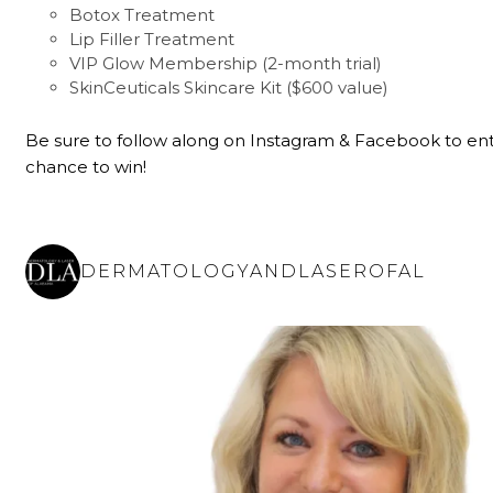
Botox Treatment
Lip Filler Treatment
VIP Glow Membership (2-month trial)
SkinCeuticals Skincare Kit ($600 value)
Be sure to follow along on Instagram & Facebook to ent
chance to win!
DERMATOLOGYANDLASEROFAL