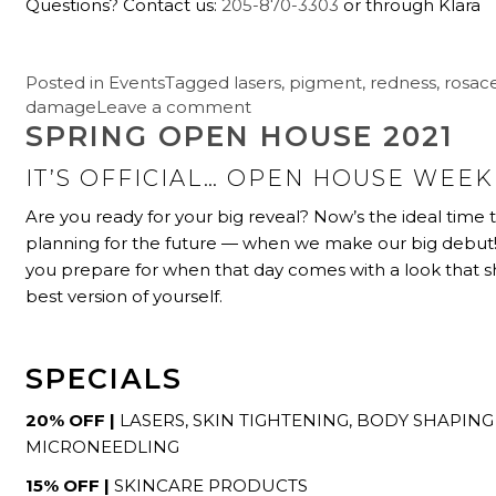
Questions? Contact us:
205-870-3303
or through Klara
Posted in
Events
Tagged
lasers
,
pigment
,
redness
,
rosac
damage
Leave a comment
SPRING OPEN HOUSE 2021
IT’S OFFICIAL… OPEN HOUSE WEEK 
Are you ready for your big reveal? Now’s the ideal time t
planning for the future — when we make our big debut
you prepare for when that day comes with a look that s
best version of yourself.
SPECIALS
20% OFF |
LASERS, SKIN TIGHTENING, BODY SHAPING
MICRONEEDLING
15% OFF |
SKINCARE PRODUCTS