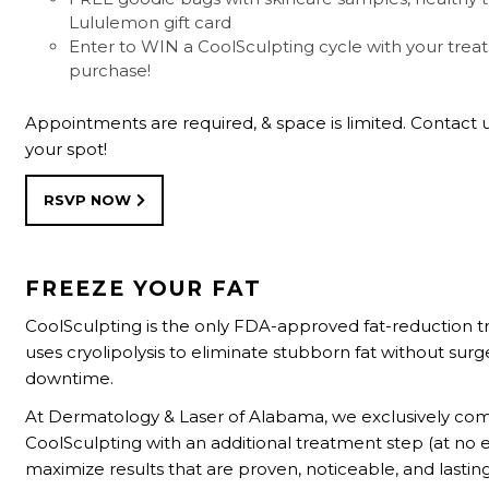
Lululemon gift card
Enter to WIN a CoolSculpting cycle with your tre
purchase!
Appointments are required, & space is limited. Contact 
your spot!
RSVP NOW
FREEZE YOUR FAT
CoolSculpting is the only FDA-approved fat-reduction 
uses cryolipolysis to eliminate stubborn fat without surg
downtime.
At Dermatology & Laser of Alabama, we exclusively co
CoolSculpting with an additional treatment step (at no e
maximize results that are proven, noticeable, and lasting