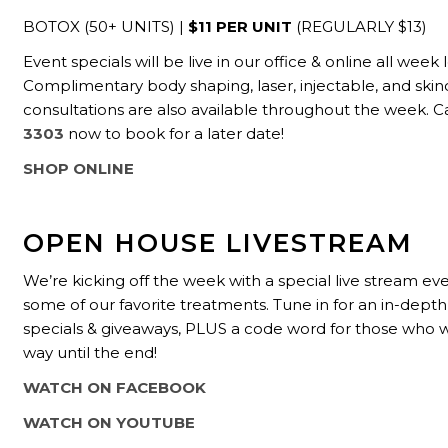
BOTOX (50+ UNITS) |
$11 PER UNIT
(REGULARLY $13)
Event specials will be live in our office & online all week 
Complimentary body shaping, laser, injectable, and skin
consultations are also available throughout the week.
C
3303
now to book for a later date!
SHOP ONLINE
OPEN HOUSE LIVESTREAM
We’re kicking off the week with a special live stream e
some of our favorite treatments. Tune in for an in-depth
specials & giveaways, PLUS a code word for those who w
way until the end!
WATCH ON FACEBOOK
WATCH ON YOUTUBE