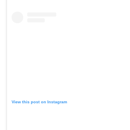
View this post on Instagram