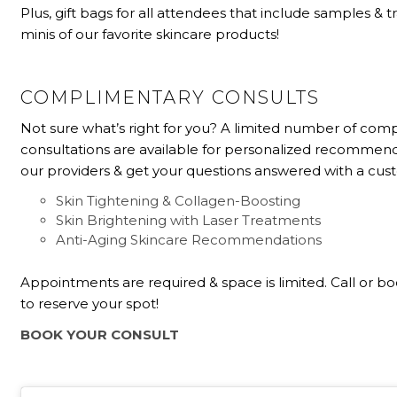
Plus, gift bags for all attendees that include samples & t
minis of our favorite skincare products!
COMPLIMENTARY CONSULTS
Not sure what’s right for you? A limited number of com
consultations are available for personalized recommen
our providers & get your questions answered with a cu
Skin Tightening & Collagen-Boosting
Skin Brightening with Laser Treatments
Anti-Aging Skincare Recommendations
Appointments are required & space is limited. Call or b
to reserve your spot!
BOOK YOUR CONSULT