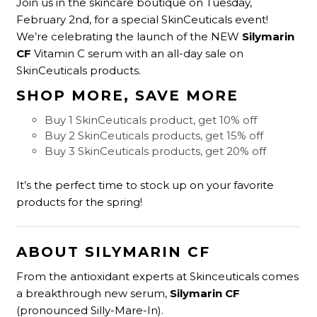
Join us in the skincare boutique on Tuesday,
February 2nd, for a special SkinCeuticals event!
We’re celebrating the launch of the NEW
Silymarin
CF
Vitamin C serum with an all-day sale on
SkinCeuticals products.
SHOP MORE, SAVE MORE
Buy 1 SkinCeuticals product, get 10% off
Buy 2 SkinCeuticals products, get 15% off
Buy 3 SkinCeuticals products, get 20% off
It’s the perfect time to stock up on your favorite
products for the spring!
ABOUT SILYMARIN CF
From the antioxidant experts at Skinceuticals comes
a breakthrough new serum,
Silymarin CF
(pronounced Silly-Mare-In).