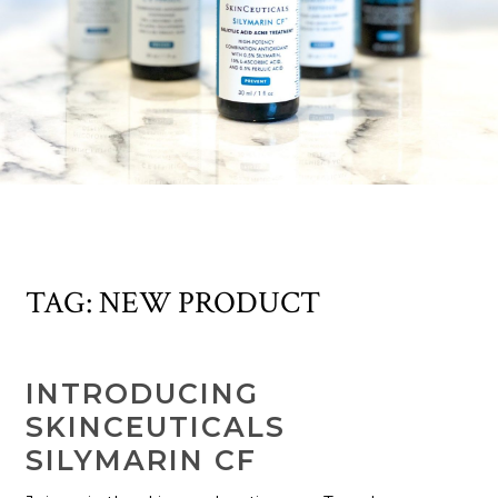
TAG:
NEW PRODUCT
INTRODUCING
SKINCEUTICALS
SILYMARIN CF