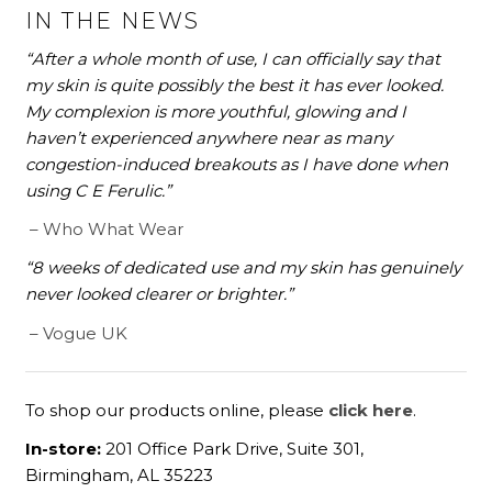
IN THE NEWS
“After a whole month of use, I can officially say that
my skin is quite possibly the best it has ever looked.
My complexion is more youthful, glowing and I
haven’t experienced anywhere near as many
congestion-induced breakouts as I have done when
using C E Ferulic.”
– Who What Wear
“8 weeks of dedicated use and my skin has genuinely
never looked clearer or brighter.”
– Vogue UK
To shop our products online, please
click here
.
In-store:
201 Office Park Drive, Suite 301,
Birmingham, AL 35223