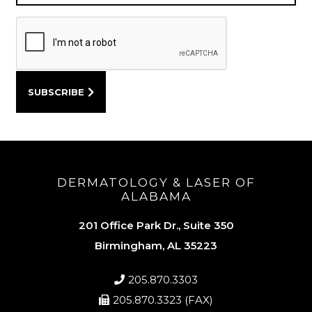
DERMATOLOGY & LASER OF
ALABAMA
201 Office Park Dr., Suite 350
Birmingham, AL 35223
205.870.3303
205.870.3323 (FAX)