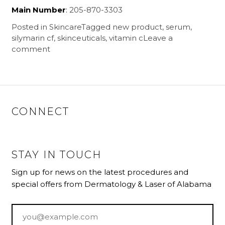
Main Number
:
205-870-3303
Posted in
Skincare
Tagged
new product
,
serum
,
silymarin cf
,
skinceuticals
,
vitamin c
Leave a
comment
CONNECT
STAY IN TOUCH
Sign up for news on the latest procedures and
special offers from Dermatology & Laser of Alabama
Email
*