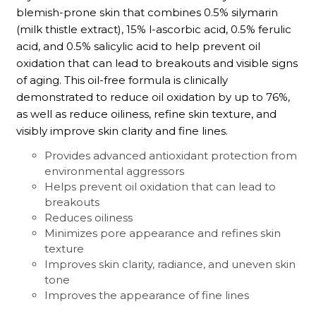
blemish-prone skin that combines 0.5% silymarin
(milk thistle extract), 15% l-ascorbic acid, 0.5% ferulic
acid, and 0.5% salicylic acid to help prevent oil
oxidation that can lead to breakouts and visible signs
of aging. This oil-free formula is clinically
demonstrated to reduce oil oxidation by up to 76%,
as well as reduce oiliness, refine skin texture, and
visibly improve skin clarity and fine lines.
Provides advanced antioxidant protection from
environmental aggressors
Helps prevent oil oxidation that can lead to
breakouts
Reduces oiliness
Minimizes pore appearance and refines skin
texture
Improves skin clarity, radiance, and uneven skin
tone
Improves the appearance of fine lines