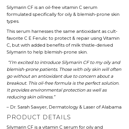
Silymarin CF is an oil-free vitamin C serum
formulated specifically for oily & blemish-prone skin
types.
This serum harnesses the same antioxidant as cult-
favorite C E Ferulic to protect & repair using Vitamin
C, but with added benefits of milk thistle-derived
Silymarin to help blemish-prone skin.
“I’m excited to introduce Silymarin CF to my oily and
blemish-prone patients. Those with oily skin will often
go without an antioxidant due to concern about a
breakout. This oil-free formula is the perfect solution.
It provides environmental protection as well as
reducing skin oiliness.”
– Dr. Sarah Sawyer, Dermatology & Laser of Alabama
PRODUCT DETAILS
Silymarin CF is a vitamin C serum for oily and