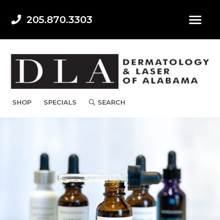
205.870.3303
SHOP
SPECIALS
SEARCH