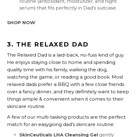
routine (antioxidant, moisturizer, and night
serum) that fits perfectly in Dad’s suitcase.
SHOP NOW
3. THE RELAXED DAD
The Relaxed Dad is a laid-back, no-fuss kind of guy.
He enjoys staying close to home and spending
quality time with his family, walking the dog,
watching the game, or reading a good book. Most
relaxed dads prefer a BBQ with a few close friends
over a fancy dinner, and they definitely want to keep
things simple & convenient when it comes to their
skincare routine.
A few of our multi-tasking products are the perfect
match for an easygoing dad’s skincare routine:
SkinCeuticals LHA Cleansing Gel
gently