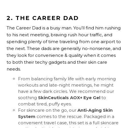
2. THE CAREER DAD
The Career Dad is a busy man. You’ll find him rushing
to his next meeting, braving rush hour traffic, and
spending plenty of time traveling from one airport to
the next. These dads are generally no-nonsense, and
they look for convenience & quality when it comes
to both their techy gadgets and their skin care
needs.
From balancing family life with early morning
workouts and late-night meetings, he might
have a few dark circles. We recommend our
soothing
SkinCeuticals AOX+ Eye Gel
to
combat tired, puffy eyes.
For skincare on the go, our
Anti-Aging Skin
System
comes to the rescue. Packaged in a
convenient travel case, this set is a full skincare