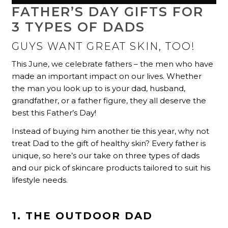
FATHER’S DAY GIFTS FOR
3 TYPES OF DADS
GUYS WANT GREAT SKIN, TOO!
This June, we celebrate fathers – the men who have
made an important impact on our lives. Whether
the man you look up to is your dad, husband,
grandfather, or a father figure, they all deserve the
best this Father’s Day!
Instead of buying him another tie this year, why not
treat Dad to the gift of healthy skin? Every father is
unique, so here’s our take on three types of dads
and our pick of skincare products tailored to suit his
lifestyle needs.
1. THE OUTDOOR DAD