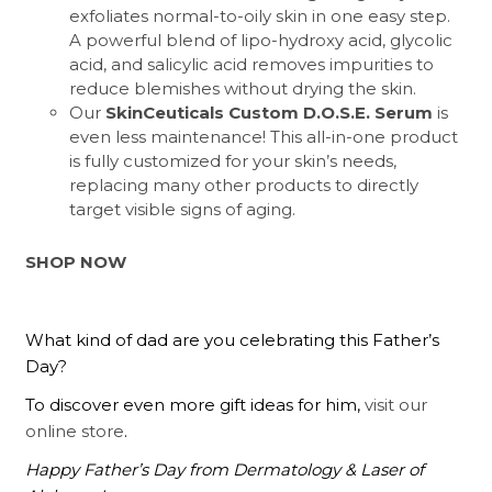
exfoliates normal-to-oily skin in one easy step.
A powerful blend of lipo-hydroxy acid, glycolic
acid, and salicylic acid removes impurities to
reduce blemishes without drying the skin.
Our
SkinCeuticals Custom D.O.S.E. Serum
is
even less maintenance! This all-in-one product
is fully customized for your skin’s needs,
replacing many other products to directly
target visible signs of aging.
SHOP NOW
What kind of dad are you celebrating this Father’s
Day?
To discover even more gift ideas for him,
visit our
online store
.
Happy Father’s Day from Dermatology & Laser of