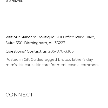
Alabama!
Visit our Skincare Boutique: 201 Office Park Drive,
Suite 350, Birmingham, AL 35223
Questions? Contact us:
205-870-3303
Posted in
Gift Guides
Tagged
brotox
,
father's day
,
men's skincare
,
skincare for men
Leave a comment
CONNECT