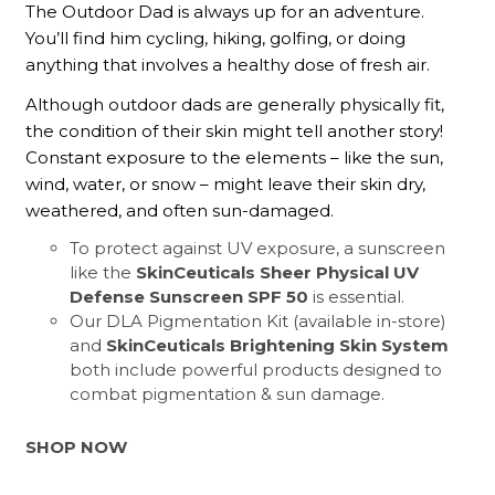
The Outdoor Dad is always up for an adventure.
You’ll find him cycling, hiking, golfing, or doing
anything that involves a healthy dose of fresh air.
Although outdoor dads are generally physically fit,
the condition of their skin might tell another story!
Constant exposure to the elements – like the sun,
wind, water, or snow – might leave their skin dry,
weathered, and often sun-damaged.
To protect against UV exposure, a sunscreen
like the
SkinCeuticals Sheer Physical UV
Defense Sunscreen SPF 50
is essential.
Our DLA Pigmentation Kit (available in-store)
and
SkinCeuticals Brightening Skin System
both include powerful products designed to
combat pigmentation & sun damage.
SHOP NOW