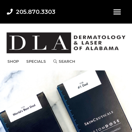
205.870.3303
SHOP
SPECIALS
SEARCH