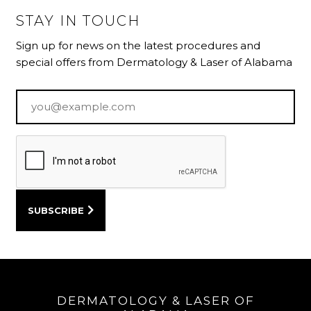
STAY IN TOUCH
Sign up for news on the latest procedures and
special offers from Dermatology & Laser of Alabama
Email
*
DERMATOLOGY & LASER OF