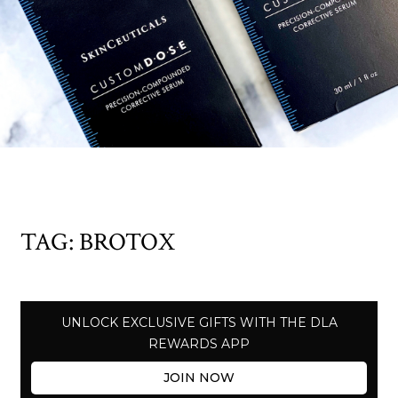
TAG:
BROTOX
UNLOCK EXCLUSIVE GIFTS WITH THE DLA
REWARDS APP
JOIN NOW