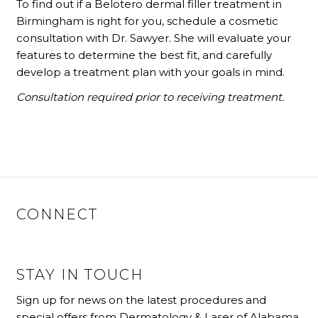
To find out if a Belotero dermal filler treatment in
Birmingham is right for you, schedule a cosmetic
consultation with Dr. Sawyer. She will evaluate your
features to determine the best fit, and carefully
develop a treatment plan with your goals in mind.
Consultation required prior to receiving treatment.
CONNECT
STAY IN TOUCH
Sign up for news on the latest procedures and
special offers from Dermatology & Laser of Alabama