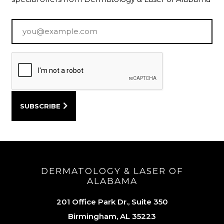
Email
*
DERMATOLOGY & LASER OF
ALABAMA
201 Office Park Dr., Suite 350
Birmingham, AL 35223