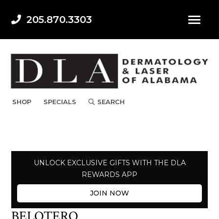
205.870.3303
SHOP
SPECIALS
SEARCH
UNLOCK EXCLUSIVE GIFTS WITH THE DLA
REWARDS APP
JOIN NOW
BELOTERO