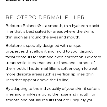
BELOTERO DERMAL FILLER
Belotero Balance® is a smooth, thin hyaluronic acid
filler that is best suited for areas where the skin is
thin, such as around the eyes and mouth.
Belotero is specially designed with unique
properties that allow it and mold to your distinct
facial contours for soft and even correction. Belotero
treats smile lines, marionette lines, and corners of
the mouth. This dermal filler is soft enough to treat
more delicate areas such as vertical lip lines (thin
lines that appear above the lip line).
By adapting to the individuality of your skin, it softens
lines and wrinkles around the nose and mouth for
smooth and natural results that are uniquely you.