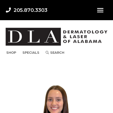
205.870.3303
SHOP
SPECIALS
SEARCH