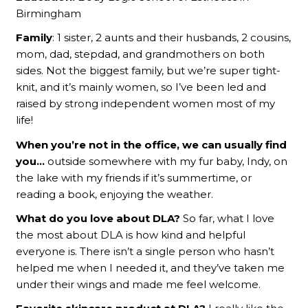
Birmingham
Family
: 1 sister, 2 aunts and their husbands, 2 cousins,
mom, dad, stepdad, and grandmothers on both
sides. Not the biggest family, but we’re super tight-
knit, and it’s mainly women, so I’ve been led and
raised by strong independent women most of my
life!
When you’re not in the office, we can usually find
you…
outside somewhere with my fur baby, Indy, on
the lake with my friends if it’s summertime, or
reading a book, enjoying the weather.
What do you love about DLA?
So far, what I love
the most about DLA is how kind and helpful
everyone is. There isn’t a single person who hasn’t
helped me when I needed it, and they’ve taken me
under their wings and made me feel welcome.