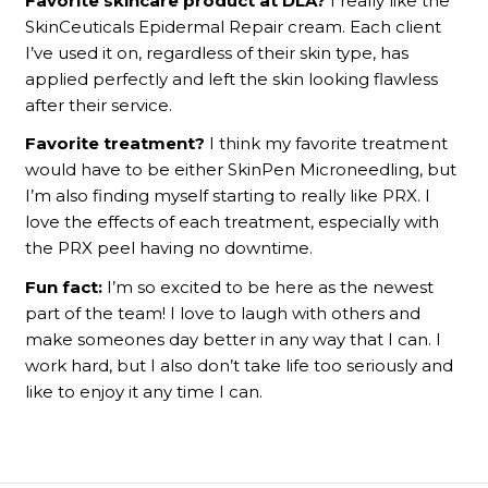
Favorite skincare product at DLA?
I really like the
SkinCeuticals Epidermal Repair cream. Each client
I’ve used it on, regardless of their skin type, has
applied perfectly and left the skin looking flawless
after their service.
Favorite treatment?
I think my favorite treatment
would have to be either SkinPen Microneedling, but
I’m also finding myself starting to really like PRX. I
love the effects of each treatment, especially with
the PRX peel having no downtime.
Fun fact:
I’m so excited to be here as the newest
part of the team! I love to laugh with others and
make someones day better in any way that I can. I
work hard, but I also don’t take life too seriously and
like to enjoy it any time I can.