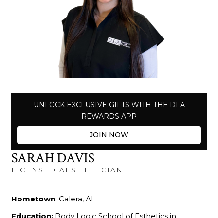
UNLOCK EXCLUSIVE GIFTS WITH THE DLA
REWARDS APP
JOIN NOW
SARAH DAVIS
LICENSED AESTHETICIAN
Hometown
: Calera, AL
Education:
Body Logic School of Esthetics in