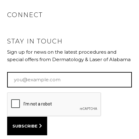
CONNECT
STAY IN TOUCH
Sign up for news on the latest procedures and
special offers from Dermatology & Laser of Alabama
Email
*