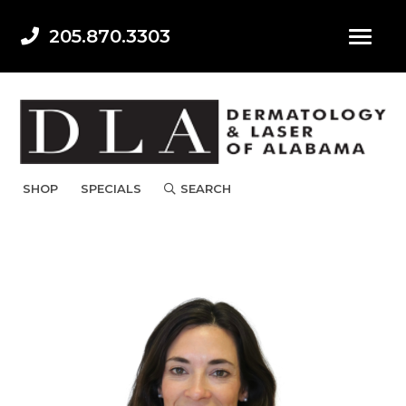
205.870.3303
SHOP
SPECIALS
SEARCH