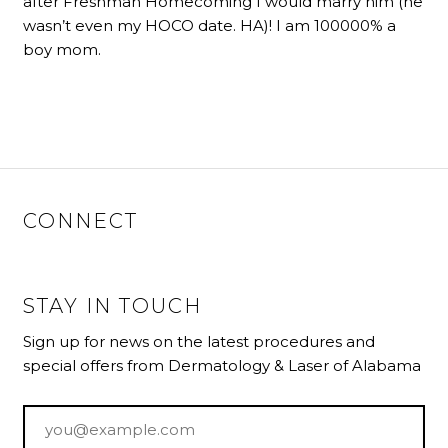
after Freshman Homecoming I would marry him (he
wasn’t even my HOCO date. HA)! I am 100000% a
boy mom.
CONNECT
STAY IN TOUCH
Sign up for news on the latest procedures and
special offers from Dermatology & Laser of Alabama
Email
*