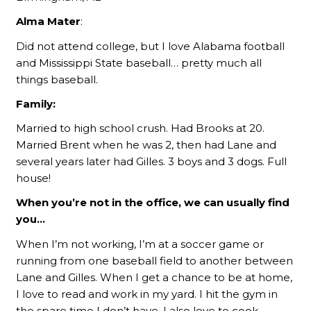
Alma Mater
:
Did not attend college, but I love Alabama football
and Mississippi State baseball… pretty much all
things baseball.
Family:
Married to high school crush. Had Brooks at 20.
Married Brent when he was 2, then had Lane and
several years later had Gilles. 3 boys and 3 dogs. Full
house!
When you’re not in the office, we can usually find
you…
When I’m not working, I’m at a soccer game or
running from one baseball field to another between
Lane and Gilles. When I get a chance to be at home,
I love to read and work in my yard. I hit the gym in
the spare time I don’t have. I also love to cook.