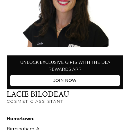
UNLOCK EXCLUSIVE GIFTS WITH THE DLA
REWARDS APP
JOIN NOW
LACIE BILODEAU
COSMETIC ASSISTANT
Hometown
:
Birmingham, AL