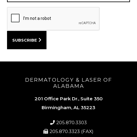
DERMATOLOGY & LASER OF
ALABAMA
201 Office Park Dr., Suite 350
Birmingham, AL 35223
205.870.3303
205.870.3323 (FAX)