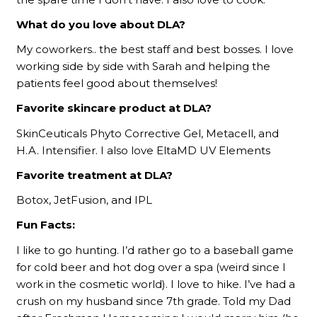
What do you love about DLA?
My coworkers.. the best staff and best bosses. I love
working side by side with Sarah and helping the
patients feel good about themselves!
Favorite skincare product at DLA?
SkinCeuticals Phyto Corrective Gel, Metacell, and
H.A. Intensifier. I also love EltaMD UV Elements
Favorite treatment at DLA?
Botox, JetFusion, and IPL
Fun Facts:
I like to go hunting. I’d rather go to a baseball game
for cold beer and hot dog over a spa (weird since I
work in the cosmetic world). I love to hike. I’ve had a
crush on my husband since 7th grade. Told my Dad