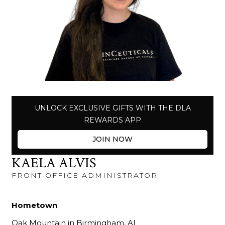
UNLOCK EXCLUSIVE GIFTS WITH THE DLA
REWARDS APP
JOIN NOW
KAELA ALVIS
FRONT OFFICE ADMINISTRATOR
Hometown
:
Oak Mountain in Birmingham, AL