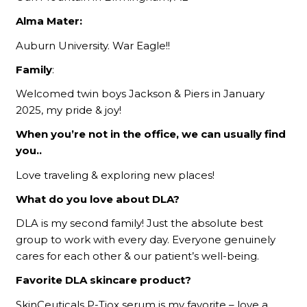
Alma Mater:
Auburn University. War Eagle!!
Family
:
Welcomed twin boys Jackson & Piers in January
2025, my pride & joy!
When you’re not in the office, we can usually find
you..
Love traveling & exploring new places!
What do you love about DLA?
DLA is my second family! Just the absolute best
group to work with every day. Everyone genuinely
cares for each other & our patient’s well-being.
Favorite DLA skincare product?
SkinCeuticals P-Tiox serum is my favorite – love a