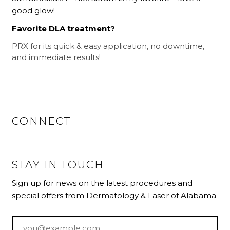
good glow!
Favorite DLA treatment?
PRX for its quick & easy application, no downtime,
and immediate results!
CONNECT
STAY IN TOUCH
Sign up for news on the latest procedures and
special offers from Dermatology & Laser of Alabama
Email
*