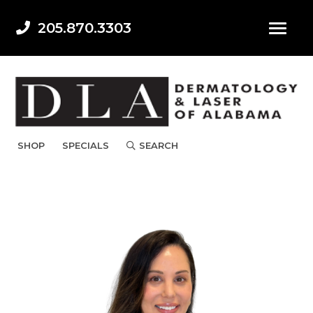
205.870.3303
SHOP
SPECIALS
SEARCH