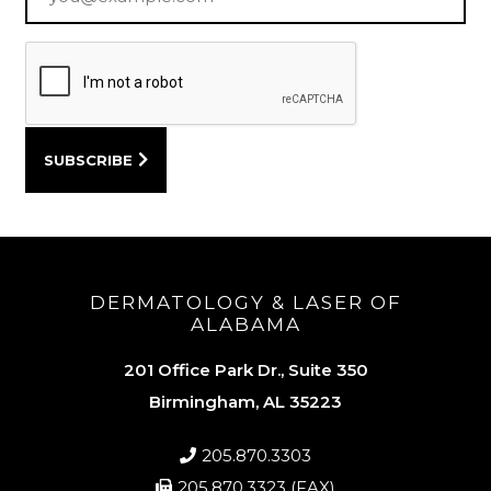
DERMATOLOGY & LASER OF
ALABAMA
201 Office Park Dr., Suite 350
Birmingham, AL 35223
205.870.3303
205.870.3323 (FAX)