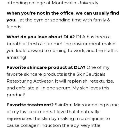
attending college at Montevallo University
When you’re not in the office, we can usually find
you…
at the gym or spending time with family &
friends
What do you love about DLA?
DLA has been a
breath of fresh air for me! The environment makes
you look forward to coming to work, and the staff is
amazing!
Favorite skincare product at DLA?
One of my
favorite skincare products is the SkinCeuticals
Retexturing Activator. It will replenish, retexturize,
and exfoliate all in one serum. My skin loves this
product!
Favorite treatment?
SkinPen Microneedling is one
of my fav treatments. I love that it naturally
rejuvenates the skin by making micro-injuries to
cause collagen induction therapy. Very little