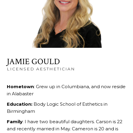
JAMIE GOULD
LICENSED AESTHETICIAN
Hometown
: Grew up in Columbiana, and now reside
in Alabaster
Education:
Body Logic School of Esthetics in
Birmingham
Family
: I have two beautiful daughters. Carson is 22
and recently married in May. Cameron is 20 and is