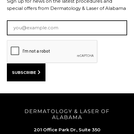
Sign up for news on the latest procedures and
special offers from Dermatology & Laser of Alabama
Email
*
DERMATOLOGY & LASER OF
ALABAMA
201 Office Park Dr., Suite 350