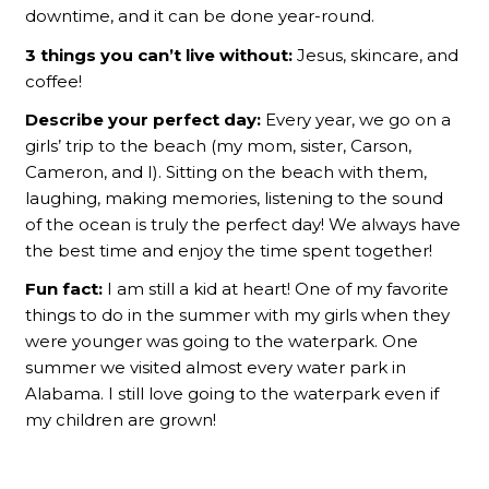
downtime, and it can be done year-round.
3 things you can’t live without:
Jesus, skincare, and
coffee!
Describe your perfect day:
Every year, we go on a
girls’ trip to the beach (my mom, sister, Carson,
Cameron, and I). Sitting on the beach with them,
laughing, making memories, listening to the sound
of the ocean is truly the perfect day! We always have
the best time and enjoy the time spent together!
Fun fact:
I am still a kid at heart! One of my favorite
things to do in the summer with my girls when they
were younger was going to the waterpark. One
summer we visited almost every water park in
Alabama. I still love going to the waterpark even if
my children are grown!