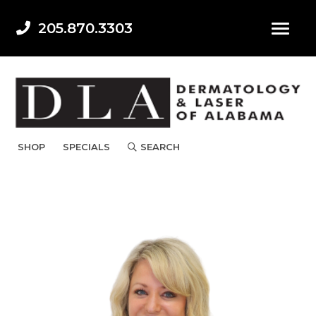
205.870.3303
SHOP
SPECIALS
SEARCH