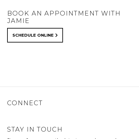
BOOK AN APPOINTMENT WITH
JAMIE
SCHEDULE ONLINE
CONNECT
STAY IN TOUCH