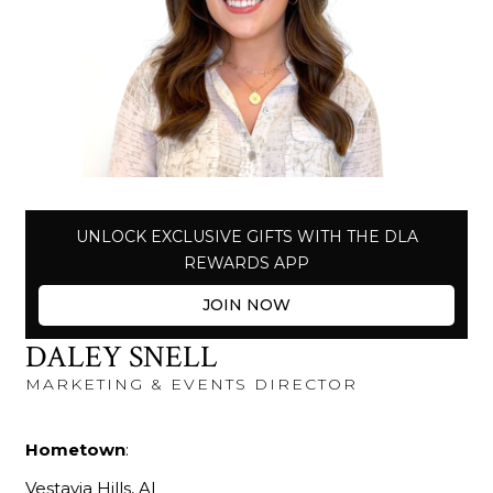
UNLOCK EXCLUSIVE GIFTS WITH THE DLA
REWARDS APP
JOIN NOW
DALEY SNELL
MARKETING & EVENTS DIRECTOR
Hometown
:
Vestavia Hills, AL