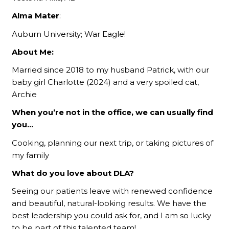
Alma Mater
:
Auburn University; War Eagle!
About Me:
Married since 2018 to my husband Patrick, with our
baby girl Charlotte (2024) and a very spoiled cat,
Archie
When you’re not in the office, we can usually find
you…
Cooking, planning our next trip, or taking pictures of
my family
What do you love about DLA?
Seeing our patients leave with renewed confidence
and beautiful, natural-looking results. We have the
best leadership you could ask for, and I am so lucky
to be part of this talented team!