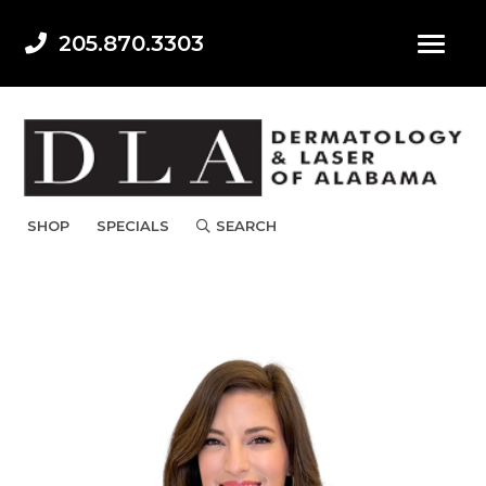
205.870.3303
SHOP
SPECIALS
SEARCH