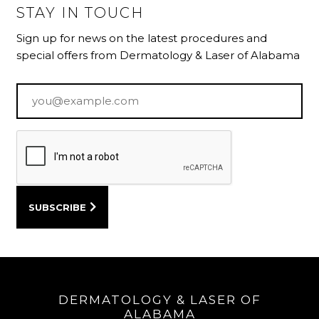
STAY IN TOUCH
Sign up for news on the latest procedures and
special offers from Dermatology & Laser of Alabama
Email
*
DERMATOLOGY & LASER OF
ALABAMA