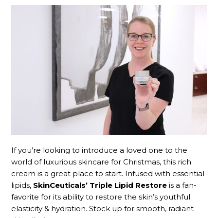
If you’re looking to introduce a loved one to the
world of luxurious skincare for Christmas, this rich
cream is a great place to start. Infused with essential
lipids,
SkinCeuticals’ Triple Lipid Restore
is a fan-
favorite for its ability to restore the skin’s youthful
elasticity & hydration. Stock up for smooth, radiant