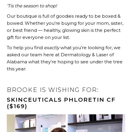
‘Tis the season to shop!
Our boutique is full of goodies ready to be boxed &
bowed. Whether you’re buying for your mom, sister,
or best friend — healthy, glowing skin is the perfect
gift for everyone on your list.
To help you find
exactly
what you’re looking for, we
asked our team here at Dermatology & Laser of
Alabama what they’re hoping to see under the tree
this year:
BROOKE IS WISHING FOR:
SKINCEUTICALS PHLORETIN CF
($169)