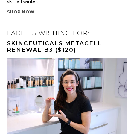
skin all winter.
SHOP NOW
LACIE IS WISHING FOR:
SKINCEUTICALS METACELL
RENEWAL B3 ($120)