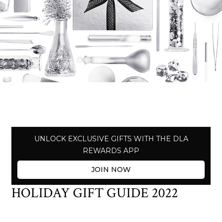
UNLOCK EXCLUSIVE GIFTS WITH THE DLA
REWARDS APP
JOIN NOW
HOLIDAY GIFT GUIDE 2022