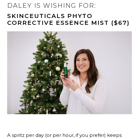
DALEY IS WISHING FOR:
SKINCEUTICALS PHYTO
CORRECTIVE ESSENCE MIST ($67)
A spritz per day (or per hour, if you prefer) keeps