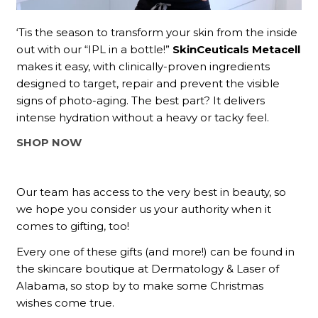
‘Tis the season to transform your skin from the inside
out with our “IPL in a bottle!”
SkinCeuticals Metacell
makes it easy, with clinically-proven ingredients
designed to target, repair and prevent the visible
signs of photo-aging. The best part? It delivers
intense hydration without a heavy or tacky feel.
SHOP NOW
Our team has access to the very best in beauty, so
we hope you consider us your authority when it
comes to gifting, too!
Every one of these gifts (and more!) can be found in
the skincare boutique at Dermatology & Laser of
Alabama, so stop by to make some Christmas
wishes come true.