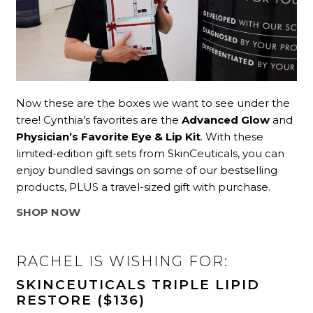
Now these are the boxes we want to see under the
tree! Cynthia’s favorites are the
Advanced Glow
and
Physician’s Favorite Eye & Lip Kit
. With these
limited-edition gift sets from SkinCeuticals, you can
enjoy bundled savings on some of our bestselling
products, PLUS a travel-sized gift with purchase.
SHOP NOW
RACHEL IS WISHING FOR:
SKINCEUTICALS TRIPLE LIPID
RESTORE ($136)