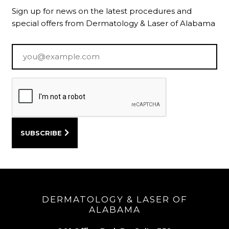
Sign up for news on the latest procedures and
special offers from Dermatology & Laser of Alabama
Email
*
DERMATOLOGY & LASER OF
ALABAMA