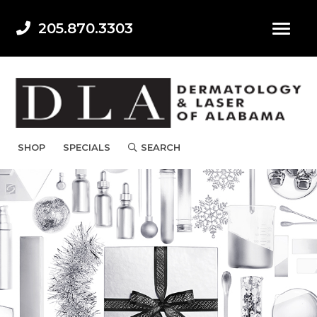
205.870.3303
SHOP
SPECIALS
SEARCH