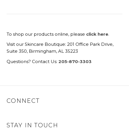
To shop our products online, please
click here
.
Visit our Skincare Boutique: 201 Office Park Drive,
Suite 350, Birmingham, AL 35223
Questions? Contact Us:
205-870-3303
CONNECT
STAY IN TOUCH