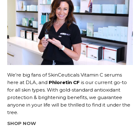
We’re big fans of SkinCeuticals Vitamin C serums
here at DLA, and
Phloretin CF
is our current go-to
for all skin types. With gold-standard antioxidant
protection & brightening benefits, we guarantee
anyone in your life will be thrilled to find it under the
tree.
SHOP NOW