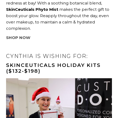
redness at bay! With a soothing botanical blend,
SkinCeuticals Phyto Mist
makes the perfect gift to
boost your glow. Reapply throughout the day, even
over makeup, to maintain a calm & hydrated
complexion.
SHOP NOW
CYNTHIA IS WISHING FOR:
SKINCEUTICALS HOLIDAY KITS
($132-$198)