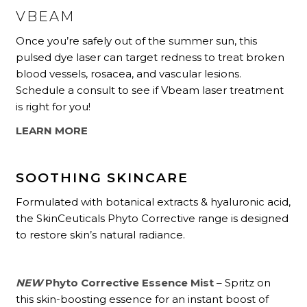
VBEAM
Once you’re safely out of the summer sun, this
pulsed dye laser can target redness to treat broken
blood vessels, rosacea, and vascular lesions.
Schedule a consult to see if Vbeam laser treatment
is right for you!
LEARN MORE
SOOTHING SKINCARE
Formulated with botanical extracts & hyaluronic acid,
the SkinCeuticals Phyto Corrective range is designed
to restore skin’s natural radiance.
NEW
Phyto Corrective Essence Mist
– Spritz on
this skin-boosting essence for an instant boost of