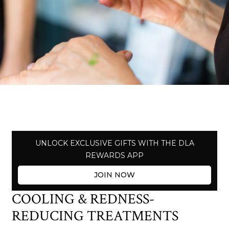
UNLOCK EXCLUSIVE GIFTS WITH THE DLA
REWARDS APP
JOIN NOW
COOLING & REDNESS-
REDUCING TREATMENTS