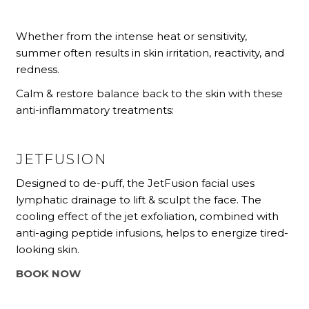
Whether from the intense heat or sensitivity,
summer often results in skin irritation, reactivity, and
redness.
Calm & restore balance back to the skin with these
anti-inflammatory treatments:
JETFUSION
Designed to de-puff, the JetFusion facial uses
lymphatic drainage to lift & sculpt the face. The
cooling effect of the jet exfoliation, combined with
anti-aging peptide infusions, helps to energize tired-
looking skin.
BOOK NOW