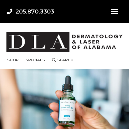
205.870.3303
SHOP
SPECIALS
SEARCH