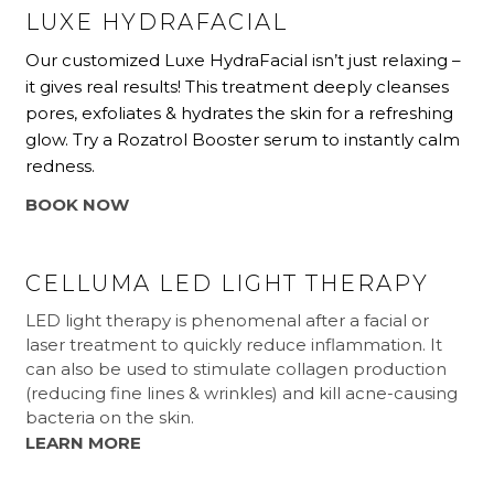
LUXE HYDRAFACIAL
Our customized Luxe HydraFacial isn’t just relaxing –
it gives real results! This treatment deeply cleanses
pores, exfoliates & hydrates the skin for a refreshing
glow. Try a Rozatrol Booster serum to instantly calm
redness.
BOOK NOW
CELLUMA LED LIGHT THERAPY
LED light therapy is phenomenal after a facial or
laser treatment to quickly reduce inflammation. It
can also be used to stimulate collagen production
(reducing fine lines & wrinkles) and kill acne-causing
bacteria on the skin.
LEARN MORE