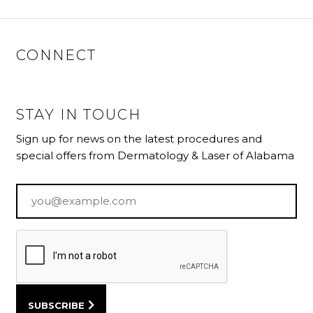
CONNECT
STAY IN TOUCH
Sign up for news on the latest procedures and
special offers from Dermatology & Laser of Alabama
Email
*