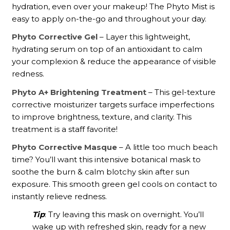
hydration, even over your makeup! The Phyto Mist is
easy to apply on-the-go and throughout your day.
Phyto Corrective Gel
– Layer this lightweight,
hydrating serum on top of an antioxidant to calm
your complexion & reduce the appearance of visible
redness.
Phyto A+ Brightening Treatment
– This gel-texture
corrective moisturizer targets surface imperfections
to improve brightness, texture, and clarity. This
treatment is a staff favorite!
Phyto Corrective Masque
– A little too much beach
time? You’ll want this intensive botanical mask to
soothe the burn & calm blotchy skin after sun
exposure. This smooth green gel cools on contact to
instantly relieve redness.
Tip
: Try leaving this mask on overnight. You’ll
wake up with refreshed skin, ready for a new