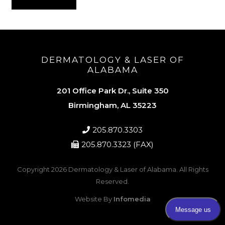
DERMATOLOGY & LASER OF
ALABAMA
201 Office Park Dr., Suite 350
Birmingham, AL 35223
205.870.3303
205.870.3323 (FAX)
Copyright 2026
Dermatology & Laser of Alabama
. All Rights
Reserved.
Website By
Infomedia