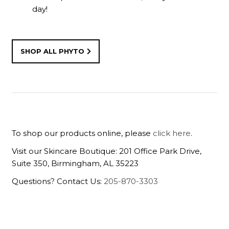
day!
SHOP ALL PHYTO
To shop our products online, please
click here
.
Visit our Skincare Boutique: 201 Office Park Drive,
Suite 350, Birmingham, AL 35223
Questions? Contact Us:
205-870-3303