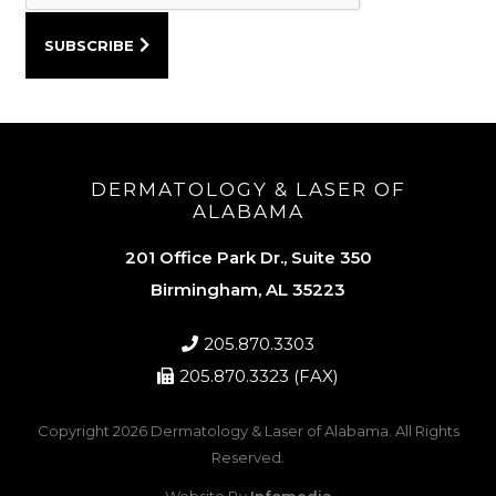
DERMATOLOGY & LASER OF
ALABAMA
201 Office Park Dr., Suite 350
Birmingham, AL 35223
205.870.3303
205.870.3323 (FAX)
Copyright 2026
Dermatology & Laser of Alabama
. All Rights
Reserved.