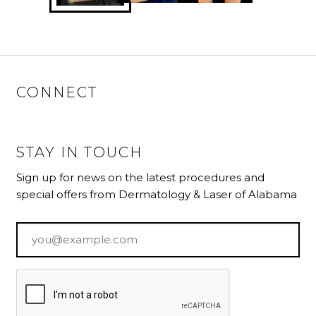
CONNECT
STAY IN TOUCH
Sign up for news on the latest procedures and
special offers from Dermatology & Laser of Alabama
Email
*