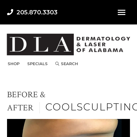
205.870.3303
SHOP
SPECIALS
SEARCH
BEFORE &
COOLSCULPTIN
AFTER