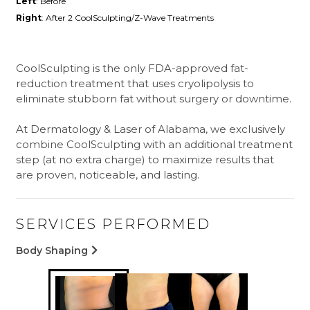
Left
: Before
Right
: After 2 CoolSculpting/Z-Wave Treatments
CoolSculpting is the only FDA-approved fat-
reduction treatment that uses cryolipolysis to
eliminate stubborn fat without surgery or downtime.
At Dermatology & Laser of Alabama, we exclusively
combine CoolSculpting with an additional treatment
step (at no extra charge) to maximize results that
are proven, noticeable, and lasting.
SERVICES PERFORMED
Body Shaping