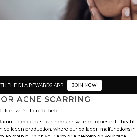
JOIN NOW
ITH THE DLA REWARDS APP
FOR ACNE SCARRING
tation, we’re here to help!
flammation occurs, our immune system comes in to heal it.
n collagen production, where our collagen malfunctions in
from an oven burn on your arm or a blemish on your face.