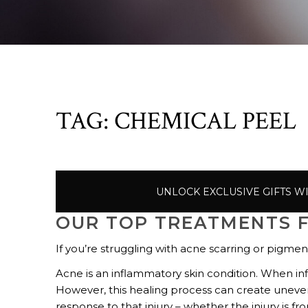
TAG:
CHEMICAL PEEL
UNLOCK EXCLUSIVE GIFTS W
OUR TOP TREATMENTS 
If you’re struggling with acne scarring or pigmen
Acne is an inflammatory skin condition. When in
However, this healing process can create uneve
response to that injury – whether the injury is 