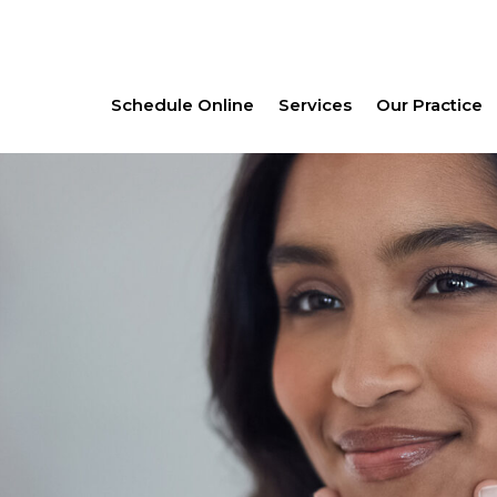
Schedule Online
Services
Our Practice