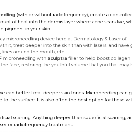
eedling
(with or without radiofrequency), create a controlle
mount of heat into the dermis layer where acne scars live, w
e pigment in your skin.
ency microneedling device here at Dermatology & Laser of
h it, treat deeper into the skin than with lasers, and have 
, lines around the mouth, etc.
RF microneedling with
Sculptra
filler to help boost collagen
n the face, restoring the youthful volume that you that may
we can better treat deeper skin tones. Microneedling can 
to the surface. It is also often the best option for those wi
icial scarring. Anything deeper than superficial scarring, a
aser or radiofrequency treatment.