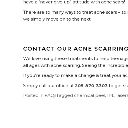
have a “never give up” attitude with acne scars!
There are so many ways to treat acne scars – so i
we simply move on to the next.
CONTACT OUR ACNE SCARRING
We love using these treatments to help teenager
all ages with acne scarring. Seeing the incredibl
If you’re ready to make a change & treat your acn
Simply call our office at
205-870-3303
to get st
Posted in
FAQs
Tagged
chemical peel
,
IPL
,
laser