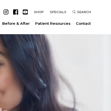
SHOP
SPECIALS
SEARCH
Before & After
Patient Resources
Contact