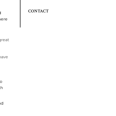
CONTACT
d
here
great
 have
go
th
nd