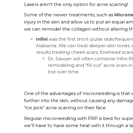
Lasers aren’t the only option for acne scarring!
Some of the newer treatments, such as
Micron
injury in the skin and allow us to put an equal a
we can remodel the collagen without altering th
Infini
was the first short-pulse radiofrequ
Alabama. We can treat deeper skin tones wit
results treating cheek scars, forehead scars
Dr. Sawyer will often combine Infini 
remodeling and “fill out” acne scars i
lost over time.
One of the advantages of microneedling is that 
further into the skin, without causing any damage 
“ice pick” acne scarring on their face.
Regular microneedling with PRP is best for superf
we’ll have to have some heat with it through a l