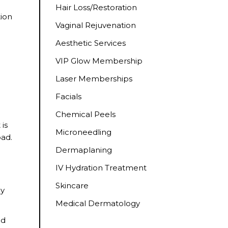
Hair Loss/Restoration
tion
Vaginal Rejuvenation
Aesthetic Services
VIP Glow Membership
Laser Memberships
Facials
Chemical Peels
 is
Microneedling
oad.
Dermaplaning
IV Hydration Treatment
Skincare
ny
Medical Dermatology
nd