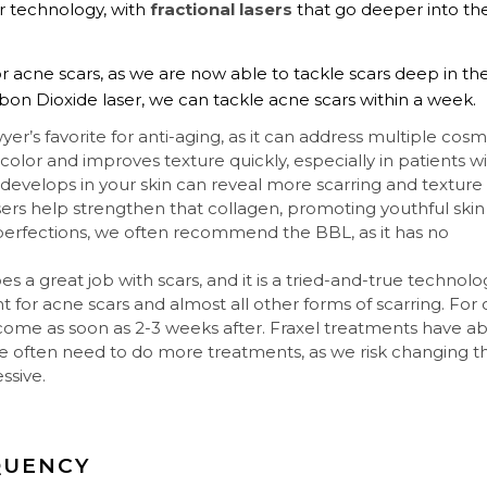
r technology, with
fractional lasers
that go deeper into th
 acne scars, as we are now able to tackle scars deep in th
rbon Dioxide laser, we can tackle acne scars within a week.
wyer’s favorite for anti-aging, as it can address multiple cosm
n color and improves texture quickly, especially in patients w
t develops in your skin can reveal more scarring and texture
sers help strengthen that collagen, promoting youthful skin
mperfections, we often recommend the BBL, as it has no
s a great job with scars, and it is a tried-and-true technolo
nt for acne scars and almost all other forms of scarring. For 
come as soon as 2-3 weeks after. Fraxel treatments have a
we often need to do more treatments, as we risk changing t
ssive.
QUENCY