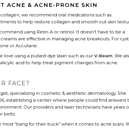
T ACNE & ACNE-PRONE SKIN
n collagen, we recommend oral medications such as
eatments to help restore collagen and smooth out skin textu
mmend using Retin-A or retinol. It doesn’t have to be a
 creams are effective in managing acne breakouts. For cyst
tone or Accutane.
we love using a pulsed-dye laser such as our
V-Beam
. We al
salicylic acid to help treat pigment changes from acne.
UR FACE?
gist, specializing in cosmetic & aesthetic dermatology. She
, establishing a center where people could find answers 
nvironment. Our providers and laser technicians have years o
r belts.
he most “bang for their buck” when it comes to acne scars. 