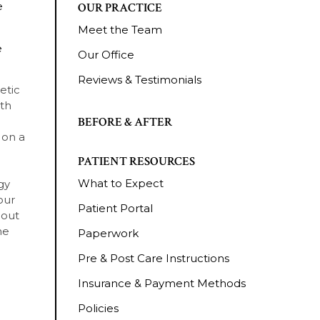
e
OUR PRACTICE
Meet the Team
e
Our Office
Reviews & Testimonials
etic
ith
BEFORE & AFTER
 on a
PATIENT RESOURCES
What to Expect
gy
our
Patient Portal
bout
he
Paperwork
Pre & Post Care Instructions
Insurance & Payment Methods
Policies