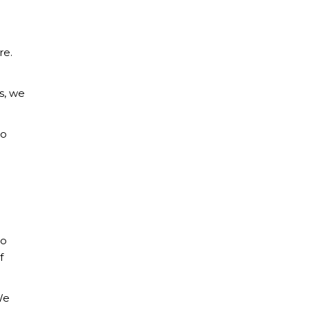
re.
s, we
so
to
f
We