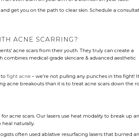
and get you on the path to clear skin. Schedule a consulta
ITH ACNE SCARRING?
ients’ acne scars from their youth. They truly can create a
ch combines medical-grade skincare & advanced aesthetic
 to
fight acne
– we’re not pulling any punches in this fight! It
ing acne breakouts than it is to treat acne scars down the r
 for acne scars. Our lasers use heat modality to break up a
 heal naturally.
gists often used ablative resurfacing lasers that burned a