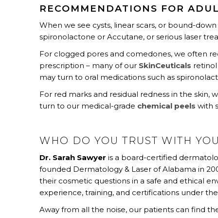
RECOMMENDATIONS FOR ADUL
When we see cysts, linear scars, or bound-dow
spironolactone or Accutane, or serious laser tr
For clogged pores and comedones, we often reco
prescription – many of our
SkinCeuticals
retinol
may turn to oral medications such as spironolac
For red marks and residual redness in the skin, 
turn to our medical-grade
chemical peels
with 
WHO DO YOU TRUST WITH YO
Dr. Sarah Sawyer
is a board-certified dermatolo
founded Dermatology & Laser of Alabama in 2006
their cosmetic questions in a safe and ethical e
experience, training, and certifications under thei
Away from all the noise, our patients can find t