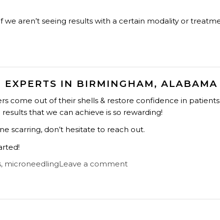
f we aren’t seeing results with a certain modality or treatm
 EXPERTS IN BIRMINGHAM, ALABAMA
s come out of their shells & restore confidence in patients
e results that we can achieve is so rewarding!
e scarring, don’t hesitate to reach out.
arted!
s
,
microneedling
Leave a comment