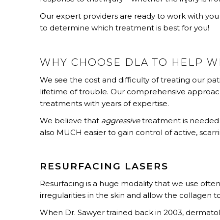
Our expert providers are ready to work with you 
to determine which treatment is best for you!
WHY CHOOSE DLA TO HELP W
We see the cost and difficulty of treating our pat
lifetime of trouble. Our comprehensive approa
treatments with years of expertise.
We believe that
aggressive
treatment is needed
also MUCH easier to gain control of active, scarr
RESURFACING LASERS
Resurfacing is a huge modality that we use often
irregularities in the skin and allow the collagen to
When Dr. Sawyer trained back in 2003, dermatolo