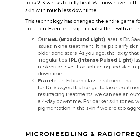
took 2-3 weeks to fully heal. We now have bette
skin with much less downtime.
This technology has changed the entire game for
collagen. Even on a superficial setting with a Ca
Our
BBL (Broadband Light)
laser is Dr. Sa
issues in one treatment. It helps clarify ski
older acne scars. As you age, the laxity tha
irregularities.
IPL (Intense Pulsed Light)
la
molecular level. For anti-aging and skin i
downtime.
Fraxel
is an Erbium glass treatment that doe
for Dr. Sawyer. It is her go-to laser treatme
resurfacing treatments, we can see an out
a 4-day downtime. For darker skin tones, 
pigmentation in the skin if we are too aggre
MICRONEEDLING & RADIOFRE