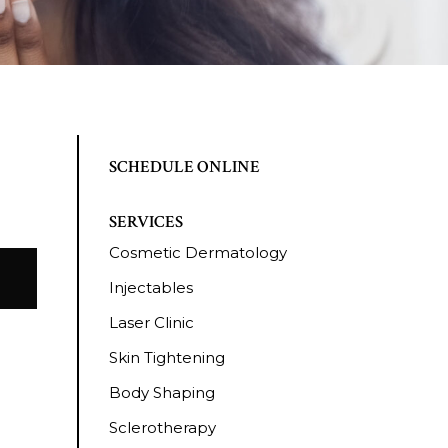
SCHEDULE ONLINE
SERVICES
Cosmetic Dermatology
Injectables
Laser Clinic
Skin Tightening
Body Shaping
Sclerotherapy