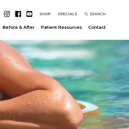
SHOP
SPECIALS
SEARCH
Before & After
Patient Resources
Contact