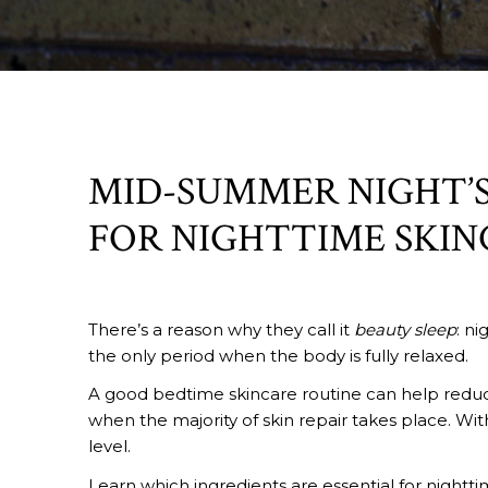
MID-SUMMER NIGHT’S
FOR NIGHTTIME SKIN
There’s a reason why they call it
beauty sleep
: ni
the only period when the body is fully relaxed.
A good bedtime skincare routine can help reduce 
when the majority of skin repair takes place. Wit
level.
Learn which ingredients are essential for nightti