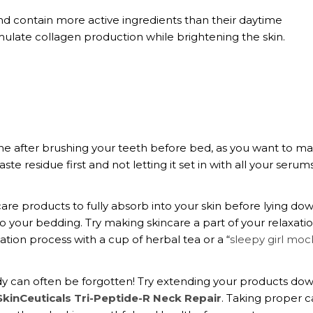
 contain more active ingredients than their daytime
imulate collagen production while brightening the skin.
ine after brushing your teeth before bed, as you want to m
te residue first and not letting it set in with all your serum
are products to fully absorb into your skin before lying dow
o your bedding. Try making skincare a part of your relaxati
cation process with a cup of herbal tea or a “
sleepy girl mock
ody can often be forgotten! Try extending your products do
SkinCeuticals Tri-Peptide-R Neck Repair
. Taking proper c