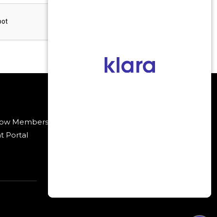
low Membership
Payment Methods
t Portal
Policies
.