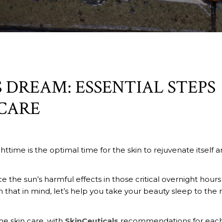
 DREAM: ESSENTIAL STEPS
CARE
ghttime is the optimal time for the skin to rejuvenate itself 
the sun’s harmful effects in those critical overnight hours
h that in mind, let’s help you take your beauty sleep to the 
me skin care, with
SkinCeuticals
recommendations for eac