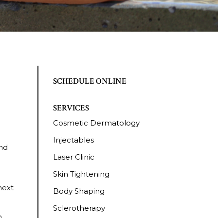
SCHEDULE ONLINE
SERVICES
Cosmetic Dermatology
Injectables
and
Laser Clinic
Skin Tightening
next
Body Shaping
Sclerotherapy
h