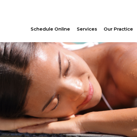
Schedule Online
Services
Our Practice