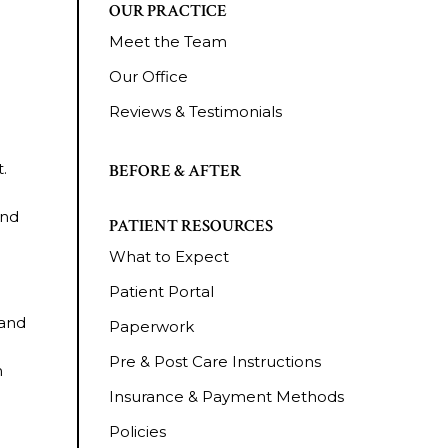
OUR PRACTICE
Meet the Team
Our Office
Reviews & Testimonials
.
BEFORE & AFTER
and
PATIENT RESOURCES
What to Expect
Patient Portal
 and
Paperwork
Pre & Post Care Instructions
n
Insurance & Payment Methods
Policies