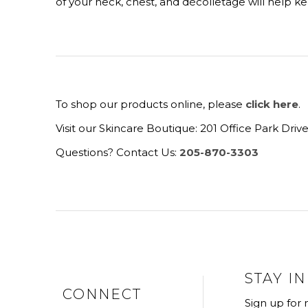
of your neck, chest, and décolletage will help 
To shop our products online, please
click here
.
Visit our Skincare Boutique: 201 Office Park Dri
Questions? Contact Us:
205-870-3303
STAY I
CONNECT
Sign up for