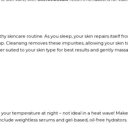
thy skincare routine. As you sleep, your skin repairs itself fr
up. Cleansing removes these impurities, allowing your skin t
r suited to your skin type for best results and gently massa
e your temperature at night – not ideal in a heat wave! Mak
include weightless serums and gel-based, oil-free hydrators.