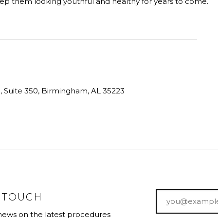
keep them looking youthful and healthy for years to come.
ve, Suite 350, Birmingham, AL 35223
Email
*
N TOUCH
 news on the latest procedures