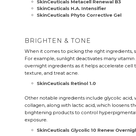
SkinCeuticals Metacell Renewal B3
SkinCeuticals H.A. Intensifier
SkinCeuticals Phyto Corrective Gel
BRIGHTEN & TONE
When it comes to picking the right ingredients, 
For example, sunlight deactivates many vitamin A
overnight ingredients as it helps accelerate cel
texture, and treat acne.
SkinCeuticals Retinol 1.0
Other notable ingredients include glycolic acid, 
collagen, along with lactic acid, which loosens 
brightening products to control hyperpigmenta
exposure.
SkinCeuticals Glycolic 10 Renew Overnig