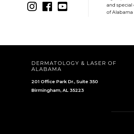
and special
of Alabama
DERMATOLOGY & LASER OF
ALABAMA
201 Office Park Dr., Suite 350
Birmingham, AL 35223