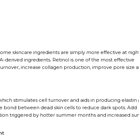
some skincare ingredients are simply more effective at night
-derived ingredients. Retinol is one of the most effective
l turnover, increase collagen production, improve pore size 
which stimulates cell turnover and aids in producing elastin
the bond between dead skin cells to reduce dark spots. Add
tion triggered by hotter summer months and increased su
ht