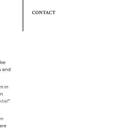
CONTACT
ake
s and
n in
on
tail
”
wn
are