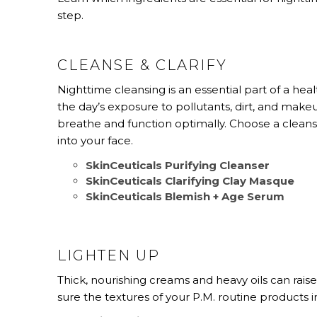
step.
CLEANSE & CLARIFY
Nighttime cleansing is an essential part of a heal
the day’s exposure to pollutants, dirt, and make
breathe and function optimally. Choose a cleanse
into your face.
SkinCeuticals Purifying Cleanser
SkinCeuticals Clarifying Clay Masque
SkinCeuticals Blemish + Age Serum
LIGHTEN UP
Thick, nourishing creams and heavy oils can rais
sure the textures of your P.M. routine products 