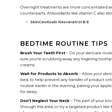
Overnight treatments are more concentrated and
counterparts. Antioxidants like vitamin C also st
SkinCeuticals Resveratrol B E
BEDTIME ROUTINE TIPS
Brush Your Teeth First
– Do your skincare rout
sure you’re scrubbing away any lingering toothpas
creams.
Wait for Products to Absorb
– Allow your skinc
bed, to help prevent any transfer of product ont
routine earlier in the evening, pairing your appli
for sleep.
Don’t Neglect Your Neck
– This part of your b
through this area, or try a targeted product like