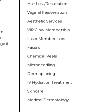
Hair Loss/Restoration
Vaginal Rejuvenation
Aesthetic Services
VIP Glow Membership
om
o
Laser Memberships
ge it
Facials
Chemical Peels
Microneedling
Dermaplaning
IV Hydration Treatment
Skincare
e
Medical Dermatology