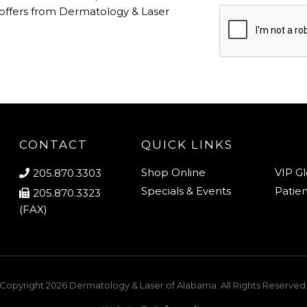
 offers from Dermatology & Laser
CONTACT
QUICK LINKS
Shop Online
VIP G
205.870.3303
Specials & Events
Patien
205.870.3323
(FAX)
Copyright 2026
Dermatology & Laser of Alabama
. All Rights Reserved