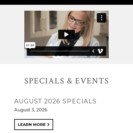
SPECIALS & EVENTS
AUGUST 2026 SPECIALS
August 3, 2026
LEARN MORE