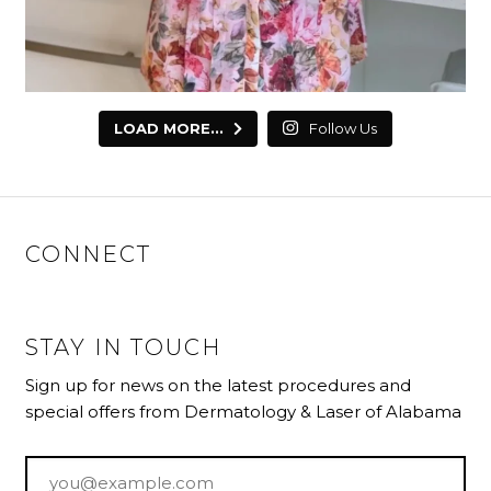
LOAD MORE...
Follow Us
CONNECT
STAY IN TOUCH
Sign up for news on the latest procedures and
special offers from Dermatology & Laser of Alabama
Email
*