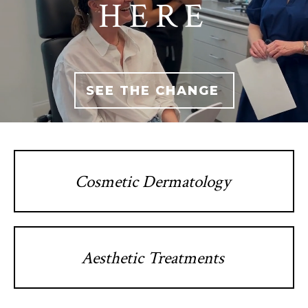
HERE
SEE THE CHANGE
Cosmetic Dermatology
Aesthetic Treatments