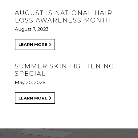
AUGUST IS NATIONAL HAIR
LOSS AWARENESS MONTH
August 7, 2023
LEARN MORE
SUMMER SKIN TIGHTENING
SPECIAL
May 20, 2026
LEARN MORE