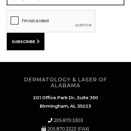
DERMATOLOGY & LASER OF
ALABAMA
201 Office Park Dr., Suite 350
Birmingham, AL 35223
205.870.3303
205.870.3323 (FAX)