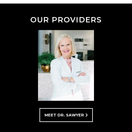
OUR PROVIDERS
MEET DR. SAWYER