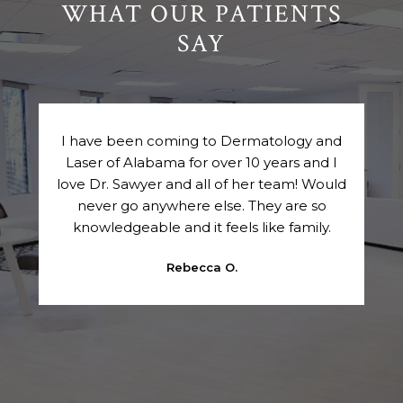
WHAT OUR PATIENTS
SAY
ly
I have been coming to Dermatology and
VIP
Laser of Alabama for over 10 years and I
e.
love Dr. Sawyer and all of her team! Would
 are
never go anywhere else. They are so
k
knowledgeable and it feels like family.
p
a
Rebecca O.