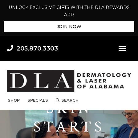
UNLOCK EXCLUSIVE GIFTS WITH THE DLA REWARDS
APP
JOIN NOW
205.870.3303
BEAUTIFUL
SHOP
SPECIALS
SEARCH
SKIN
STARTS