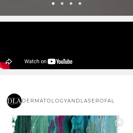
DERMATOLOGYANDLASEROFAL